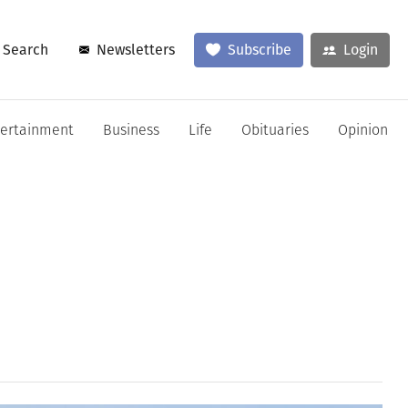
Search
Newsletters
Subscribe
Login
tertainment
Business
Life
Obituaries
Opinion