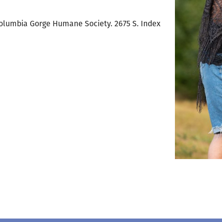
t Columbia Gorge Humane Society. 2675 S. Index