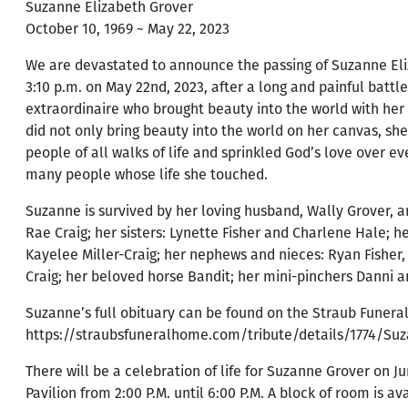
Suzanne Elizabeth Grover
October 10, 1969 ~ May 22, 2023
We are devastated to announce the passing of Suzanne El
3:10 p.m. on May 22nd, 2023, after a long and painful battl
extraordinaire who brought beauty into the world with her 
did not only bring beauty into the world on her canvas, sh
people of all walks of life and sprinkled God’s love over e
many people whose life she touched.
Suzanne is survived by her loving husband, Wally Grover, a
Rae Craig; her sisters: Lynette Fisher and Charlene Hale; h
Kayelee Miller-Craig; her nephews and nieces: Ryan Fisher,
Craig; her beloved horse Bandit; her mini-pinchers Danni a
Suzanne’s full obituary can be found on the Straub Funer
https://straubsfuneralhome.com/tribute/details/1774/Suz
There will be a celebration of life for Suzanne Grover on 
Pavilion from 2:00 P.M. until 6:00 P.M. A block of room is av