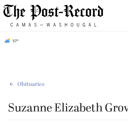
57°
Obituaries
Suzanne Elizabeth Gro