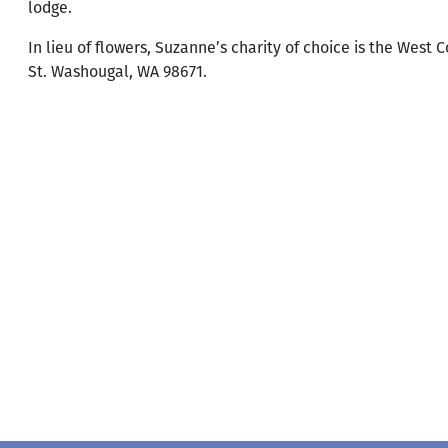
lodge.
In lieu of flowers, Suzanne’s charity of choice is the Wes
St. Washougal, WA 98671.