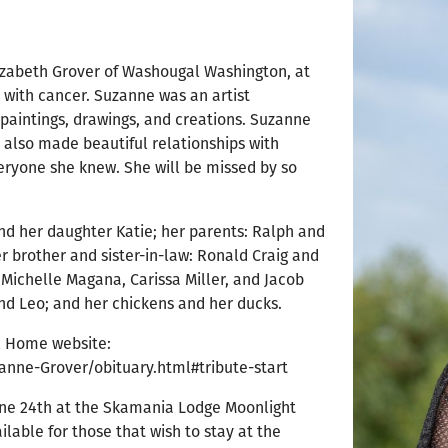
izabeth Grover of Washougal Washington, at
e with cancer. Suzanne was an artist
paintings, drawings, and creations. Suzanne
e also made beautiful relationships with
veryone she knew. She will be missed by so
nd her daughter Katie; her parents: Ralph and
er brother and sister-in-law: Ronald Craig and
 Michelle Magana, Carissa Miller, and Jacob
nd Leo; and her chickens and her ducks.
al Home website:
anne-Grover/obituary.html#tribute-start
June 24th at the Skamania Lodge Moonlight
ailable for those that wish to stay at the