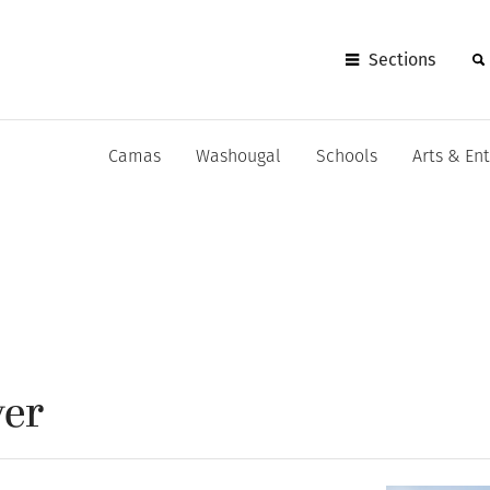
Sections
Camas
Washougal
Schools
Arts & En
ver