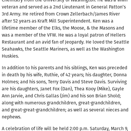
veteran and served as a 2nd Lieutenant in General Patton’s
3rd Army. He retired from Crown Zellerbach/James River
after 52 years as Kraft Mill Superintendent. Ken was a
lifetime member of the Elks, the Moose, & the Masons and
was a member of the VFW. He was a loyal patron of Hellers
Restaurant and an avid fan of Jeopardy. He loved the Seattle
Seahawks, the Seattle Mariners, as well as the Washington
Huskies.
In addition to his parents and his siblings, Ken was preceded
in death by his wife, Ruthie, of 42 years; his daughter, Donna
Holmes; and his sons, Terry Davis and Steve Davis. Surviving
are his daughters, Janet Fox (Dan), Thea Kooy (Mike), Gayle
Ann Jarvie, and Chris Gallas (Jim) and his son Brian Shold;
along with numerous grandchildren, great-grandchildren,
and great-great-grandchildren; as well as several nieces and
nephews.
A celebration of life will be held 2:00 p.m. Saturday, March 9,