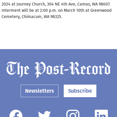
2024 at Journey Church, 304 NE 4th Ave, Camas, WA 98607.
Interment will be at 2:00 p.m. on March 10th at Greenwood
Cemetery, Chimacum, WA 98325.
Newsletters
Subscribe