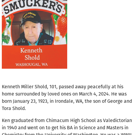
Kenneth Miller Shold, 101, passed away peacefully at his
home surrounded by loved ones on March 4, 2024. He was
born January 23, 1923, in Irondale, WA, the son of George and
Tora Shold.
Ken graduated from Chimacum High School as Valedictorian
in 1940 and went on to get his BA in Science and Masters in
Chemistry from the University of Washington. He was a WWII