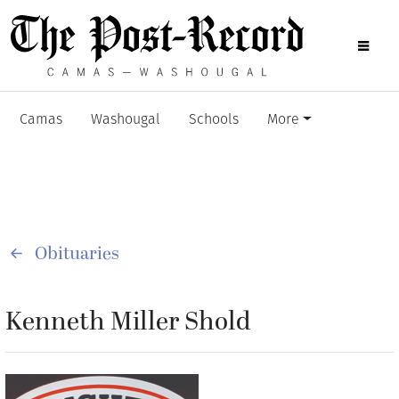
Camas
Washougal
Schools
More
Obituaries
Kenneth Miller Shold