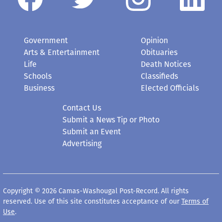
Government
Opinion
Arts & Entertainment
Obituaries
Life
Death Notices
Schools
Classifieds
Business
Elected Officials
Contact Us
Submit a News Tip or Photo
Submit an Event
Advertising
Copyright © 2026 Camas-Washougal Post-Record. All rights
reserved. Use of this site constitutes acceptance of our
Terms of
Use
.