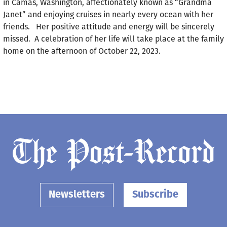
in Camas, Washington, affectionately known as “Grandma
Janet” and enjoying cruises in nearly every ocean with her
friends. Her positive attitude and energy will be sincerely
missed. A celebration of her life will take place at the family
home on the afternoon of October 22, 2023.
Newsletters
Subscribe