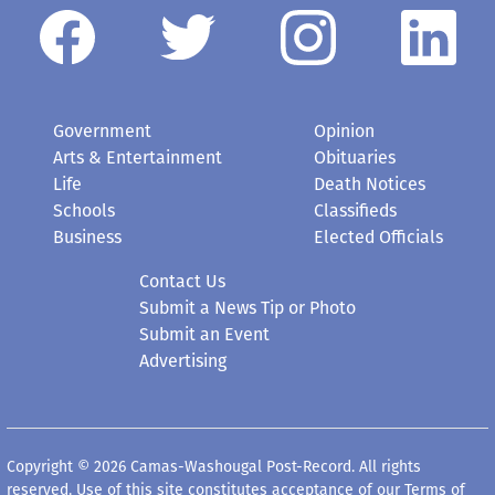
Government
Opinion
Arts & Entertainment
Obituaries
Life
Death Notices
Schools
Classifieds
Business
Elected Officials
Contact Us
Submit a News Tip or Photo
Submit an Event
Advertising
Copyright © 2026 Camas-Washougal Post-Record. All rights
reserved. Use of this site constitutes acceptance of our
Terms of