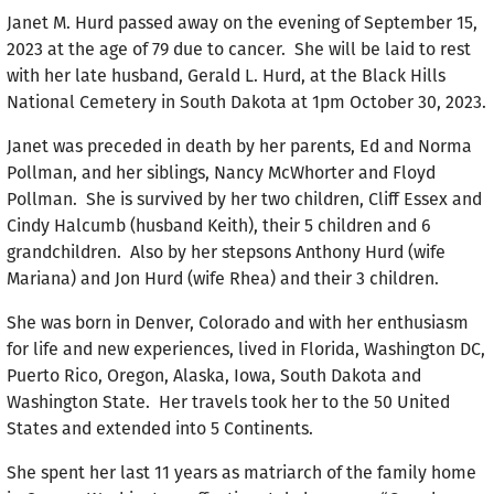
Janet M. Hurd passed away on the evening of September 15,
2023 at the age of 79 due to cancer. She will be laid to rest
with her late husband, Gerald L. Hurd, at the Black Hills
National Cemetery in South Dakota at 1pm October 30, 2023.
Janet was preceded in death by her parents, Ed and Norma
Pollman, and her siblings, Nancy McWhorter and Floyd
Pollman. She is survived by her two children, Cliff Essex and
Cindy Halcumb (husband Keith), their 5 children and 6
grandchildren. Also by her stepsons Anthony Hurd (wife
Mariana) and Jon Hurd (wife Rhea) and their 3 children.
She was born in Denver, Colorado and with her enthusiasm
for life and new experiences, lived in Florida, Washington DC,
Puerto Rico, Oregon, Alaska, Iowa, South Dakota and
Washington State. Her travels took her to the 50 United
States and extended into 5 Continents.
She spent her last 11 years as matriarch of the family home