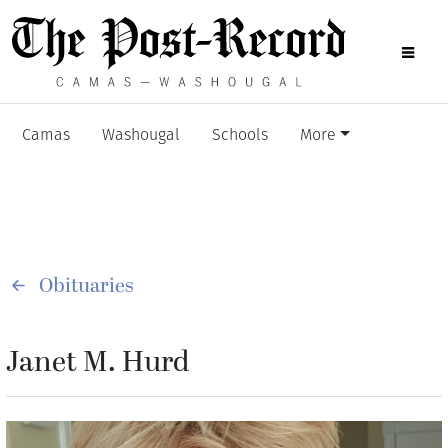
Camas
Washougal
Schools
More
Obituaries
Janet M. Hurd