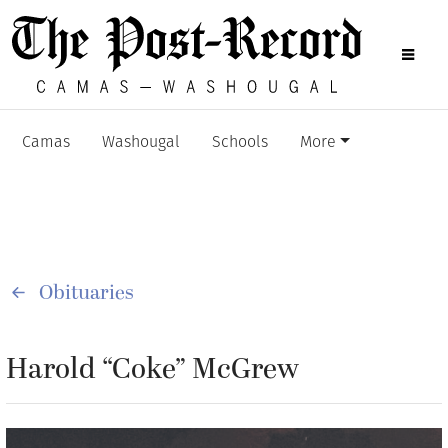
Camas
Washougal
Schools
More
Obituaries
Harold “Coke” McGrew