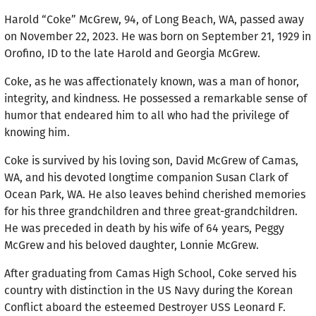
Harold “Coke” McGrew, 94, of Long Beach, WA, passed away
on November 22, 2023. He was born on September 21, 1929 in
Orofino, ID to the late Harold and Georgia McGrew.
Coke, as he was affectionately known, was a man of honor,
integrity, and kindness. He possessed a remarkable sense of
humor that endeared him to all who had the privilege of
knowing him.
Coke is survived by his loving son, David McGrew of Camas,
WA, and his devoted longtime companion Susan Clark of
Ocean Park, WA. He also leaves behind cherished memories
for his three grandchildren and three great-grandchildren.
He was preceded in death by his wife of 64 years, Peggy
McGrew and his beloved daughter, Lonnie McGrew.
After graduating from Camas High School, Coke served his
country with distinction in the US Navy during the Korean
Conflict aboard the esteemed Destroyer USS Leonard F.