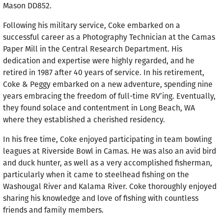
Mason DD852.
Following his military service, Coke embarked on a
successful career as a Photography Technician at the Camas
Paper Mill in the Central Research Department. His
dedication and expertise were highly regarded, and he
retired in 1987 after 40 years of service. In his retirement,
Coke & Peggy embarked on a new adventure, spending nine
years embracing the freedom of full-time RV’ing. Eventually,
they found solace and contentment in Long Beach, WA
where they established a cherished residency.
In his free time, Coke enjoyed participating in team bowling
leagues at Riverside Bowl in Camas. He was also an avid bird
and duck hunter, as well as a very accomplished fisherman,
particularly when it came to steelhead fishing on the
Washougal River and Kalama River. Coke thoroughly enjoyed
sharing his knowledge and love of fishing with countless
friends and family members.