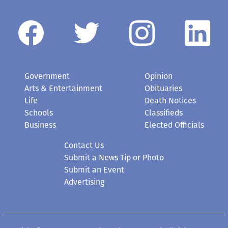
Government
Opinion
Arts & Entertainment
Obituaries
Life
Death Notices
Schools
Classifieds
Business
Elected Officials
Contact Us
Submit a News Tip or Photo
Submit an Event
Advertising