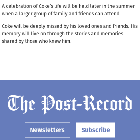
A celebration of Coke’s life will be held later in the summer
when a larger group of family and friends can attend.
Coke will be deeply missed by his loved ones and friends. His
memory will live on through the stories and memories
shared by those who knew him.
Newsletters
Subscribe