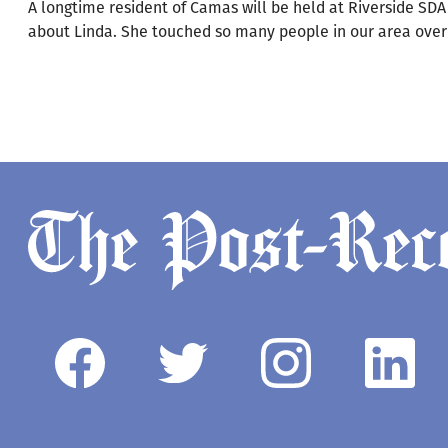
A longtime resident of Camas will be held at Riverside S
about Linda. She touched so many people in our area over