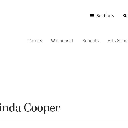
Sections
Camas
Washougal
Schools
Arts & En
Linda Cooper