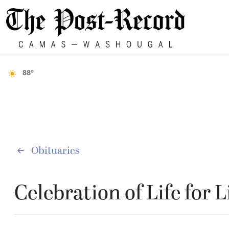
88°
Obituaries
Celebration of Life for 