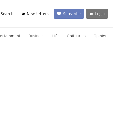
Search
Newsletters
Subscribe
Login
tertainment
Business
Life
Obituaries
Opinion