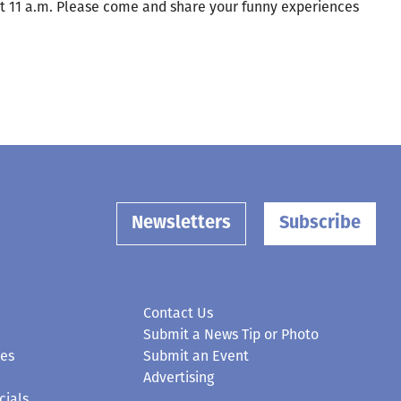
at 11 a.m. Please come and share your funny experiences
Newsletters
Subscribe
Contact Us
Submit a News Tip or Photo
ces
Submit an Event
Advertising
cials