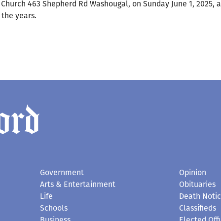
DA Church 463 Shepherd Rd Washougal, on Sunday June 1, 2025, 
 the years.
Government
Opinion
Arts & Entertainment
Obituaries
Life
Death Noti
Schools
Classifieds
Business
Elected Offi