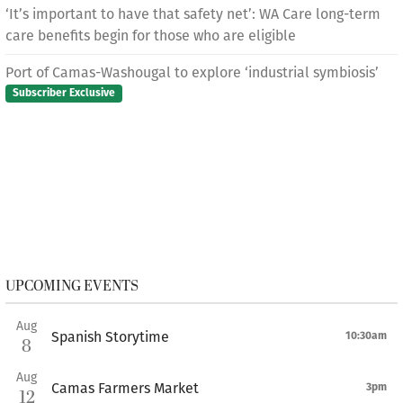
‘It’s important to have that safety net’: WA Care long-term
care benefits begin for those who are eligible
Port of Camas-Washougal to explore ‘industrial symbiosis’
Subscriber Exclusive
UPCOMING EVENTS
Aug
Spanish Storytime
10:30am
8
Aug
Camas Farmers Market
3pm
12