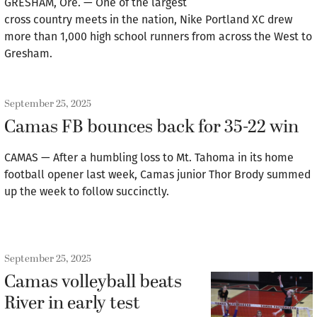
GRESHAM, Ore. — One of the largest
cross country meets in the nation, Nike Portland XC drew
more than 1,000 high school runners from across the West to
Gresham.
September 25, 2025
Camas FB bounces back for 35-22 win
CAMAS — After a humbling loss to Mt. Tahoma in its home
football opener last week, Camas junior Thor Brody summed
up the week to follow succinctly.
September 25, 2025
Camas volleyball beats
River in early test