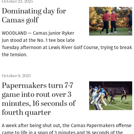
October 23, 2025
Dominating day for
Camas golf
WOODLAND — Camas junior Ryker
Jun stood at the No. 1 tee box late
Tuesday afternoon at Lewis River Golf Course, trying to break
the tension.
October 9, 2025
Papermakers turn 7-7
game into rout over 3
minutes, 16 seconds of
fourth quarter
A week after being shut out, the Camas Papermakers offense
came to life in a span of 3 minutes and 16 seconds of the