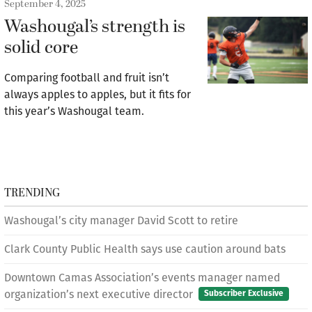
September 4, 2025
Washougal’s strength is
solid core
Comparing football and fruit isn’t
always apples to apples, but it fits for
this year’s Washougal team.
TRENDING
Washougal’s city manager David Scott to retire
Clark County Public Health says use caution around bats
Downtown Camas Association’s events manager named
organization’s next executive director
Subscriber Exclusive