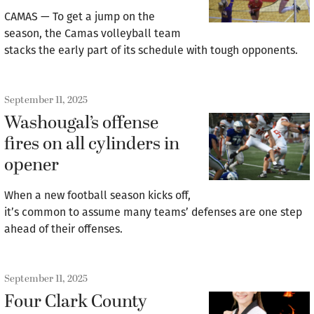
CAMAS — To get a jump on the
season, the Camas volleyball team
stacks the early part of its schedule with tough opponents.
September 11, 2025
Washougal’s offense
fires on all cylinders in
opener
When a new football season kicks off,
it’s common to assume many teams’ defenses are one step
ahead of their offenses.
September 11, 2025
Four Clark County