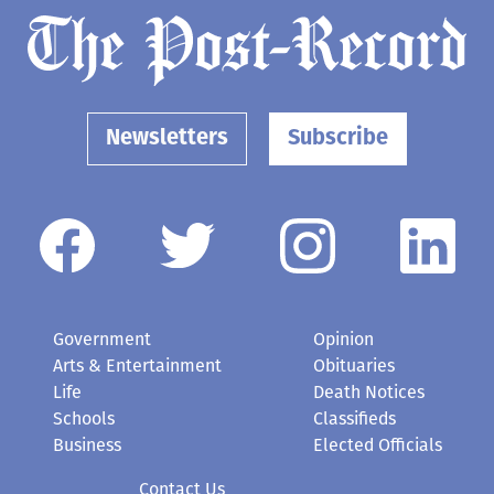
Newsletters
Subscribe
Government
Opinion
Arts & Entertainment
Obituaries
Life
Death Notices
Schools
Classifieds
Business
Elected Officials
Contact Us