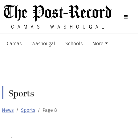
Camas
Washougal
Schools
More
Sports
News
Sports
Page 8