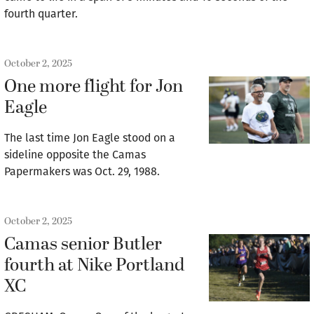
fourth quarter.
October 2, 2025
One more flight for Jon
Eagle
The last time Jon Eagle stood on a
sideline opposite the Camas
Papermakers was Oct. 29, 1988.
October 2, 2025
Camas senior Butler
fourth at Nike Portland
XC