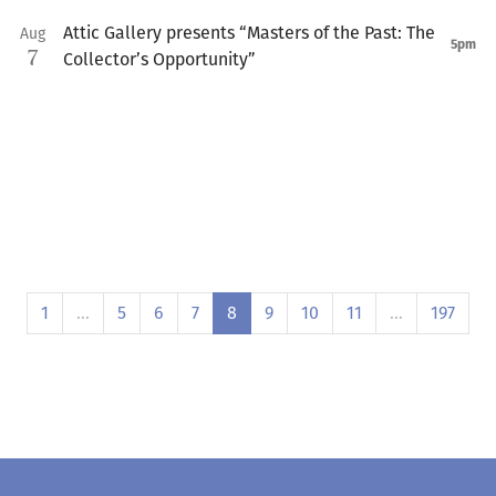
Attic Gallery presents “Masters of the Past: The
Aug
5pm
7
Collector’s Opportunity”
1
…
5
6
7
8
9
10
11
…
197