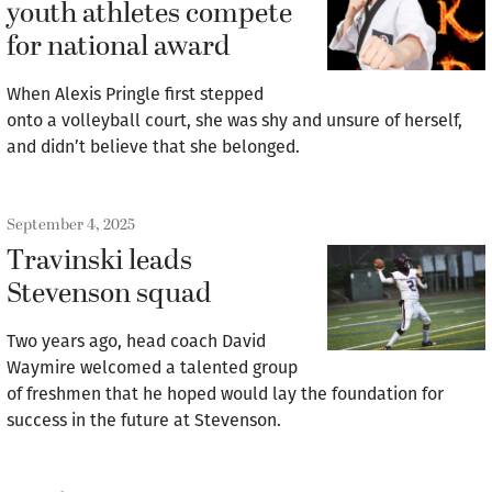
youth athletes compete
for national award
When Alexis Pringle first stepped
onto a volleyball court, she was shy and unsure of herself,
and didn’t believe that she belonged.
September 4, 2025
Travinski leads
Stevenson squad
Two years ago, head coach David
Waymire welcomed a talented group
of freshmen that he hoped would lay the foundation for
success in the future at Stevenson.