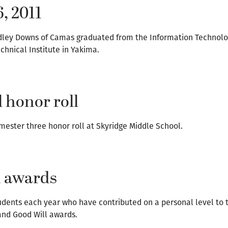
6, 2011
radley Downs of Camas graduated from the Information Technol
hnical Institute in Yakima.
 honor roll
ester three honor roll at Skyridge Middle School.
n awards
dents each year who have contributed on a personal level to 
and Good Will awards.