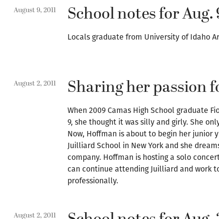
School notes for Aug. 
August 9, 2011
Locals graduate from University of Idaho A
Sharing her passion f
August 2, 2011
When 2009 Camas High School graduate Fio
9, she thought it was silly and girly. She o
Now, Hoffman is about to begin her junior 
Juilliard School in New York and she dream
company. Hoffman is hosting a solo concert 
can continue attending Juilliard and work 
professionally.
August 2, 2011