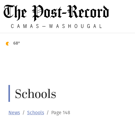
68°
Schools
News
Schools
Page 148