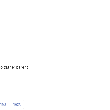
 to gather parent
163
Next