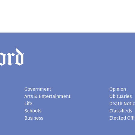
Government
Opinion
Arts & Entertainment
Obituaries
Life
Death Noti
Schools
Classifieds
Business
Elected Offi