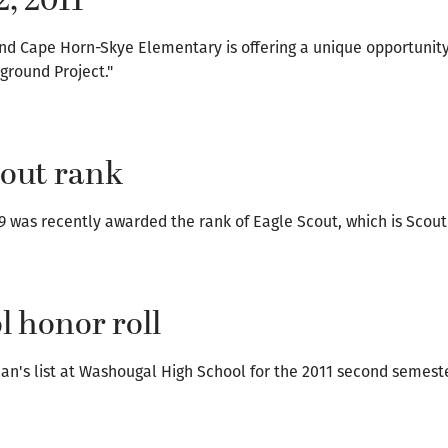
2, 2011
nd Cape Horn-Skye Elementary is offering a unique opportunit
ground Project."
cout rank
9 was recently awarded the rank of Eagle Scout, which is Scouti
 honor roll
an's list at Washougal High School for the 2011 second semest