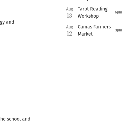
Tarot Reading
Aug
6pm
13
Workshop
ogy and
Camas Farmers
Aug
3pm
12
Market
the school and