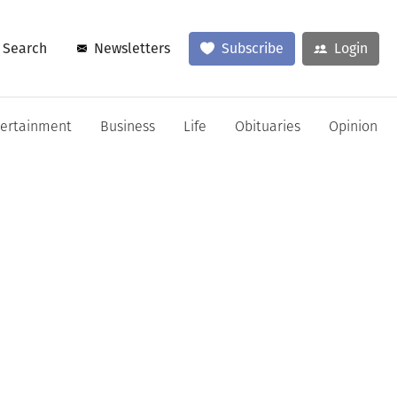
Search
Newsletters
Subscribe
Login
tertainment
Business
Life
Obituaries
Opinion