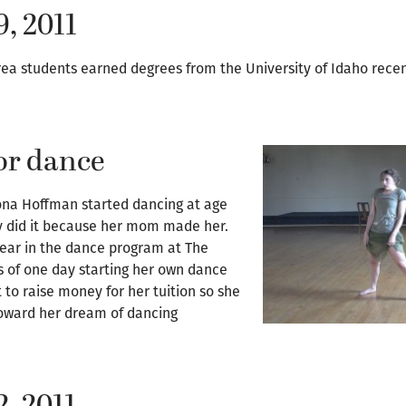
9, 2011
rea students earned degrees from the University of Idaho recen
or dance
na Hoffman started dancing at age
nly did it because her mom made her.
year in the dance program at The
s of one day starting her own dance
to raise money for her tuition so she
toward her dream of dancing