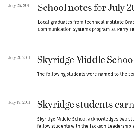
School notes for July 2
July 26, 2011
Local graduates from technical institute B
Communication Systems program at Perry Tec
Skyridge Middle School
July 21, 2011
The following students were named to the sem
Skyridge students ear
July 19, 2011
Skyridge Middle School acknowledges two stu
fellow students with the Jackson Leadership 