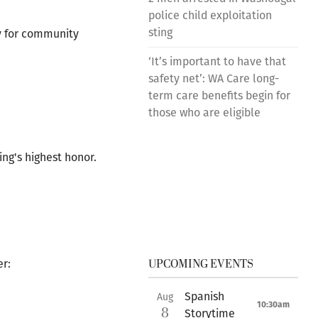
police child exploitation
sting
y for community
‘It’s important to have that
safety net’: WA Care long-
term care benefits begin for
those who are eligible
ng's highest honor.
UPCOMING EVENTS
er:
Spanish
Aug
10:30am
8
Storytime