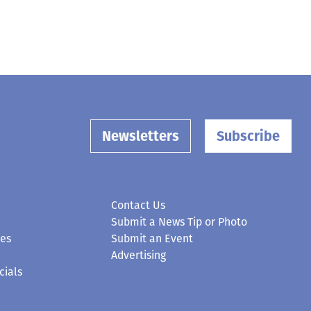
Newsletters
Subscribe
Contact Us
Submit a News Tip or Photo
ces
Submit an Event
Advertising
cials