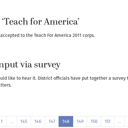
 ‘Teach for America’
 accepted to the Teach For America 2011 corps.
nput via survey
d like to hear it. District officials have put together a survey
tters.
1
…
145
146
147
148
149
150
151
…