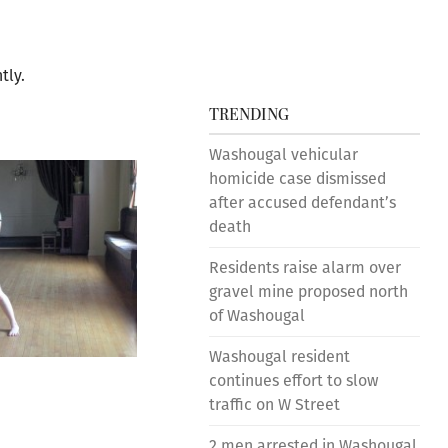
tly.
TRENDING
Washougal vehicular
homicide case dismissed
after accused defendant’s
death
Residents raise alarm over
gravel mine proposed north
of Washougal
Washougal resident
continues effort to slow
traffic on W Street
2 men arrested in Washougal