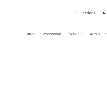
Sections
Camas
Washougal
Schools
Arts & En