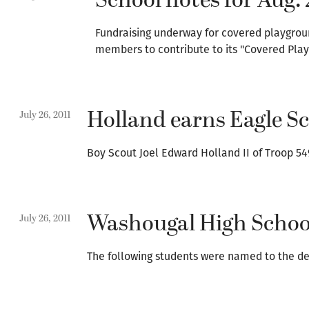
School notes for Aug. 
Fundraising underway for covered playgrou
members to contribute to its "Covered Play
Holland earns Eagle S
July 26, 2011
Boy Scout Joel Edward Holland II of Troop 54
Washougal High School
July 26, 2011
The following students were named to the de