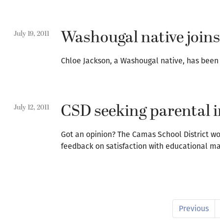
Washougal native joins
July 19, 2011
Chloe Jackson, a Washougal native, has been
CSD seeking parental i
July 12, 2011
Got an opinion? The Camas School District woul
feedback on satisfaction with educational ma
Previous