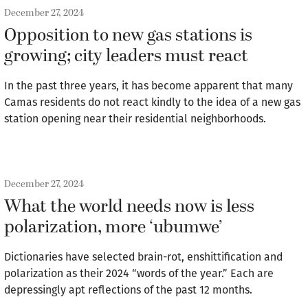
December 27, 2024
Opposition to new gas stations is
growing; city leaders must react
In the past three years, it has become apparent that many
Camas residents do not react kindly to the idea of a new gas
station opening near their residential neighborhoods.
December 27, 2024
What the world needs now is less
polarization, more ‘ubumwe’
Dictionaries have selected brain-rot, enshittification and
polarization as their 2024 “words of the year.” Each are
depressingly apt reflections of the past 12 months.