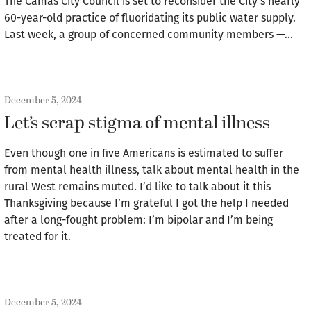
The Camas City Council is set to reconsider the City’s nearly
60-year-old practice of fluoridating its public water supply.
Last week, a group of concerned community members —…
December 5, 2024
Let’s scrap stigma of mental illness
Even though one in five Americans is estimated to suffer
from mental health illness, talk about mental health in the
rural West remains muted. I’d like to talk about it this
Thanksgiving because I’m grateful I got the help I needed
after a long-fought problem: I’m bipolar and I’m being
treated for it.
December 5, 2024