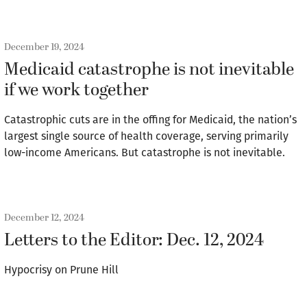
December 19, 2024
Medicaid catastrophe is not inevitable
if we work together
Catastrophic cuts are in the offing for Medicaid, the nation’s
largest single source of health coverage, serving primarily
low-income Americans. But catastrophe is not inevitable.
December 12, 2024
Letters to the Editor: Dec. 12, 2024
Hypocrisy on Prune Hill