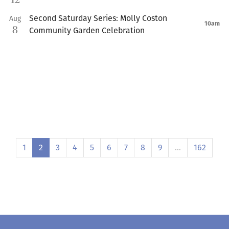
12
Second Saturday Series: Molly Coston
Aug
10am
8
Community Garden Celebration
1
2
3
4
5
6
7
8
9
…
162