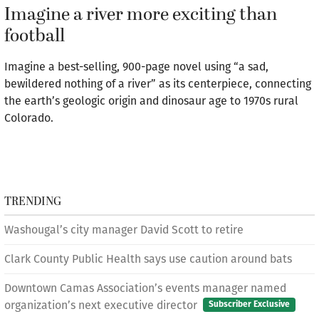
Imagine a river more exciting than
football
Imagine a best-selling, 900-page novel using “a sad,
bewildered nothing of a river” as its centerpiece, connecting
the earth’s geologic origin and dinosaur age to 1970s rural
Colorado.
TRENDING
Washougal’s city manager David Scott to retire
Clark County Public Health says use caution around bats
Downtown Camas Association’s events manager named
organization’s next executive director
Subscriber Exclusive