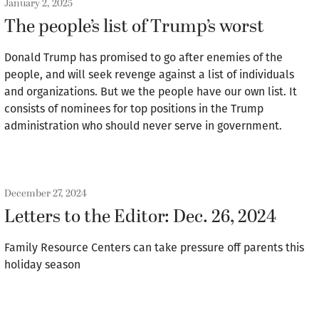
January 2, 2025
The people’s list of Trump’s worst
Donald Trump has promised to go after enemies of the
people, and will seek revenge against a list of individuals
and organizations. But we the people have our own list. It
consists of nominees for top positions in the Trump
administration who should never serve in government.
December 27, 2024
Letters to the Editor: Dec. 26, 2024
Family Resource Centers can take pressure off parents this
holiday season