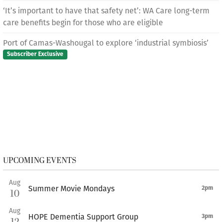
‘It’s important to have that safety net’: WA Care long-term
care benefits begin for those who are eligible
Port of Camas-Washougal to explore ‘industrial symbiosis’
Subscriber Exclusive
UPCOMING EVENTS
Aug
Summer Movie Mondays
2pm
10
Aug
HOPE Dementia Support Group
3pm