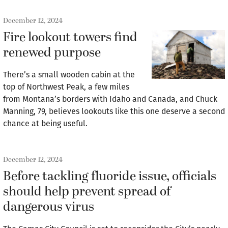
December 12, 2024
Fire lookout towers find
renewed purpose
There’s a small wooden cabin at the
top of Northwest Peak, a few miles
from Montana’s borders with Idaho and Canada, and Chuck
Manning, 79, believes lookouts like this one deserve a second
chance at being useful.
December 12, 2024
Before tackling fluoride issue, officials
should help prevent spread of
dangerous virus