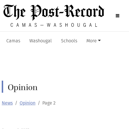
Camas
Washougal
Schools
More
Opinion
News
Opinion
Page 2