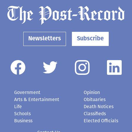
Newsletters
Subscribe
Government
Opinion
Arts & Entertainment
Obituaries
Life
Death Notices
Schools
Classifieds
Business
Elected Officials