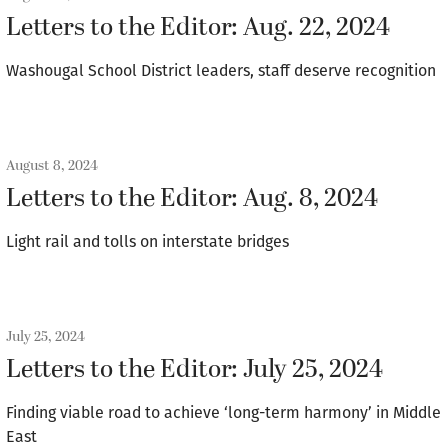
Letters to the Editor: Aug. 22, 2024
Washougal School District leaders, staff deserve recognition
August 8, 2024
Letters to the Editor: Aug. 8, 2024
Light rail and tolls on interstate bridges
July 25, 2024
Letters to the Editor: July 25, 2024
Finding viable road to achieve ‘long-term harmony’ in Middle
East