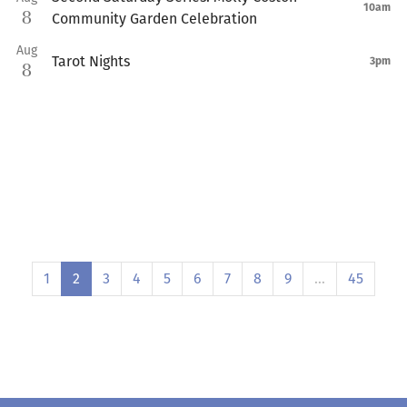
10am
8
Community Garden Celebration
Aug
Tarot Nights
3pm
8
1
2
3
4
5
6
7
8
9
…
45