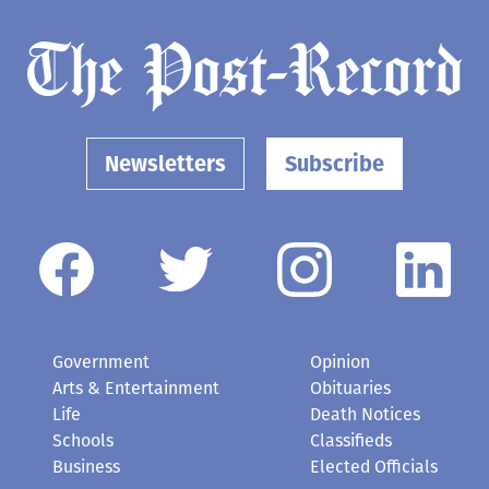
Newsletters
Subscribe
Government
Opinion
Arts & Entertainment
Obituaries
Life
Death Notices
Schools
Classifieds
Business
Elected Officials