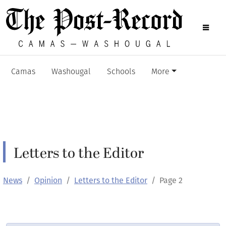
Camas
Washougal
Schools
More
Letters to the Editor
News
Opinion
Letters to the Editor
Page 2