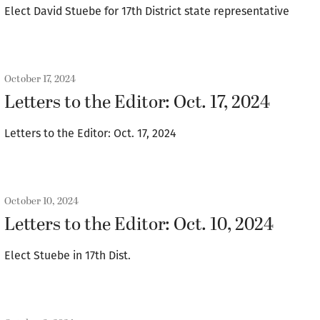
Elect David Stuebe for 17th District state representative
October 17, 2024
Letters to the Editor: Oct. 17, 2024
Letters to the Editor: Oct. 17, 2024
October 10, 2024
Letters to the Editor: Oct. 10, 2024
Elect Stuebe in 17th Dist.