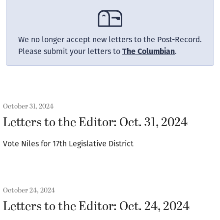
We no longer accept new letters to the Post-Record.
Please submit your letters to
The Columbian
.
October 31, 2024
Letters to the Editor: Oct. 31, 2024
Vote Niles for 17th Legislative District
October 24, 2024
Letters to the Editor: Oct. 24, 2024