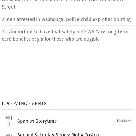
Street
2 men arrested in Washougal police child exploitation sting
‘It’s important to have that safety net’: WA Care long-term
care benefits begin for those who are eligible
UPCOMING EVENTS
Aug
Spanish Storytime
10:30am
8
Second Saturday Series: Molly Coston
Aug