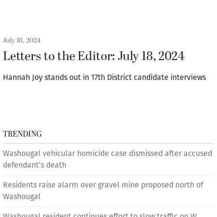
July 18, 2024
Letters to the Editor: July 18, 2024
Hannah Joy stands out in 17th District candidate interviews
TRENDING
Washougal vehicular homicide case dismissed after accused
defendant’s death
Residents raise alarm over gravel mine proposed north of
Washougal
Washougal resident continues effort to slow traffic on W