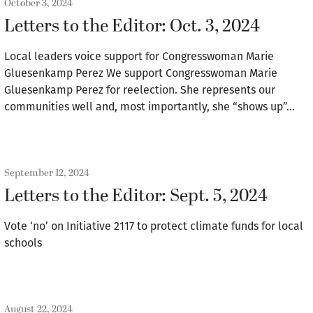
October 3, 2024
Letters to the Editor: Oct. 3, 2024
Local leaders voice support for Congresswoman Marie
Gluesenkamp Perez We support Congresswoman Marie
Gluesenkamp Perez for reelection. She represents our
communities well and, most importantly, she “shows up”…
September 12, 2024
Letters to the Editor: Sept. 5, 2024
Vote ‘no’ on Initiative 2117 to protect climate funds for local
schools
August 22, 2024