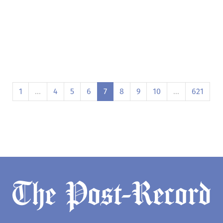
1
…
4
5
6
7
8
9
10
…
621