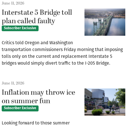
June 11, 2026
Interstate 5 Bridge toll
plan called faulty
Subscriber Exclusive
Critics told Oregon and Washington
transportation commissioners Friday morning that imposing
tolls only on the current and replacement Interstate 5
bridges would simply divert traffic to the I-205 Bridge.
June 11, 2026
Inflation may throw ice
on summer fun
Subscriber Exclusive
Looking forward to those summer