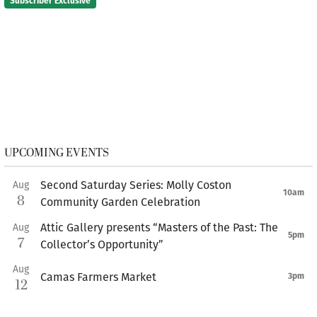
Subscriber Exclusive
UPCOMING EVENTS
Second Saturday Series: Molly Coston
Aug
10am
8
Community Garden Celebration
Attic Gallery presents “Masters of the Past: The
Aug
5pm
7
Collector’s Opportunity”
Aug
Camas Farmers Market
3pm
12