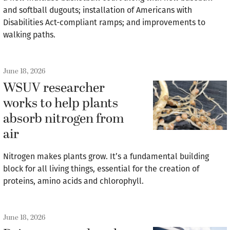
and softball dugouts; installation of Americans with
Disabilities Act-compliant ramps; and improvements to
walking paths.
June 18, 2026
WSUV researcher
works to help plants
absorb nitrogen from
air
Nitrogen makes plants grow. It’s a fundamental building
block for all living things, essential for the creation of
proteins, amino acids and chlorophyll.
June 18, 2026