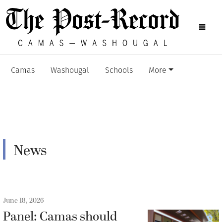
Camas
Washougal
Schools
More
News
June 18, 2026
Panel: Camas should