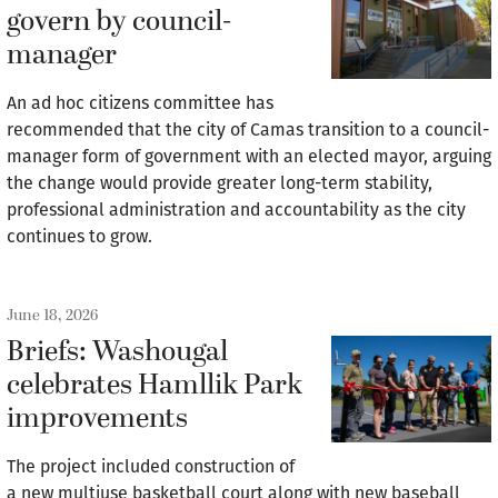
govern by council-
manager
An ad hoc citizens committee has
recommended that the city of Camas transition to a council-
manager form of government with an elected mayor, arguing
the change would provide greater long-term stability,
professional administration and accountability as the city
continues to grow.
June 18, 2026
Briefs: Washougal
celebrates Hamllik Park
improvements
The project included construction of
a new multiuse basketball court along with new baseball