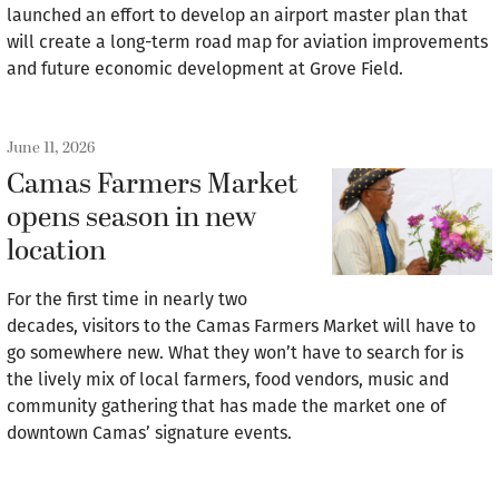
launched an effort to develop an airport master plan that
will create a long-term road map for aviation improvements
and future economic development at Grove Field.
June 11, 2026
Camas Farmers Market
opens season in new
location
For the first time in nearly two
decades, visitors to the Camas Farmers Market will have to
go somewhere new. What they won’t have to search for is
the lively mix of local farmers, food vendors, music and
community gathering that has made the market one of
downtown Camas’ signature events.