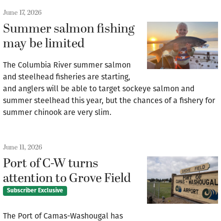
June 17, 2026
Summer salmon fishing
may be limited
The Columbia River summer salmon
and steelhead fisheries are starting,
and anglers will be able to target sockeye salmon and
summer steelhead this year, but the chances of a fishery for
summer chinook are very slim.
June 11, 2026
Port of C-W turns
attention to Grove Field
Subscriber Exclusive
The Port of Camas-Washougal has