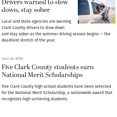
Drivers warned to slow
down, stay sober
Local and state agencies are warning
Clark County drivers to slow down
and stay sober as the summer driving season begins — the
deadliest stretch of the year.
June 18, 2026
Five Clark County students earn
National Merit Scholarships
Five Clark County high school students have been selected
for the National Merit Scholarship, a nationwide award that
recognizes high-achieving students.