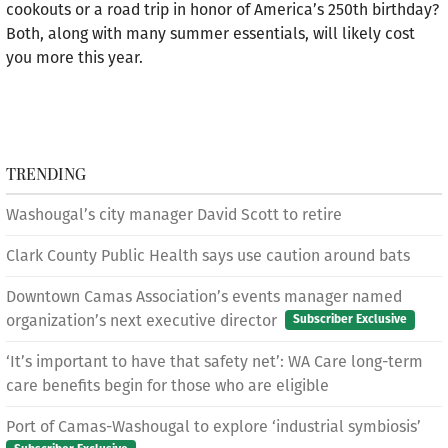
cookouts or a road trip in honor of America’s 250th birthday?
Both, along with many summer essentials, will likely cost
you more this year.
TRENDING
Washougal’s city manager David Scott to retire
Clark County Public Health says use caution around bats
Downtown Camas Association’s events manager named
organization’s next executive director
Subscriber Exclusive
‘It’s important to have that safety net’: WA Care long-term
care benefits begin for those who are eligible
Port of Camas-Washougal to explore ‘industrial symbiosis’