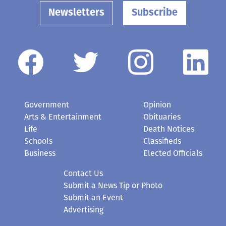
Newsletters
Subscribe
Government
Opinion
Arts & Entertainment
Obituaries
Life
Death Notices
Schools
Classifieds
Business
Elected Officials
Contact Us
Submit a News Tip or Photo
Submit an Event
Advertising