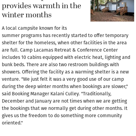
provides warmth in the
winter months
A local campsite known for its
summer programs has recently started to offer temporary
shelter for the homeless, when other facilities in the area
are full. Camp Lacamas Retreat & Conference Center
includes 10 cabins equipped with electric heat, lighting and
bunk beds. There are also two restroom buildings with
showers. Offering the facility as a warming shelter is a new
venture. "We just felt it was a very good use of our camp
during the deep winter months when bookings are slower,"
said Booking Manager Kalani Culley. "Traditionally,
December and January are not times when we are getting
the bookings that we normally get during other months. It
gives us the freedom to do something more community
oriented."