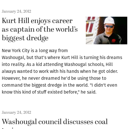
January 24, 2012
Kurt Hill enjoys career
as captain of the world’s
biggest dredge
New York City is a long way from
Washougal, but that's where Kurt Hill is turning his dreams
into reality. As a kid attending Washougal schools, Hill
always wanted to work with his hands when he got older.
However, he never dreamed he'd be using those to
command the biggest dredge in the world. "I didn't even
know this kind of stuff existed before," he said.
January 24, 2012
Washougal council discusses coal