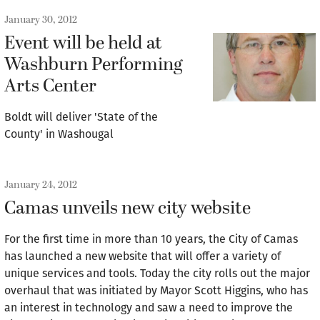
January 30, 2012
Event will be held at
Washburn Performing
Arts Center
Boldt will deliver 'State of the
County' in Washougal
January 24, 2012
Camas unveils new city website
For the first time in more than 10 years, the City of Camas
has launched a new website that will offer a variety of
unique services and tools. Today the city rolls out the major
overhaul that was initiated by Mayor Scott Higgins, who has
an interest in technology and saw a need to improve the