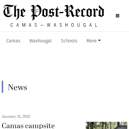
Camas
Washougal
Schools
More
News
January 31, 2012
Camas campsite