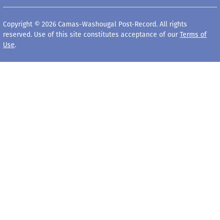
Copyright © 2026 Camas-Washougal Post-Record. All rights
reserved. Use of this site constitutes acceptance of our
Terms of
Use
.