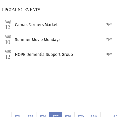
UPCOMING EVENTS
Aug
Camas Farmers Market
3pm
12
Aug
Summer Movie Mondays
2pm
10
Aug
HOPE Dementia Support Group
3pm
12
…
574
575
576
577
578
579
580
…
6