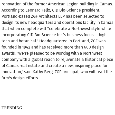
renovation of the former American Legion building in Camas.
According to Leonard Felix, CID Bio-Science president,
Portland-based ZGF Architects LLP has been selected to
design its new headquarters and operations facility in Camas
that when complete will “celebrate a Northwest style while
incorporating CID Bio-Science Inc.’s business focus — high
tech and botanical." Headquartered in Portland, ZGF was
founded in 1942 and has received more than 600 design
awards. "We're pleased to be working with a Northwest
company with a global reach to rejuvenate a historical piece
of Camas real estate and create a new, inspiring place for
innovation," said Kathy Berg, ZGF principal, who will lead the
firm's design efforts.
TRENDING