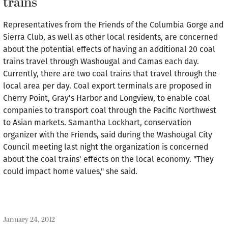
trains
Representatives from the Friends of the Columbia Gorge and
Sierra Club, as well as other local residents, are concerned
about the potential effects of having an additional 20 coal
trains travel through Washougal and Camas each day.
Currently, there are two coal trains that travel through the
local area per day. Coal export terminals are proposed in
Cherry Point, Gray's Harbor and Longview, to enable coal
companies to transport coal through the Pacific Northwest
to Asian markets. Samantha Lockhart, conservation
organizer with the Friends, said during the Washougal City
Council meeting last night the organization is concerned
about the coal trains' effects on the local economy. "They
could impact home values," she said.
January 24, 2012