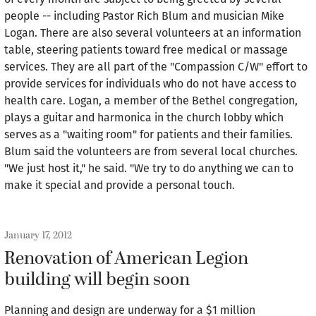
people -- including Pastor Rich Blum and musician Mike
Logan. There are also several volunteers at an information
table, steering patients toward free medical or massage
services. They are all part of the "Compassion C/W" effort to
provide services for individuals who do not have access to
health care. Logan, a member of the Bethel congregation,
plays a guitar and harmonica in the church lobby which
serves as a "waiting room" for patients and their families.
Blum said the volunteers are from several local churches.
"We just host it," he said. "We try to do anything we can to
make it special and provide a personal touch.
January 17, 2012
Renovation of American Legion
building will begin soon
Planning and design are underway for a $1 million