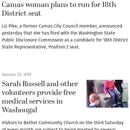
Camas woman plans to run for 18th
District seat
Liz Pike, a former Camas City Council member, announced
yesterday that she has filed with the Washington State
Public Disclosure Commission as a candidate for 18th District
State Representative, Position 2 seat.
January 24, 2012
Sarah Russell and other
volunteers provide free
medical services in
Washougal
Visitors to Bethel Community Church on the third Saturday
of every month are subject to being greeted by several