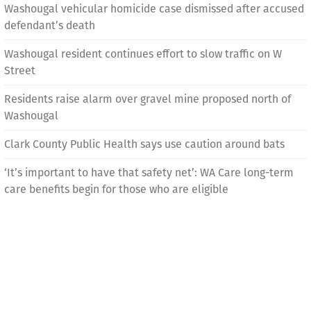
Washougal vehicular homicide case dismissed after accused
defendant’s death
Washougal resident continues effort to slow traffic on W
Street
Residents raise alarm over gravel mine proposed north of
Washougal
Clark County Public Health says use caution around bats
‘It’s important to have that safety net’: WA Care long-term
care benefits begin for those who are eligible