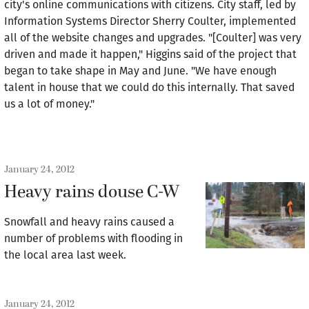
city's online communications with citizens. City staff, led by
Information Systems Director Sherry Coulter, implemented
all of the website changes and upgrades. "[Coulter] was very
driven and made it happen," Higgins said of the project that
began to take shape in May and June. "We have enough
talent in house that we could do this internally. That saved
us a lot of money."
January 24, 2012
Heavy rains douse C-W
Snowfall and heavy rains caused a
number of problems with flooding in
the local area last week.
January 24, 2012