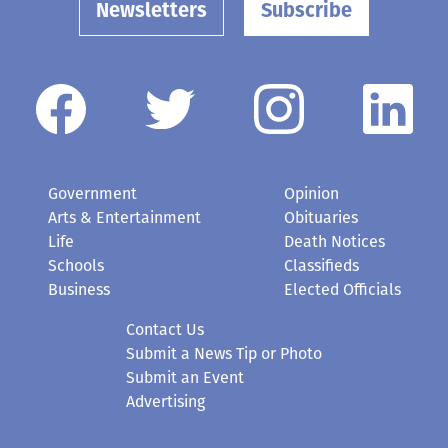
Newsletters
Subscribe
Government
Opinion
Arts & Entertainment
Obituaries
Life
Death Notices
Schools
Classifieds
Business
Elected Officials
Contact Us
Submit a News Tip or Photo
Submit an Event
Advertising