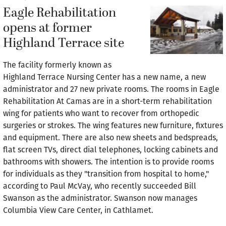
Eagle Rehabilitation
opens at former
Highland Terrace site
The facility formerly known as
Highland Terrace Nursing Center has a new name, a new
administrator and 27 new private rooms. The rooms in Eagle
Rehabilitation At Camas are in a short-term rehabilitation
wing for patients who want to recover from orthopedic
surgeries or strokes. The wing features new furniture, fixtures
and equipment. There are also new sheets and bedspreads,
flat screen TVs, direct dial telephones, locking cabinets and
bathrooms with showers. The intention is to provide rooms
for individuals as they "transition from hospital to home,"
according to Paul McVay, who recently succeeded Bill
Swanson as the administrator. Swanson now manages
Columbia View Care Center, in Cathlamet.