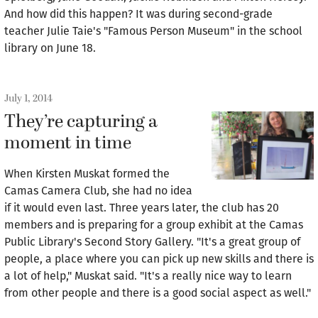
And how did this happen? It was during second-grade
teacher Julie Taie's "Famous Person Museum" in the school
library on June 18.
July 1, 2014
They’re capturing a
moment in time
When Kirsten Muskat formed the
Camas Camera Club, she had no idea
if it would even last. Three years later, the club has 20
members and is preparing for a group exhibit at the Camas
Public Library's Second Story Gallery. "It's a great group of
people, a place where you can pick up new skills and there is
a lot of help," Muskat said. "It's a really nice way to learn
from other people and there is a good social aspect as well."