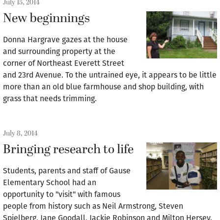
July 15, 2014
New beginnings
Donna Hargrave gazes at the house
and surrounding property at the
corner of Northeast Everett Street
and 23rd Avenue. To the untrained eye, it appears to be little
more than an old blue farmhouse and shop building, with
grass that needs trimming.
July 8, 2014
Bringing research to life
Students, parents and staff of Gause
Elementary School had an
opportunity to "visit" with famous
people from history such as Neil Armstrong, Steven
Spielberg, Jane Goodall, Jackie Robinson and Milton Hersey.