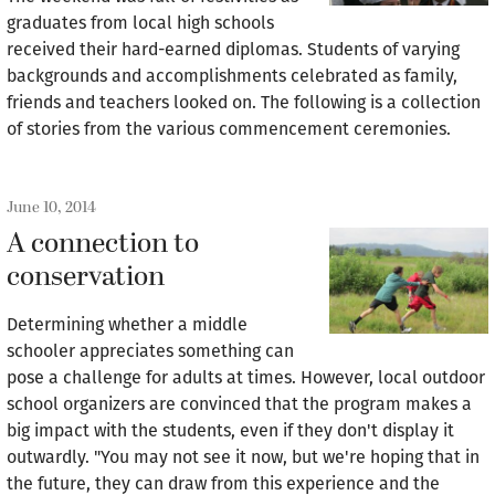
graduates from local high schools
received their hard-earned diplomas. Students of varying
backgrounds and accomplishments celebrated as family,
friends and teachers looked on. The following is a collection
of stories from the various commencement ceremonies.
June 10, 2014
A connection to
conservation
Determining whether a middle
schooler appreciates something can
pose a challenge for adults at times. However, local outdoor
school organizers are convinced that the program makes a
big impact with the students, even if they don't display it
outwardly. "You may not see it now, but we're hoping that in
the future, they can draw from this experience and the