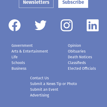
Newsletters
Subscribe
Government
Opinion
Arts & Entertainment
Obituaries
Life
Death Notices
Schools
Classifieds
Business
Elected Officials
Contact Us
Submit a News Tip or Photo
Submit an Event
Advertising