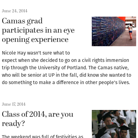
June 24, 2014
Camas grad
participates in an eye
opening experience
Nicole Hay wasn't sure what to
expect when she decided to go on a civil rights immersion
trip through the University of Portland. The Camas native,
who will be senior at UP in the fall, did know she wanted to
do something to make a difference in other people's lives.
June 17, 2014
Class of 2014, are you
ready?
The weekend was full of festivities as