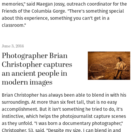
memories," said Maegan Jossy, outreach coordinator for the
Friends of the Columbia Gorge. "There's something special
about this experience, something you can't get in a
classroom."
June 3, 2014
Photographer Brian
Christopher captures
an ancient people in
modern images
Brian Christopher has always been able to blend in with his
surroundings. At more than six feet tall, that is no easy
accomplishment. But it isn't something he tried to do, it's
instinctive, which helps the photojournalist capture scenes
as they unfold. "I was born a documentary photographer,"
Christopher, 53, said. "Despite my size, I can blend in and