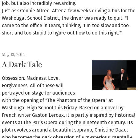
job, but also incredibly rewarding.
Just ask Connie Allred. After a few weeks driving a bus for the
Washougal School District, the driver was ready to quit. "I
came to the office in tears, thinking, 'I'm too slow and too
short and too stupid to figure out how to do this right.'"
May 13, 2014
A Dark Tale
Obsession. Madness. Love.
Forgiveness. All of these will
portrayed on stage for audiences
with the opening of "The Phantom of the Opera" at
Washougal High School this Friday. Based on a novel by
French writer Gaston Leroux, it is partly inspired by historical
events at the Paris Opera during the nineteenth century. Its
plot revolves around a beautiful soprano, Christine Daae,
who becomes the dark obsession of a mysterious, mentally