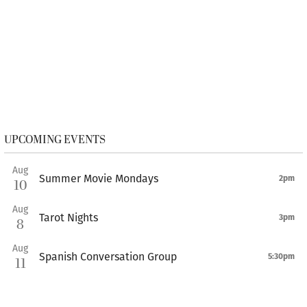
UPCOMING EVENTS
Aug
Summer Movie Mondays
2pm
10
Aug
Tarot Nights
3pm
8
Aug
Spanish Conversation Group
5:30pm
11