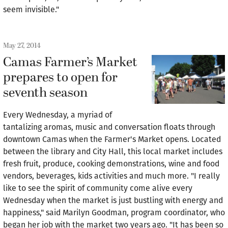
seem invisible."
May 27, 2014
Camas Farmer’s Market
prepares to open for
seventh season
Every Wednesday, a myriad of
tantalizing aromas, music and conversation floats through
downtown Camas when the Farmer's Market opens. Located
between the library and City Hall, this local market includes
fresh fruit, produce, cooking demonstrations, wine and food
vendors, beverages, kids activities and much more. "I really
like to see the spirit of community come alive every
Wednesday when the market is just bustling with energy and
happiness," said Marilyn Goodman, program coordinator, who
began her job with the market two years ago. "It has been so