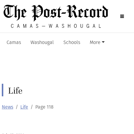
Camas
Washougal
Schools
More
Life
News
Life
Page 118