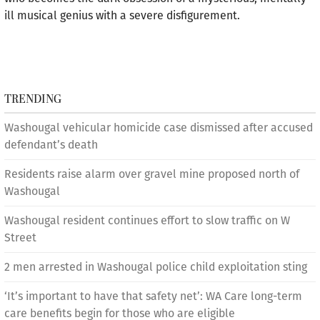
ill musical genius with a severe disfigurement.
TRENDING
Washougal vehicular homicide case dismissed after accused
defendant’s death
Residents raise alarm over gravel mine proposed north of
Washougal
Washougal resident continues effort to slow traffic on W
Street
2 men arrested in Washougal police child exploitation sting
‘It’s important to have that safety net’: WA Care long-term
care benefits begin for those who are eligible