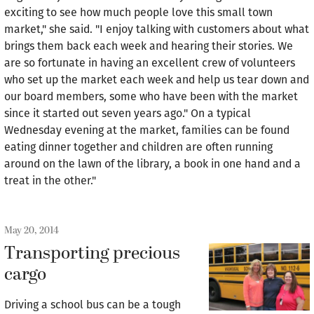
exciting to see how much people love this small town
market," she said. "I enjoy talking with customers about what
brings them back each week and hearing their stories. We
are so fortunate in having an excellent crew of volunteers
who set up the market each week and help us tear down and
our board members, some who have been with the market
since it started out seven years ago." On a typical
Wednesday evening at the market, families can be found
eating dinner together and children are often running
around on the lawn of the library, a book in one hand and a
treat in the other."
May 20, 2014
Transporting precious
cargo
Driving a school bus can be a tough