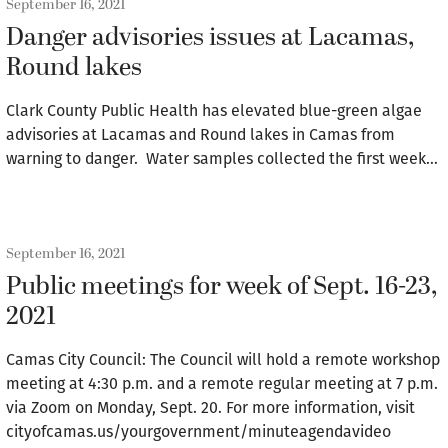
September 16, 2021
Danger advisories issues at Lacamas,
Round lakes
Clark County Public Health has elevated blue-green algae
advisories at Lacamas and Round lakes in Camas from
warning to danger. Water samples collected the first week…
September 16, 2021
Public meetings for week of Sept. 16-23,
2021
Camas City Council: The Council will hold a remote workshop
meeting at 4:30 p.m. and a remote regular meeting at 7 p.m.
via Zoom on Monday, Sept. 20. For more information, visit
cityofcamas.us/yourgovernment/minuteagendavideo