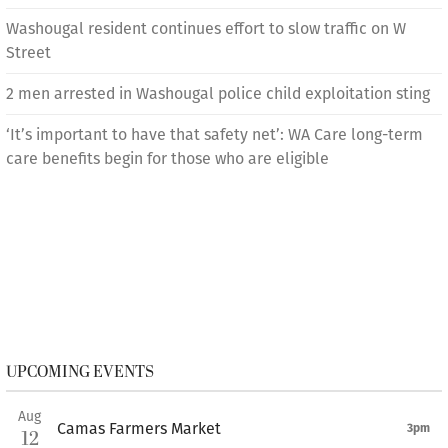
Washougal resident continues effort to slow traffic on W
Street
2 men arrested in Washougal police child exploitation sting
‘It’s important to have that safety net’: WA Care long-term
care benefits begin for those who are eligible
UPCOMING EVENTS
Aug
Camas Farmers Market
3pm
12