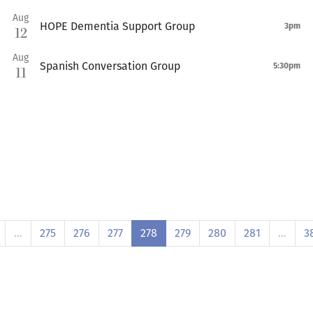
Aug
HOPE Dementia Support Group
3pm
12
Aug
Spanish Conversation Group
5:30pm
11
…
275
276
277
278
279
280
281
…
3