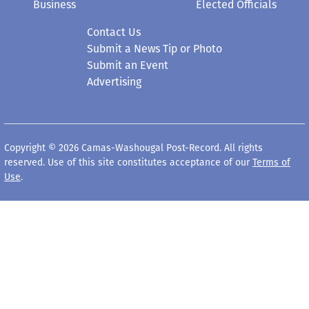
Business
Elected Officials
Contact Us
Submit a News Tip or Photo
Submit an Event
Advertising
Copyright © 2026 Camas-Washougal Post-Record. All rights
reserved. Use of this site constitutes acceptance of our
Terms of
Use
.