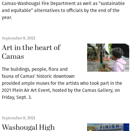
Camas-Washougal Fire Department as well as “sustainable
and equitable” alternatives to officials by the end of the
year.
September 9, 2021
Art in the heart of
Camas
The buildings, people, flora and
fauna of Camas’ historic downtown
provided ample muses for the artists who took part in the
2021 Plein Air Art Event, hosted by the Camas Gallery, on
Friday, Sept. 3.
September 9, 2021
Washougal High