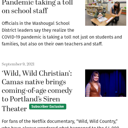
Pandemic taking a toll
on school staff
Officials in the Washougal School
District leaders say they realize the
COVID-19 pandemic is taking a toll not just on students and
families, but also on their own teachers and staff.
September 9, 2021
‘Wild, Wild Christian’:
Camas native brings
coming-of-age comedy
to Portland’s Siren
Theater
Subscriber Exclusive
For fans of the Netflix documentary, “Wild, Wild Country,”