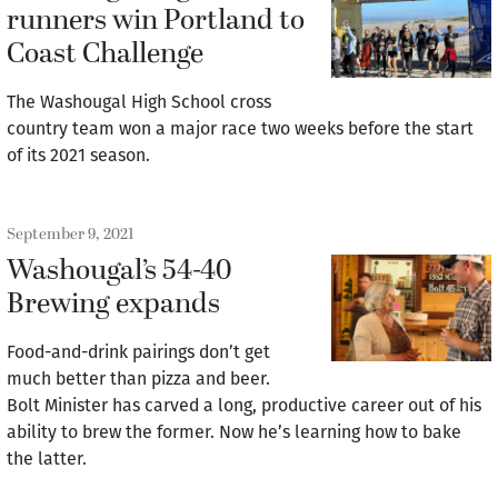
runners win Portland to
Coast Challenge
The Washougal High School cross
country team won a major race two weeks before the start
of its 2021 season.
September 9, 2021
Washougal’s 54-40
Brewing expands
Food-and-drink pairings don’t get
much better than pizza and beer.
Bolt Minister has carved a long, productive career out of his
ability to brew the former. Now he’s learning how to bake
the latter.