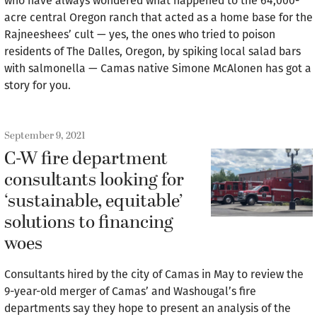
who have always wondered what happened to the 64,000-
acre central Oregon ranch that acted as a home base for the
Rajneeshees’ cult — yes, the ones who tried to poison
residents of The Dalles, Oregon, by spiking local salad bars
with salmonella — Camas native Simone McAlonen has got a
story for you.
September 9, 2021
C-W fire department
consultants looking for
‘sustainable, equitable’
solutions to financing
woes
Consultants hired by the city of Camas in May to review the
9-year-old merger of Camas’ and Washougal’s fire
departments say they hope to present an analysis of the