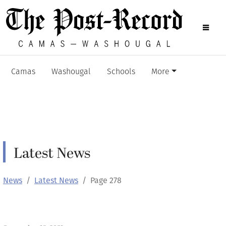
Camas
Washougal
Schools
More
Latest News
News
Latest News
Page 278