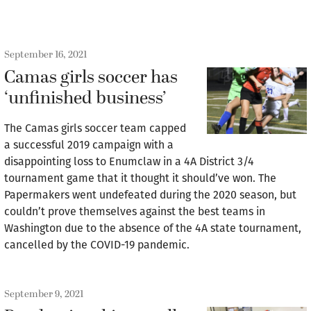
September 16, 2021
Camas girls soccer has
‘unfinished business’
The Camas girls soccer team capped
a successful 2019 campaign with a
disappointing loss to Enumclaw in a 4A District 3/4
tournament game that it thought it should’ve won. The
Papermakers went undefeated during the 2020 season, but
couldn’t prove themselves against the best teams in
Washington due to the absence of the 4A state tournament,
cancelled by the COVID-19 pandemic.
September 9, 2021