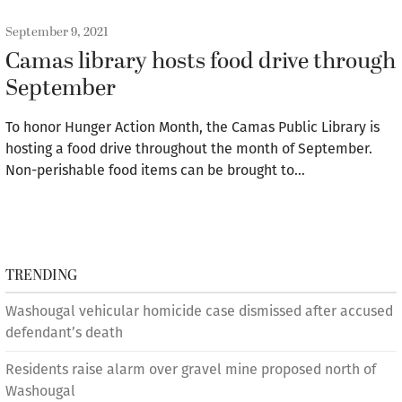
September 9, 2021
Camas library hosts food drive through
September
To honor Hunger Action Month, the Camas Public Library is
hosting a food drive throughout the month of September.
Non-perishable food items can be brought to…
TRENDING
Washougal vehicular homicide case dismissed after accused
defendant’s death
Residents raise alarm over gravel mine proposed north of
Washougal