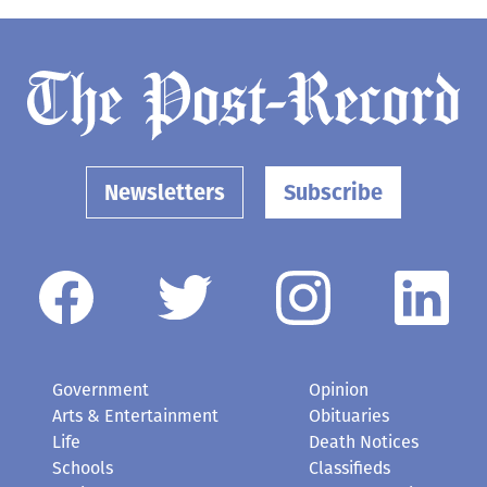
Newsletters
Subscribe
Government
Opinion
Arts & Entertainment
Obituaries
Life
Death Notices
Schools
Classifieds