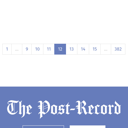
1
…
9
10
11
12
13
14
15
…
382