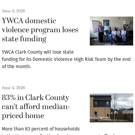
June 4, 2026
YWCA domestic
violence program loses
state funding
YWCA Clark County will lose state
funding for its Domestic Violence High Risk Team by the end
of the month.
June 4, 2026
83% in Clark County
can’t afford median-
priced home
More than 83 percent of households