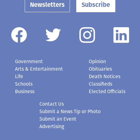
Newsletters
Subscribe
Government
Opinion
Arts & Entertainment
Obituaries
Life
Death Notices
Schools
Classifieds
Business
Elected Officials
Contact Us
Submit a News Tip or Photo
Submit an Event
Advertising