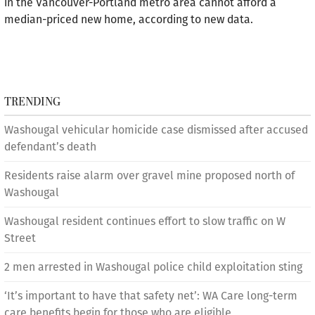
in the Vancouver-Portland metro area cannot afford a
median-priced new home, according to new data.
TRENDING
Washougal vehicular homicide case dismissed after accused
defendant’s death
Residents raise alarm over gravel mine proposed north of
Washougal
Washougal resident continues effort to slow traffic on W
Street
2 men arrested in Washougal police child exploitation sting
‘It’s important to have that safety net’: WA Care long-term
care benefits begin for those who are eligible