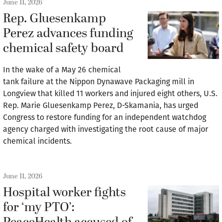
June 11, 2026
Rep. Gluesenkamp
Perez advances funding
chemical safety board
In the wake of a May 26 chemical
tank failure at the Nippon Dynawave Packaging mill in
Longview that killed 11 workers and injured eight others, U.S.
Rep. Marie Gluesenkamp Perez, D-Skamania, has urged
Congress to restore funding for an independent watchdog
agency charged with investigating the root cause of major
chemical incidents.
June 11, 2026
Hospital worker fights
for ‘my PTO’: