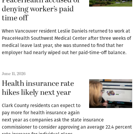
PeaceHealth accused of
denying worker’s paid
time off
When Vancouver resident Leslie Daniels returned to work at
PeaceHealth Southwest Medical Center after three weeks of
medical leave last year, she was stunned to find that her
employer had nearly wiped out her paid-time-off balance.
June 11, 2026
Health insurance rate
hikes likely next year
Clark County residents can expect to
pay more for health insurance again
next year as companies ask the state insurance
commissioner to consider approving an average 22.4 percent