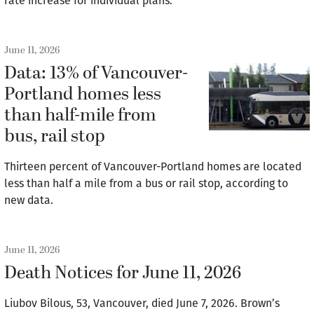
rate increase for individual plans.
June 11, 2026
Data: 13% of Vancouver-
Portland homes less
than half-mile from
bus, rail stop
Thirteen percent of Vancouver-Portland homes are located
less than half a mile from a bus or rail stop, according to
new data.
June 11, 2026
Death Notices for June 11, 2026
Liubov Bilous, 53, Vancouver, died June 7, 2026. Brown’s