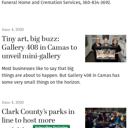
Funeral Home and Cremation Services, 360-834-3692.
June 4, 2026
Tiny art, big buzz:
Gallery 408 in Camas to
unveil mini-gallery
Most businesses like to say that big
things are about to happen. But Gallery 408 in Camas has
some very small things on the horizon.
June 4, 2026
Clark County’s parks in
line to host more
Subscriber Exclusive