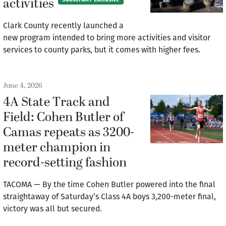
activities
Clark County recently launched a
new program intended to bring more activities and visitor
services to county parks, but it comes with higher fees.
June 4, 2026
4A State Track and
Field: Cohen Butler of
Camas repeats as 3200-
meter champion in
record-setting fashion
TACOMA — By the time Cohen Butler powered into the final
straightaway of Saturday’s Class 4A boys 3,200-meter final,
victory was all but secured.