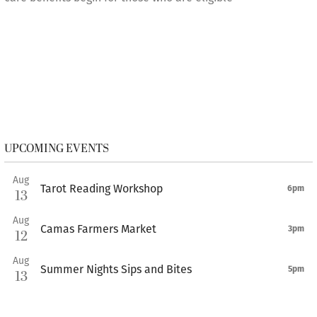
UPCOMING EVENTS
Aug
Tarot Reading Workshop
6pm
13
Aug
Camas Farmers Market
3pm
12
Aug
Summer Nights Sips and Bites
5pm
13