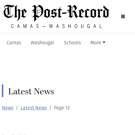
Camas
Washougal
Schools
More
Latest News
News
Latest News
Page 12