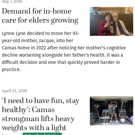
May 7, 2026
Demand for in-home
care for elders growing
Lynne Lyne decided to move her 93-
year-old mother, Jacque, into her
Camas home in 2022 after noticing her mother’s cognitive
decline worsening alongside her father’s health. It was a
difficult decision and one that quickly proved harder in
practice.
April 23, 2026
‘I need to have fun, stay
healthy’: Camas
strongman lifts heavy
weights with a light