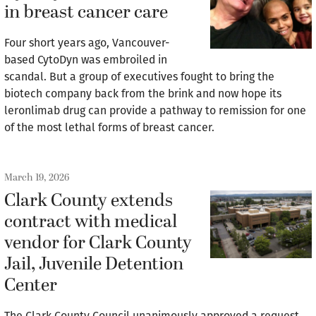
in breast cancer care
Four short years ago, Vancouver-
based CytoDyn was embroiled in
scandal. But a group of executives fought to bring the
biotech company back from the brink and now hope its
leronlimab drug can provide a pathway to remission for one
of the most lethal forms of breast cancer.
March 19, 2026
Clark County extends
contract with medical
vendor for Clark County
Jail, Juvenile Detention
Center
The Clark County Council unanimously approved a request