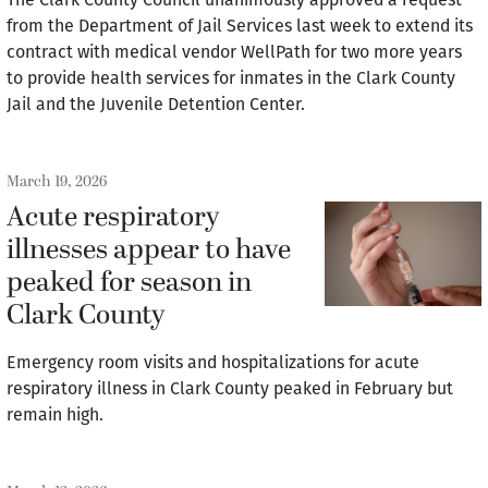
from the Department of Jail Services last week to extend its
contract with medical vendor WellPath for two more years
to provide health services for inmates in the Clark County
Jail and the Juvenile Detention Center.
March 19, 2026
Acute respiratory
illnesses appear to have
peaked for season in
Clark County
Emergency room visits and hospitalizations for acute
respiratory illness in Clark County peaked in February but
remain high.