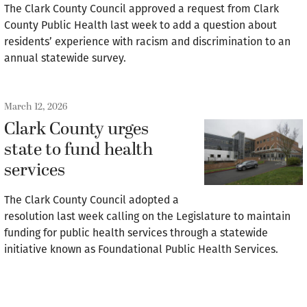
The Clark County Council approved a request from Clark
County Public Health last week to add a question about
residents’ experience with racism and discrimination to an
annual statewide survey.
March 12, 2026
Clark County urges
state to fund health
services
The Clark County Council adopted a
resolution last week calling on the Legislature to maintain
funding for public health services through a statewide
initiative known as Foundational Public Health Services.