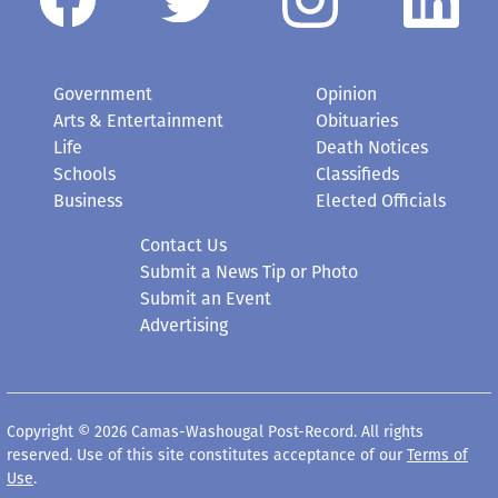
Government
Opinion
Arts & Entertainment
Obituaries
Life
Death Notices
Schools
Classifieds
Business
Elected Officials
Contact Us
Submit a News Tip or Photo
Submit an Event
Advertising
Copyright © 2026 Camas-Washougal Post-Record. All rights
reserved. Use of this site constitutes acceptance of our
Terms of
Use
.