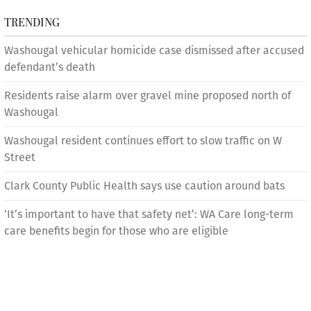
TRENDING
Washougal vehicular homicide case dismissed after accused
defendant’s death
Residents raise alarm over gravel mine proposed north of
Washougal
Washougal resident continues effort to slow traffic on W
Street
Clark County Public Health says use caution around bats
‘It’s important to have that safety net’: WA Care long-term
care benefits begin for those who are eligible