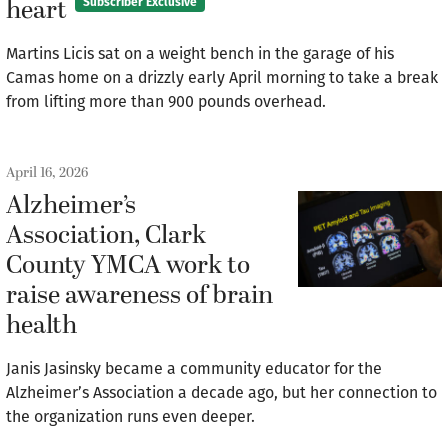
heart
Subscriber Exclusive
Martins Licis sat on a weight bench in the garage of his
Camas home on a drizzly early April morning to take a break
from lifting more than 900 pounds overhead.
April 16, 2026
Alzheimer’s
Association, Clark
County YMCA work to
raise awareness of brain
health
Janis Jasinsky became a community educator for the
Alzheimer’s Association a decade ago, but her connection to
the organization runs even deeper.