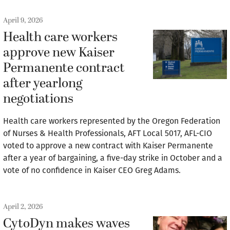
April 9, 2026
Health care workers
approve new Kaiser
Permanente contract
after yearlong
negotiations
Health care workers represented by the Oregon Federation
of Nurses & Health Professionals, AFT Local 5017, AFL-CIO
voted to approve a new contract with Kaiser Permanente
after a year of bargaining, a five-day strike in October and a
vote of no confidence in Kaiser CEO Greg Adams.
April 2, 2026
CytoDyn makes waves