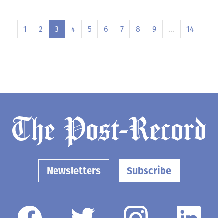
1
2
3
4
5
6
7
8
9
…
14
Newsletters
Subscribe