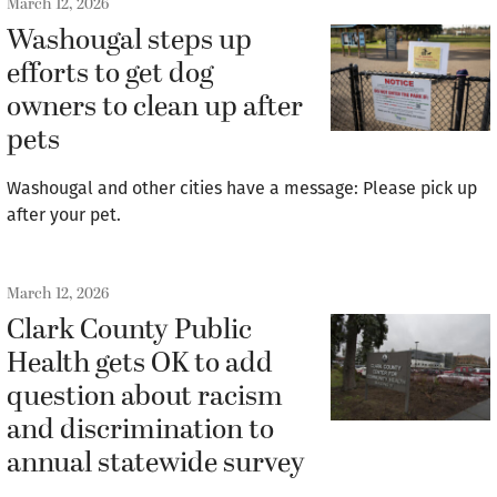
March 12, 2026
Washougal steps up
efforts to get dog
owners to clean up after
pets
Washougal and other cities have a message: Please pick up
after your pet.
March 12, 2026
Clark County Public
Health gets OK to add
question about racism
and discrimination to
annual statewide survey