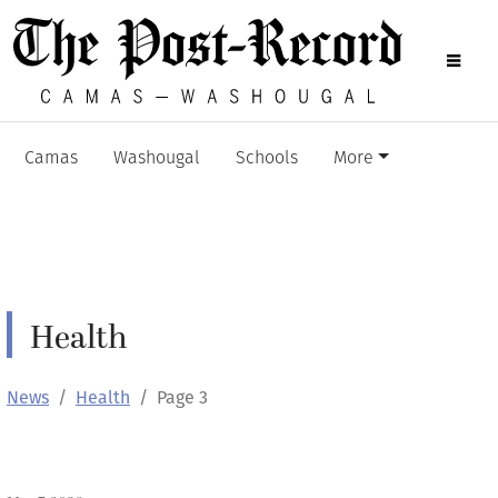
Camas
Washougal
Schools
More
Health
News
Health
Page 3