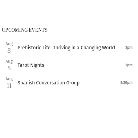
UPCOMING EVENTS
Aug
Prehistoric Life: Thriving in a Changing World
3pm
8
Aug
Tarot Nights
3pm
8
Aug
Spanish Conversation Group
5:30pm
11