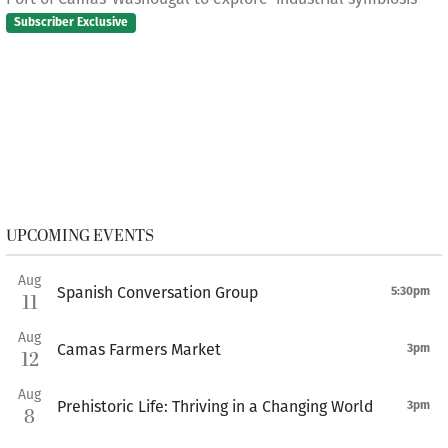
Subscriber Exclusive
UPCOMING EVENTS
Aug
Spanish Conversation Group
5:30pm
11
Aug
Camas Farmers Market
3pm
12
Aug
Prehistoric Life: Thriving in a Changing World
3pm
8