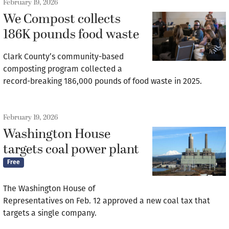
February 19, 2026
We Compost collects
186K pounds food waste
Clark County’s community-based
composting program collected a
record-breaking 186,000 pounds of food waste in 2025.
February 19, 2026
Washington House
targets coal power plant
Free
The Washington House of
Representatives on Feb. 12 approved a new coal tax that
targets a single company.