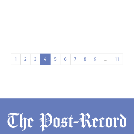
1
2
3
4
5
6
7
8
9
…
11