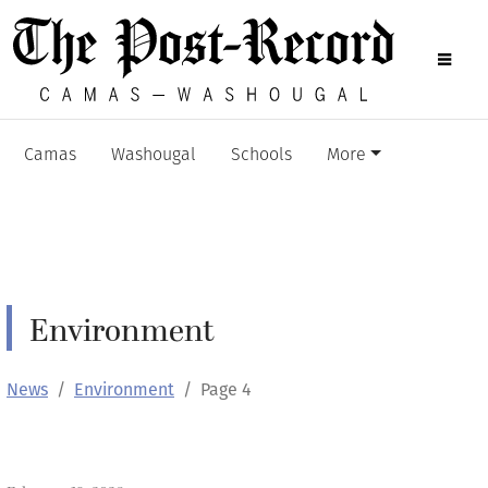
Camas
Washougal
Schools
More
Environment
News
Environment
Page 4