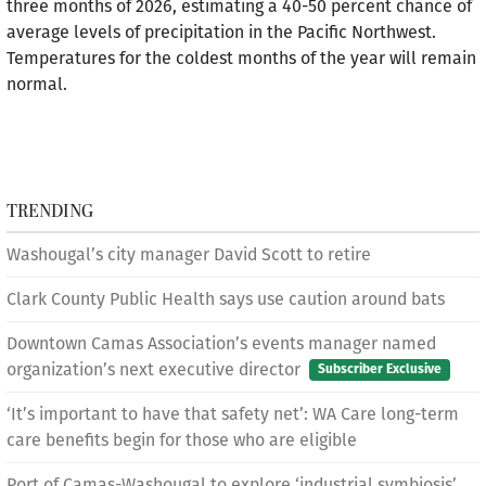
three months of 2026, estimating a 40-50 percent chance of
average levels of precipitation in the Pacific Northwest.
Temperatures for the coldest months of the year will remain
normal.
TRENDING
Washougal’s city manager David Scott to retire
Clark County Public Health says use caution around bats
Downtown Camas Association’s events manager named
organization’s next executive director
Subscriber Exclusive
‘It’s important to have that safety net’: WA Care long-term
care benefits begin for those who are eligible
Port of Camas-Washougal to explore ‘industrial symbiosis’