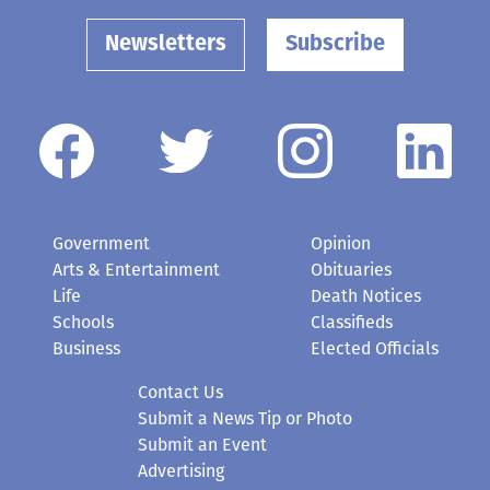
Newsletters
Subscribe
Government
Opinion
Arts & Entertainment
Obituaries
Life
Death Notices
Schools
Classifieds
Business
Elected Officials
Contact Us
Submit a News Tip or Photo
Submit an Event
Advertising