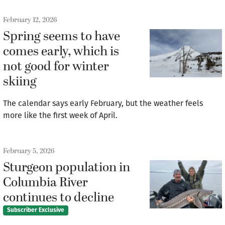
February 12, 2026
Spring seems to have
comes early, which is
not good for winter
skiing
The calendar says early February, but the weather feels
more like the first week of April.
February 5, 2026
Sturgeon population in
Columbia River
continues to decline
Subscriber Exclusive