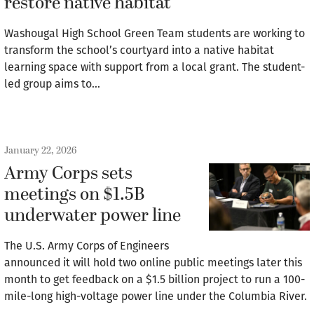
restore native habitat
Washougal High School Green Team students are working to
transform the school’s courtyard into a native habitat
learning space with support from a local grant. The student-
led group aims to…
January 22, 2026
Army Corps sets
meetings on $1.5B
underwater power line
The U.S. Army Corps of Engineers
announced it will hold two online public meetings later this
month to get feedback on a $1.5 billion project to run a 100-
mile-long high-voltage power line under the Columbia River.