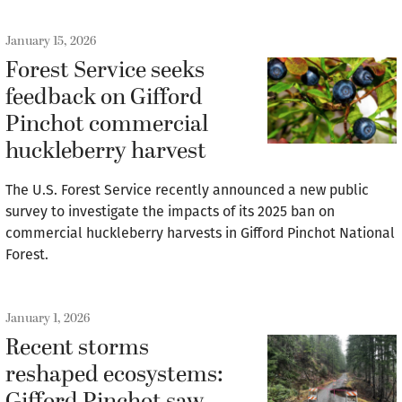
January 15, 2026
Forest Service seeks
feedback on Gifford
Pinchot commercial
huckleberry harvest
The U.S. Forest Service recently announced a new public
survey to investigate the impacts of its 2025 ban on
commercial huckleberry harvests in Gifford Pinchot National
Forest.
January 1, 2026
Recent storms
reshaped ecosystems: