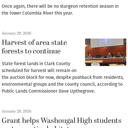
Once again, there will be no sturgeon retention season in
the lower Columbia River this year.
January 29, 2026
Harvest of area state
forests to continue
State forest lands in Clark County
scheduled for harvest will remain on
the auction block for now, despite pushback from residents,
environmental groups and the county council, according to
Public Lands Commissioner Dave Upthegrove.
January 29, 2026
Grant helps Washougal High students