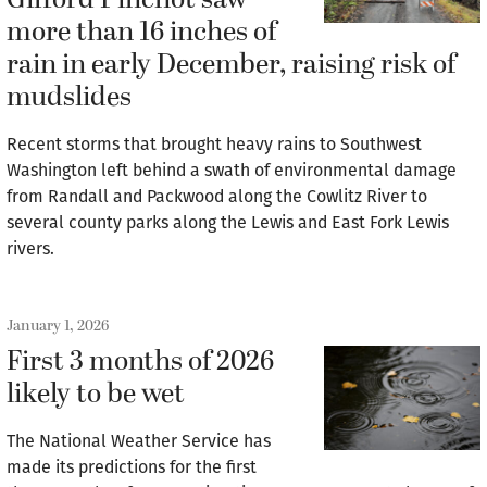
Gifford Pinchot saw
more than 16 inches of
rain in early December, raising risk of
mudslides
Recent storms that brought heavy rains to Southwest
Washington left behind a swath of environmental damage
from Randall and Packwood along the Cowlitz River to
several county parks along the Lewis and East Fork Lewis
rivers.
January 1, 2026
First 3 months of 2026
likely to be wet
The National Weather Service has
made its predictions for the first