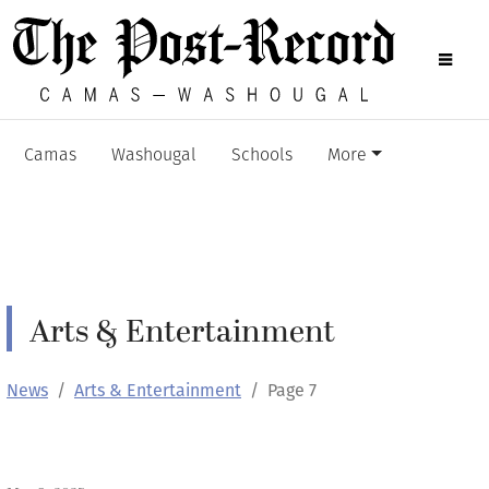
Camas
Washougal
Schools
More
Arts & Entertainment
News
Arts & Entertainment
Page 7