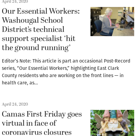
April 24, 2020
Our Essential Workers:
Washougal School
District’s technical
support specialist ‘hit
the ground running’
Editor’s Note: This article is part an occasional Post-Record
series, “Our Essential Workers,” highlighting East Clark
County residents who are working on the front lines — in
health care, as…
April 24, 2020
Camas First Friday goes
virtual in face of
coronavirus closures