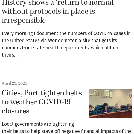
History shows a ‘return to normal’
without protocols in place is
irresponsible
Every morning I document the numbers of COVID-19 cases in
the United States via Worldometer, a site that gets its
numbers from state health departments, which obtain
theirs…
April 23, 2020
Cities, Port tighten belts
to weather COVID-19
closures
Local governments are tightening
their belts to help stave off negative financial impacts of the