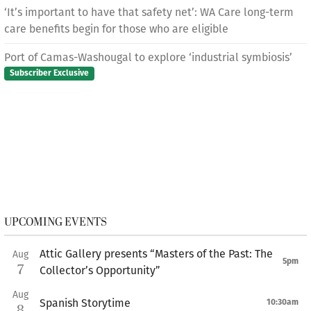
‘It’s important to have that safety net’: WA Care long-term
care benefits begin for those who are eligible
Port of Camas-Washougal to explore ‘industrial symbiosis’
Subscriber Exclusive
UPCOMING EVENTS
Attic Gallery presents “Masters of the Past: The
Aug
5pm
7
Collector’s Opportunity”
Aug
Spanish Storytime
10:30am
8