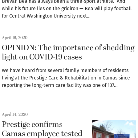
Brevan Bea has always been a three-sport athlete. And
while his future lies on the gridiron — Bea will play football
for Central Washington University next…
April 16, 2020
OPINION: The importance of shedding
light on COVID-19 cases
We have heard from several family members of residents
living at the Prestige Care & Rehabilitation in Camas since
reporting the long-term care facility was one of 137…
April 14, 2020
Prestige confirms
Camas employee tested