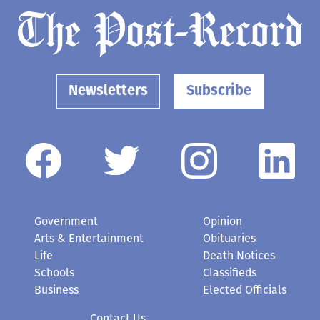
Newsletters
Subscribe
Government
Opinion
Arts & Entertainment
Obituaries
Life
Death Notices
Schools
Classifieds
Business
Elected Officials
Contact Us