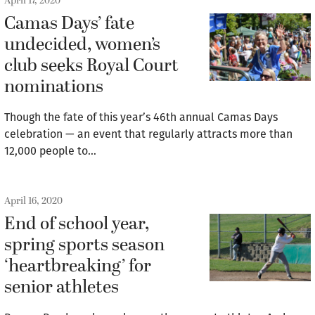
April 17, 2020
Camas Days’ fate
undecided, women’s
club seeks Royal Court
nominations
Though the fate of this year’s 46th annual Camas Days
celebration — an event that regularly attracts more than
12,000 people to…
April 16, 2020
End of school year,
spring sports season
‘heartbreaking’ for
senior athletes