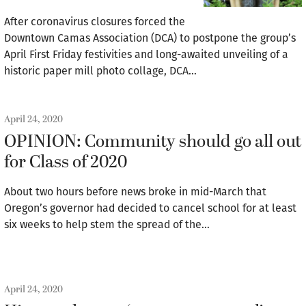
After coronavirus closures forced the
Downtown Camas Association (DCA) to postpone the group’s
April First Friday festivities and long-awaited unveiling of a
historic paper mill photo collage, DCA…
April 24, 2020
OPINION: Community should go all out
for Class of 2020
About two hours before news broke in mid-March that
Oregon’s governor had decided to cancel school for at least
six weeks to help stem the spread of the…
April 24, 2020