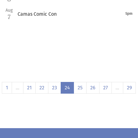
Aug
Camas Comic Con
5pm
7
1
…
21
22
23
24
25
26
27
…
29