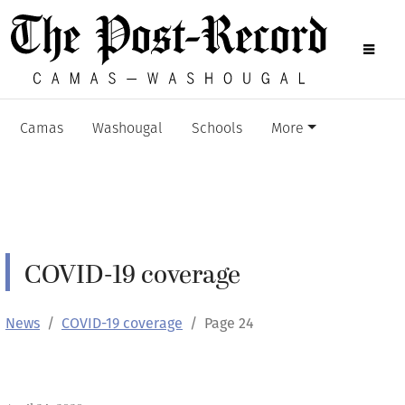
Camas
Washougal
Schools
More
COVID-19 coverage
News
COVID-19 coverage
Page 24