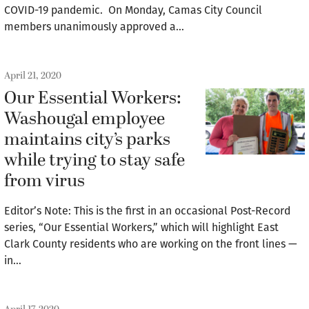
COVID-19 pandemic. On Monday, Camas City Council
members unanimously approved a…
April 21, 2020
Our Essential Workers:
Washougal employee
maintains city’s parks
while trying to stay safe
from virus
Editor’s Note: This is the first in an occasional Post-Record
series, “Our Essential Workers,” which will highlight East
Clark County residents who are working on the front lines —
in…