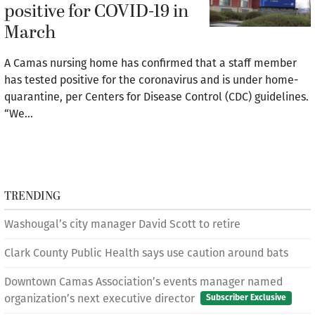
positive for COVID-19 in
March
A Camas nursing home has confirmed that a staff member
has tested positive for the coronavirus and is under home-
quarantine, per Centers for Disease Control (CDC) guidelines.
“We…
TRENDING
Washougal’s city manager David Scott to retire
Clark County Public Health says use caution around bats
Downtown Camas Association’s events manager named
organization’s next executive director
Subscriber Exclusive