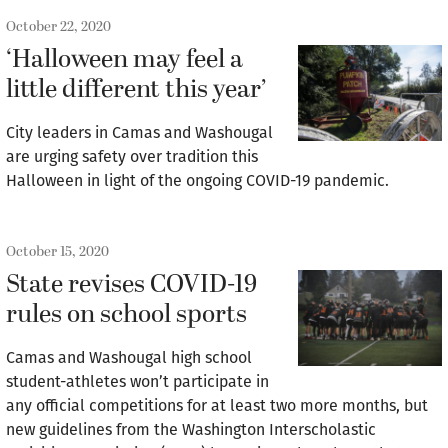
October 22, 2020
‘Halloween may feel a
little different this year’
City leaders in Camas and Washougal
are urging safety over tradition this
Halloween in light of the ongoing COVID-19 pandemic.
October 15, 2020
State revises COVID-19
rules on school sports
Camas and Washougal high school
student-athletes won’t participate in
any official competitions for at least two more months, but
new guidelines from the Washington Interscholastic