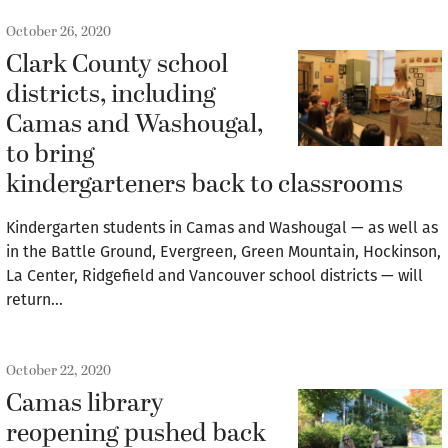
October 26, 2020
Clark County school
districts, including
Camas and Washougal,
to bring
kindergarteners back to classrooms
Kindergarten students in Camas and Washougal — as well as
in the Battle Ground, Evergreen, Green Mountain, Hockinson,
La Center, Ridgefield and Vancouver school districts — will
return…
October 22, 2020
Camas library
reopening pushed back