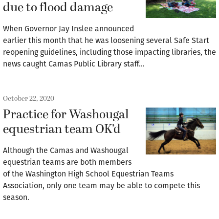
due to flood damage
When Governor Jay Inslee announced
earlier this month that he was loosening several Safe Start
reopening guidelines, including those impacting libraries, the
news caught Camas Public Library staff…
October 22, 2020
Practice for Washougal
equestrian team OK’d
Although the Camas and Washougal
equestrian teams are both members
of the Washington High School Equestrian Teams
Association, only one team may be able to compete this
season.