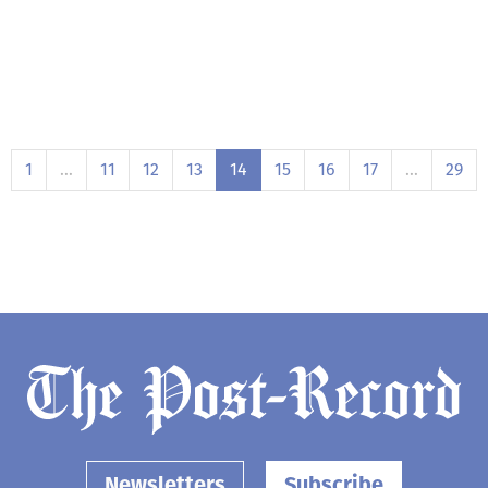
1
…
11
12
13
14
15
16
17
…
29
Newsletters
Subscribe