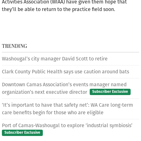
Activities Association (WIAA) have given them hope that
they’ll be able to return to the practice field soon.
TRENDING
Washougal’s city manager David Scott to retire
Clark County Public Health says use caution around bats
Downtown Camas Association’s events manager named
organization’s next executive director
Subscriber Exclusive
‘It’s important to have that safety net’: WA Care long-term
care benefits begin for those who are eligible
Port of Camas-Washougal to explore ‘industrial symbiosis’
Subscriber Exclusive