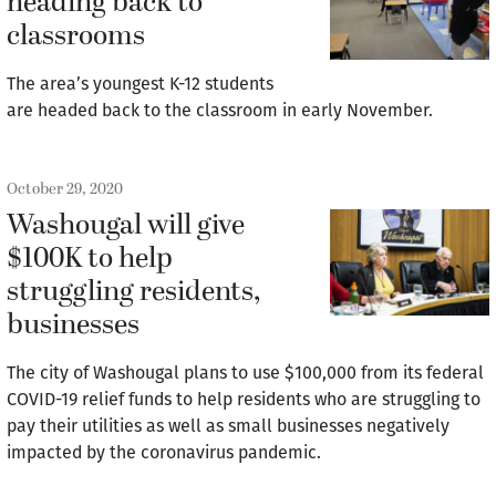
heading back to
classrooms
The area’s youngest K-12 students
are headed back to the classroom in early November.
October 29, 2020
Washougal will give
$100K to help
struggling residents,
businesses
The city of Washougal plans to use $100,000 from its federal
COVID-19 relief funds to help residents who are struggling to
pay their utilities as well as small businesses negatively
impacted by the coronavirus pandemic.