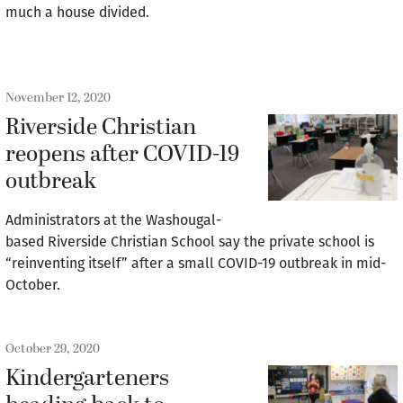
much a house divided.
November 12, 2020
Riverside Christian
reopens after COVID-19
outbreak
Administrators at the Washougal-
based Riverside Christian School say the private school is
“reinventing itself” after a small COVID-19 outbreak in mid-
October.
October 29, 2020
Kindergarteners