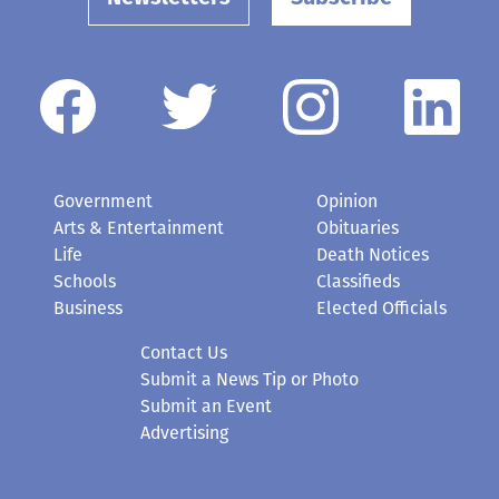
Government
Opinion
Arts & Entertainment
Obituaries
Life
Death Notices
Schools
Classifieds
Business
Elected Officials
Contact Us
Submit a News Tip or Photo
Submit an Event
Advertising