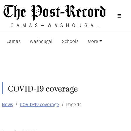
Camas
Washougal
Schools
More
COVID-19 coverage
News
COVID-19 coverage
Page 14