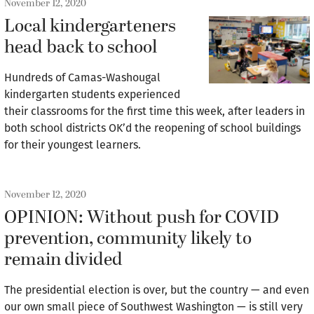
November 12, 2020
Local kindergarteners
head back to school
Hundreds of Camas-Washougal
kindergarten students experienced
their classrooms for the first time this week, after leaders in
both school districts OK’d the reopening of school buildings
for their youngest learners.
November 12, 2020
OPINION: Without push for COVID
prevention, community likely to
remain divided
The presidential election is over, but the country — and even
our own small piece of Southwest Washington — is still very