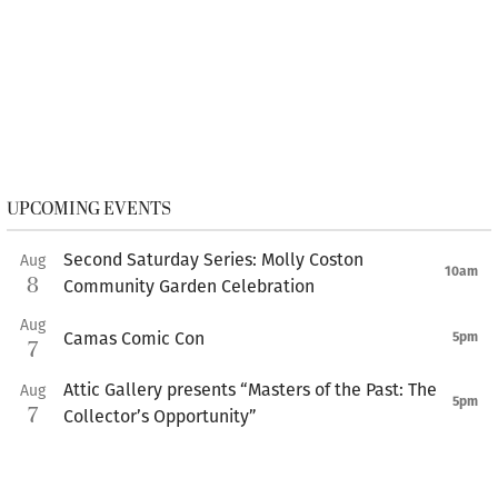
UPCOMING EVENTS
Second Saturday Series: Molly Coston
Aug
10am
8
Community Garden Celebration
Aug
Camas Comic Con
5pm
7
Attic Gallery presents “Masters of the Past: The
Aug
5pm
7
Collector’s Opportunity”