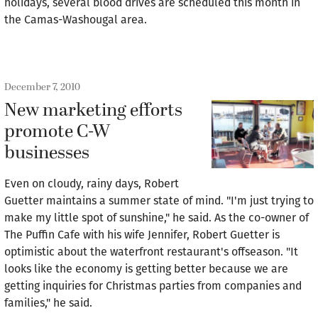
holidays, several blood drives are scheduled this month in
the Camas-Washougal area.
December 7, 2010
New marketing efforts
promote C-W
businesses
Even on cloudy, rainy days, Robert
Guetter maintains a summer state of mind. "I'm just trying to
make my little spot of sunshine," he said. As the co-owner of
The Puffin Cafe with his wife Jennifer, Robert Guetter is
optimistic about the waterfront restaurant's offseason. "It
looks like the economy is getting better because we are
getting inquiries for Christmas parties from companies and
families," he said.