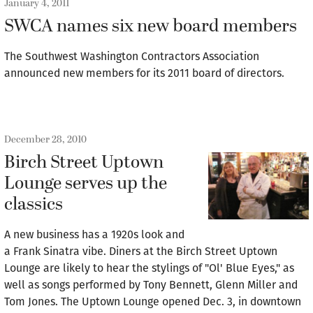
January 4, 2011
SWCA names six new board members
The Southwest Washington Contractors Association
announced new members for its 2011 board of directors.
December 28, 2010
Birch Street Uptown
Lounge serves up the
classics
A new business has a 1920s look and
a Frank Sinatra vibe. Diners at the Birch Street Uptown
Lounge are likely to hear the stylings of "Ol' Blue Eyes," as
well as songs performed by Tony Bennett, Glenn Miller and
Tom Jones. The Uptown Lounge opened Dec. 3, in downtown