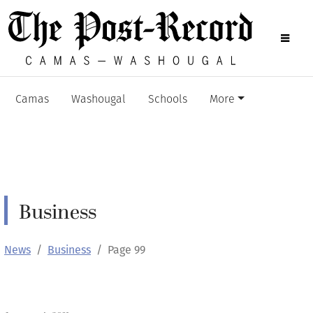
Camas
Washougal
Schools
More
Business
News
Business
Page 99