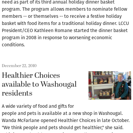
need as part of its third annual holiday dinner basket
program. The program allows members to nominate fellow
members -- or themselves -- to receive a festive holiday
basket with food items for a traditional holiday dinner. LCCU
President/CEO Kathleen Romane started the dinner basket
program in 2008 in response to worsening economic
conditions.
December 22, 2010
Healthier Choices
available to Washougal
residents
A wide variety of food and gifts for
people and pets is available at a new shop in Washougal.
Wanda McFarlane opened Healthier Choices in late October.
"We think people and pets should get healthier," she said.