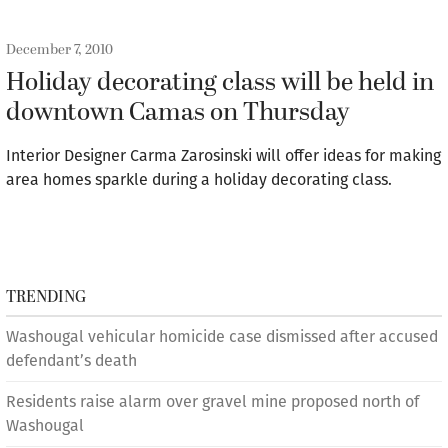
December 7, 2010
Holiday decorating class will be held in
downtown Camas on Thursday
Interior Designer Carma Zarosinski will offer ideas for making
area homes sparkle during a holiday decorating class.
TRENDING
Washougal vehicular homicide case dismissed after accused
defendant’s death
Residents raise alarm over gravel mine proposed north of
Washougal