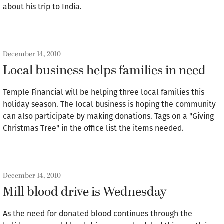
about his trip to India.
December 14, 2010
Local business helps families in need
Temple Financial will be helping three local families this
holiday season. The local business is hoping the community
can also participate by making donations. Tags on a "Giving
Christmas Tree" in the office list the items needed.
December 14, 2010
Mill blood drive is Wednesday
As the need for donated blood continues through the