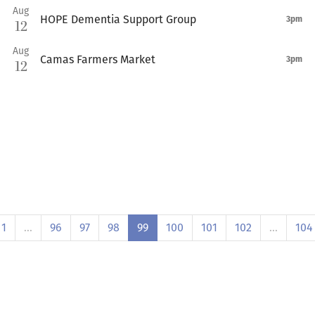
Aug
HOPE Dementia Support Group
3pm
12
Aug
Camas Farmers Market
3pm
12
1
…
96
97
98
99
100
101
102
…
104