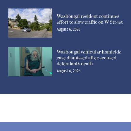
Washougal resident continues
effort to slow traffic on W Street
August 6, 2026
Washougal vehicular homicide
case dismissed after accused
defendant’s death
August 6, 2026