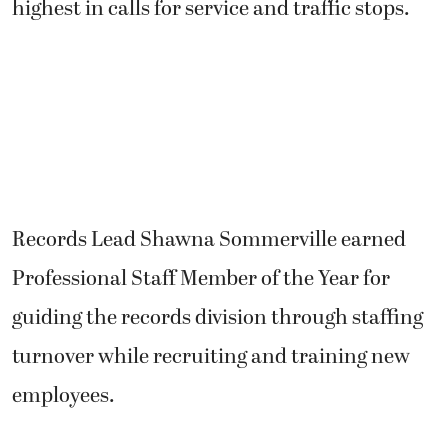
highest in calls for service and traffic stops.
Records Lead Shawna Sommerville earned
Professional Staff Member of the Year for
guiding the records division through staffing
turnover while recruiting and training new
employees.