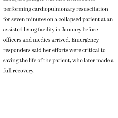
performing cardiopulmonary resuscitation
for seven minutes on a collapsed patient at an
assisted living facility in January before
officers and medics arrived. Emergency
responders said her efforts were critical to
saving the life of the patient, who later made a
full recovery.