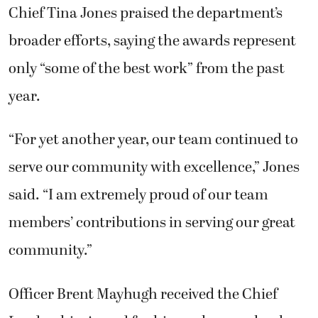
Chief Tina Jones praised the department’s
broader efforts, saying the awards represent
only “some of the best work” from the past
year.
“For yet another year, our team continued to
serve our community with excellence,” Jones
said. “I am extremely proud of our team
members’ contributions in serving our great
community.”
Officer Brent Mayhugh received the Chief