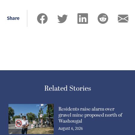
Share
Related Stories
Residents raise alarm over
gravel mine proposed north of
Washougal
August 6, 2026