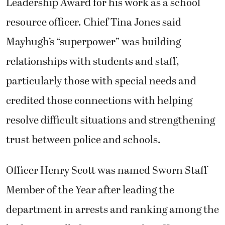
Leadership Award for his work as a school
resource officer. Chief Tina Jones said
Mayhugh’s “superpower” was building
relationships with students and staff,
particularly those with special needs and
credited those connections with helping
resolve difficult situations and strengthening
trust between police and schools.
Officer Henry Scott was named Sworn Staff
Member of the Year after leading the
department in arrests and ranking among the