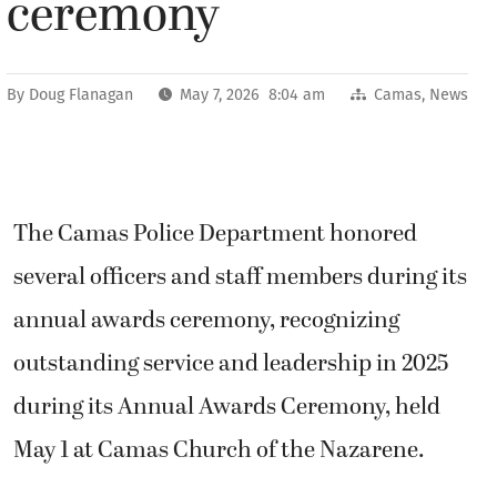
ceremony
By
Doug Flanagan
May 7, 2026 8:04 am
Camas
,
News
The Camas Police Department honored
several officers and staff members during its
annual awards ceremony, recognizing
outstanding service and leadership in 2025
during its Annual Awards Ceremony, held
May 1 at Camas Church of the Nazarene.