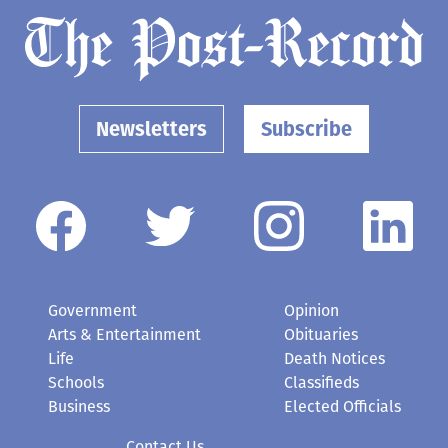
Newsletters
Subscribe
Government
Opinion
Arts & Entertainment
Obituaries
Life
Death Notices
Schools
Classifieds
Business
Elected Officials
Contact Us