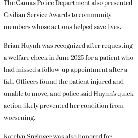
The Camas Police Department also presented
Civilian Service Awards to community
members whose actions helped save lives.
Brian Huynh was recognized after requesting
a welfare check in June 2025 for a patient who
had missed a follow-up appointment after a
fall. Officers found the patient injured and
unable to move, and police said Huynh’s quick
action likely prevented her condition from
worsening.
Katelyn Springer was also honored for