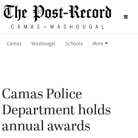
Camas
Washougal
Schools
More
Camas Police
Department holds
annual awards