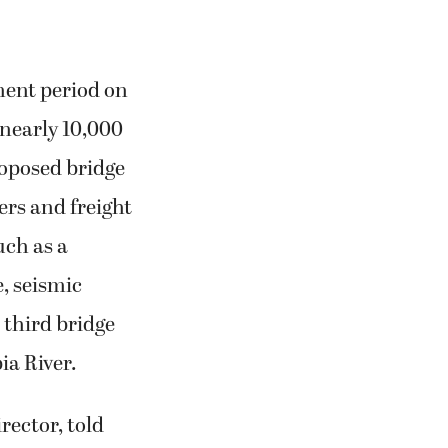
ment period on
nearly 10,000
oposed bridge
ers and freight
uch as a
e, seismic
 third bridge
ia River.
rector, told