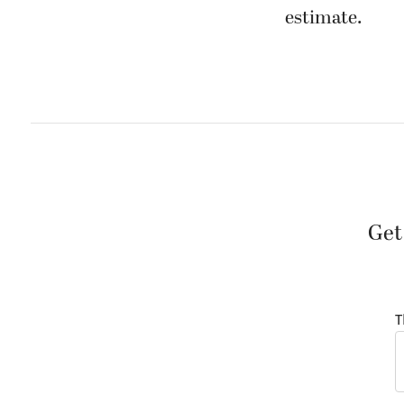
estimate.
Get
T