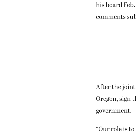
his board Feb.
comments submit
After the join
Oregon, sign t
government.
“Our role is t