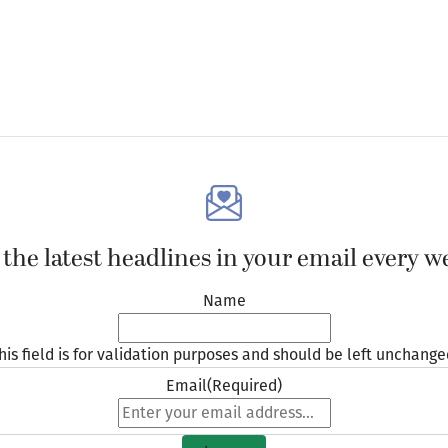
 the latest headlines in your email every w
Name
his field is for validation purposes and should be left unchange
Email
(Required)