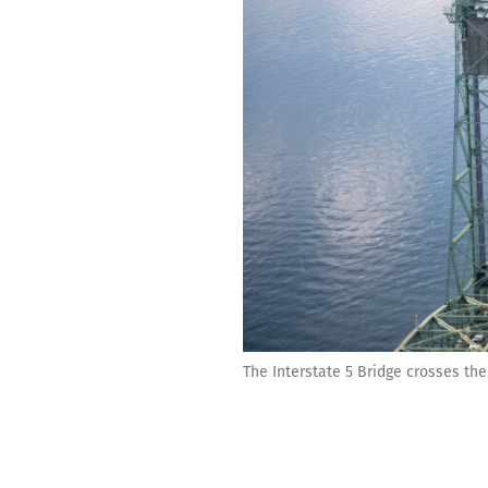
The Interstate 5 Bridge crosses the