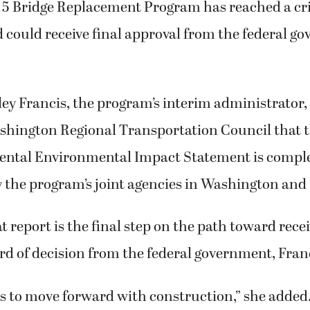
 5 Bridge Replacement Program has reached a crit
d could receive final approval from the federal g
ley Francis, the program’s interim administrator, 
hington Regional Transportation Council that t
ental Environmental Impact Statement is compl
y the program’s joint agencies in Washington and
t report is the final step on the path toward rece
d of decision from the federal government, Franc
s to move forward with construction,” she added