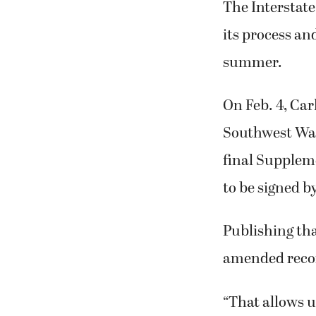
The Interstate
its process an
summer.
On Feb. 4, Car
Southwest Was
final Supplem
to be signed b
Publishing tha
amended recor
“That allows u