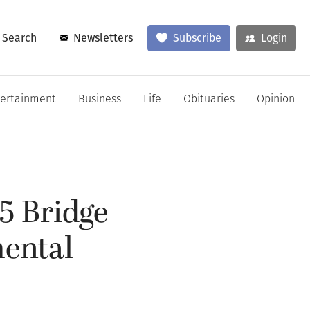
Search
Newsletters
Subscribe
Login
tertainment
Business
Life
Obituaries
Opinion
-5 Bridge
ental