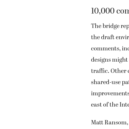
10,000 co
The bridge re
the draft env
comments, inc
designs might 
traffic. Other
shared-use pat
improvements a
east of the In
Matt Ransom, t