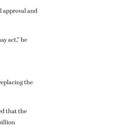
al approval and
ay act,” he
replacing the
d that the
illion