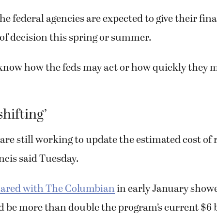
e federal agencies are expected to give their fin
 of decision this spring or summer.
know how the feds may act or how quickly they m
shifting’
are still working to update the estimated cost of 
ancis said Tuesday.
ared with The Columbian
in early January showe
ld be more than double the program’s current $6 b