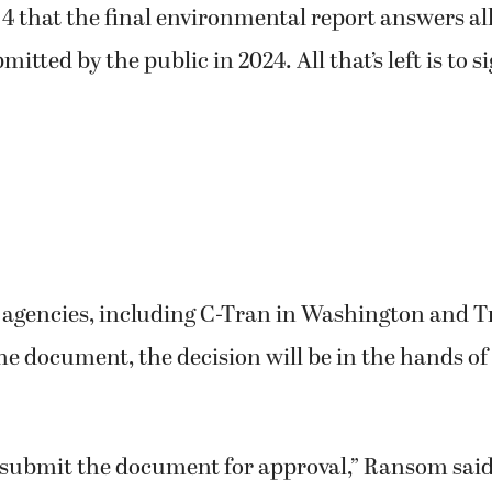
 4 that the final environmental report answers all
ted by the public in 2024. All that’s left is to sig
t agencies, including C-Tran in Washington and T
he document, the decision will be in the hands of
o submit the document for approval,” Ransom said