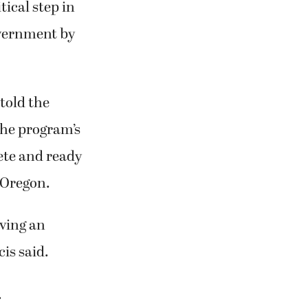
ical step in
overnment by
told the
he program’s
ete and ready
 Oregon.
iving an
is said.
.