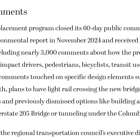
mments
placement program closed its 60-day public com
ironmental report in November 2024 and received 
luding nearly 3,000 comments about how the pr
impact drivers, pedestrians, bicyclists, transit us
 comments touched on specific design elements s
h, plans to have light rail crossing the new bridg
nd previously dismissed options like building a
terstate 205 Bridge or tunneling under the Columb
he regional transportation council’s executive di