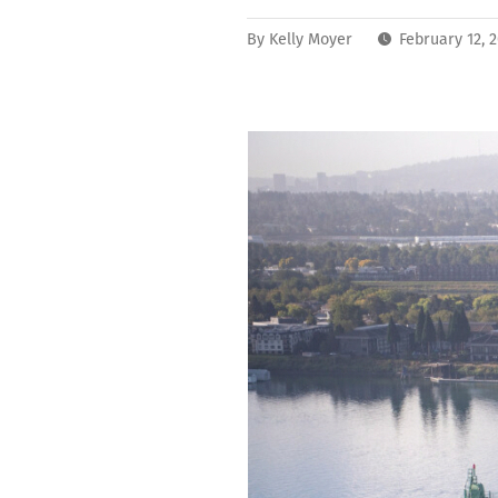
By
Kelly Moyer
February 12, 