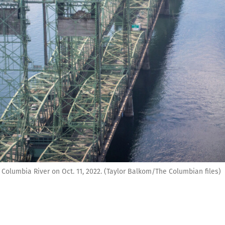
 Columbia River on Oct. 11, 2022. (Taylor Balkom/The Columbian files)