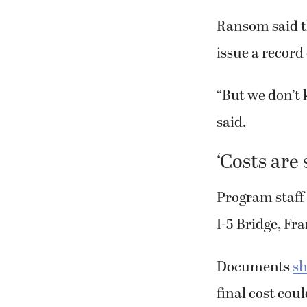
Ransom said th
issue a record
“But we don’t 
said.
‘Costs are 
Program staff 
I-5 Bridge, Fr
Documents
sh
final cost cou