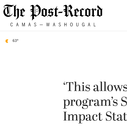
63°
‘This allow
program’s 
Impact Sta