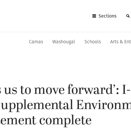
Sections
Camas
Washougal
Schools
Arts & En
s us to move forward’: I
Supplemental Environm
tement complete