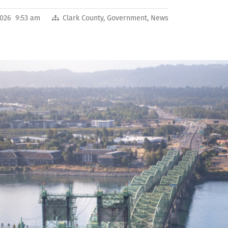
2026 9:53 am
Clark County
,
Government
,
News