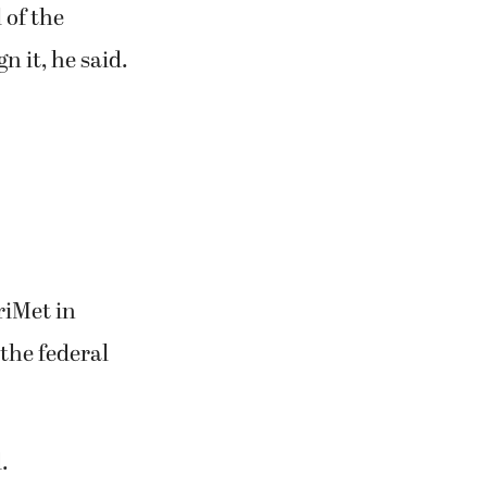
 of the
n it, he said.
riMet in
 the federal
.