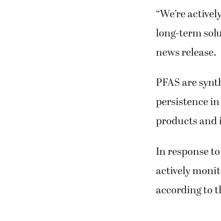
“We’re activel
long-term solut
news release.
PFAS are synth
persistence i
products and i
In response to
actively monit
according to t