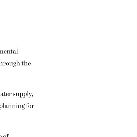
nmental
through the
water supply,
 planning for
 of