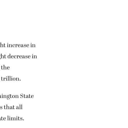
ht increase in
ght decrease in
 the
trillion.
hington State
 that all
te limits.