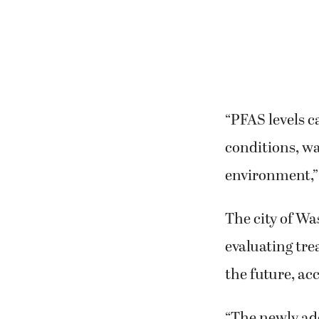
“PFAS levels c
conditions, w
environment,” 
The city of Wa
evaluating tre
the future, ac
“The newly ad