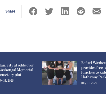
Share
Refuel Washou
an, city at odds over
provides free 
ashougal Memorial
lunches to kids
emetery plot
Hathaway Par
uly 31, 2025
July 31, 2025