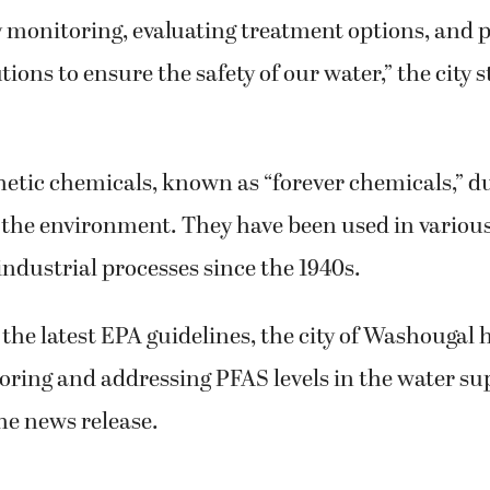
y monitoring, evaluating treatment options, and 
ions to ensure the safety of our water,” the city s
etic chemicals, known as “forever chemicals,” du
n the environment. They have been used in vario
ndustrial processes since the 1940s.
 the latest EPA guidelines, the city of Washougal 
oring and addressing PFAS levels in the water su
he news release.