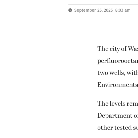
September 25, 2025 8:03 am
The city of Wa
perfluorooctane
two wells, wit
Environmental 
The levels rem
Department of 
other tested s