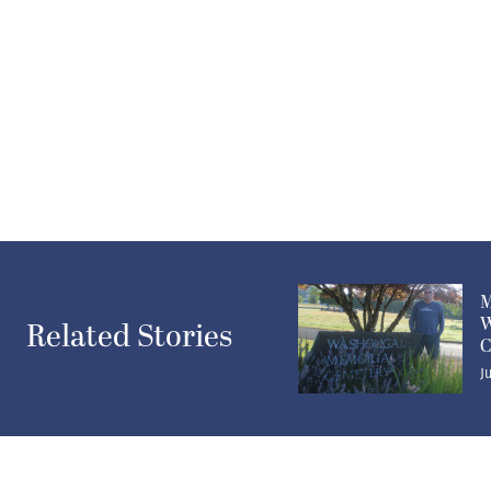
M
W
Related Stories
C
J