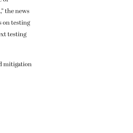
,” the news
s on testing
xt testing
d mitigation