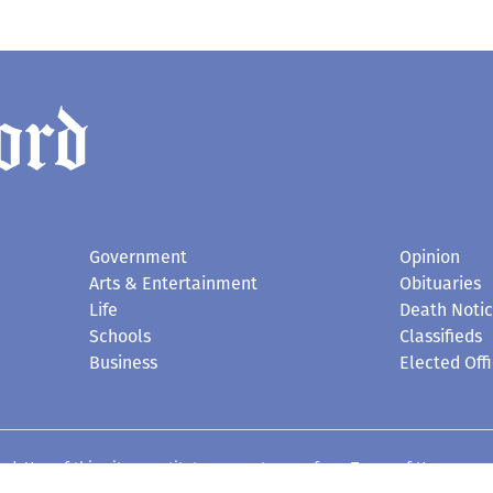
Government
Opinion
Arts & Entertainment
Obituaries
Life
Death Noti
Schools
Classifieds
Business
Elected Offi
d. Use of this site constitutes acceptance of our
Terms of Use
.