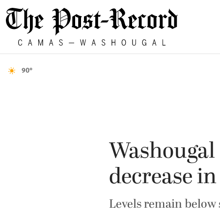
90°
Washougal s
decrease in
Levels remain below s