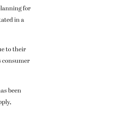
planning for
tated in a
e to their
us consumer
has been
pply,