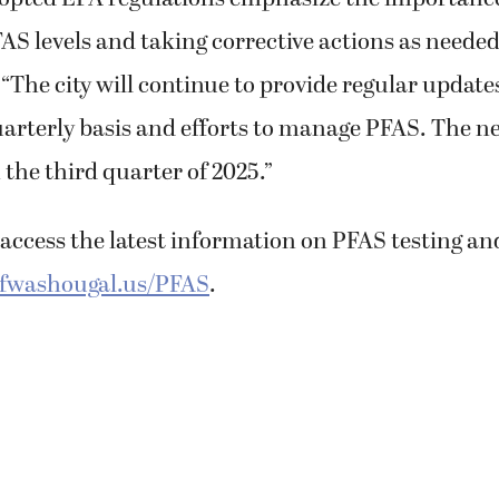
S levels and taking corrective actions as needed
. “The city will continue to provide regular update
uarterly basis and efforts to manage PFAS. The ne
n the third quarter of 2025.”
access the latest information on PFAS testing an
ofwashougal.us/PFAS
.