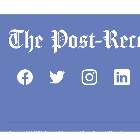
Copyright © 2026 Camas-Washougal Post-Record. All rights reserve