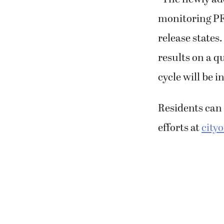
monitoring PFA
release states
results on a q
cycle will be i
Residents can 
efforts at
city