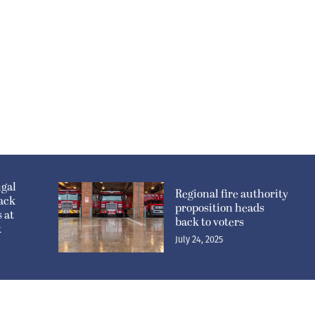
gal
Regional fire authority
sack
proposition heads
 at
back to voters
k
July 24, 2025