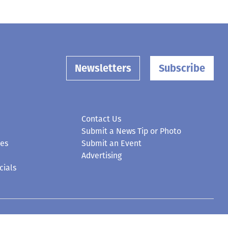
Newsletters
Subscribe
Contact Us
Submit a News Tip or Photo
ces
Submit an Event
Advertising
cials