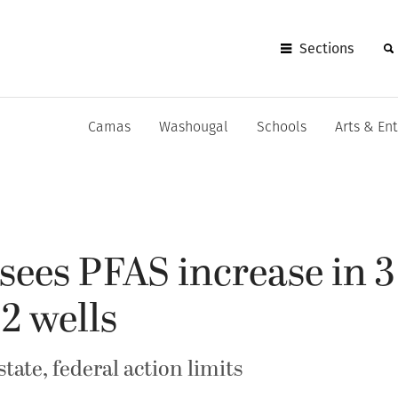
Sections
Camas
Washougal
Schools
Arts & En
ees PFAS increase in 3 
 2 wells
tate, federal action limits