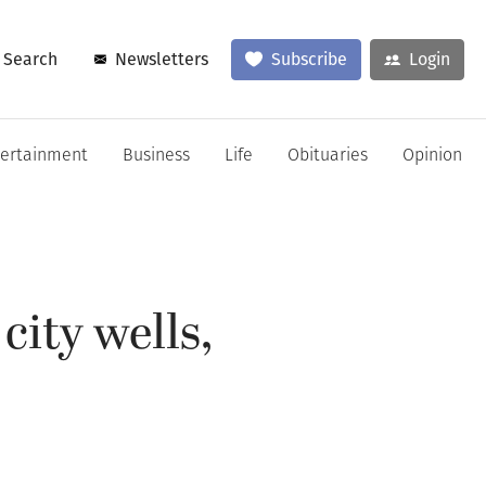
Search
Newsletters
Subscribe
Login
tertainment
Business
Life
Obituaries
Opinion
city wells,