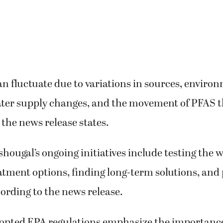
an fluctuate due to variations in sources, enviro
ater supply changes, and the movement of PFAS 
the news release states.
shougal’s ongoing initiatives include testing the 
atment options, finding long-term solutions, and
cording to the news release.
opted EPA regulations emphasize the importance