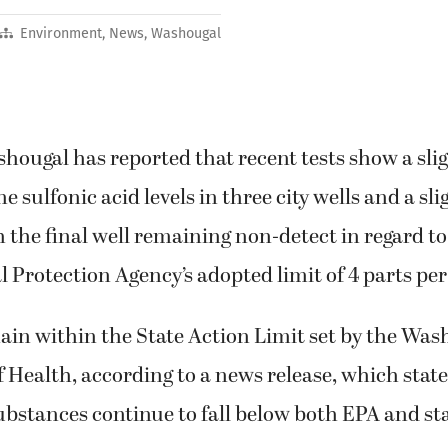
Environment
,
News
,
Washougal
shougal has reported that recent tests show a slig
 sulfonic acid levels in three city wells and a sli
h the final well remaining non-detect in regard to
Protection Agency’s adopted limit of 4 parts per 
ain within the State Action Limit set by the Was
Health, according to a news release, which states
ubstances continue to fall below both EPA and sta