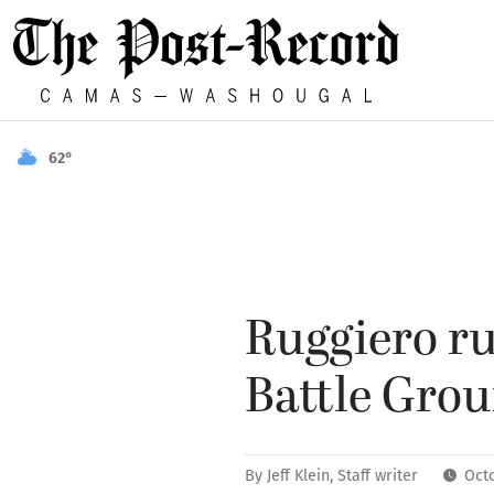
62°
Ruggiero ru
Battle Gro
By
Jeff Klein, Staff writer
Oct