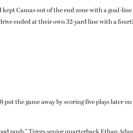
1) trailed 8-7 at halftime and had the ball in the f
wn by one score at 15-7.
 kept Camas out of the end zone with a goal-line
drive ended at their own 32-yard line with a fou
0) put the game away by scoring five plays later on