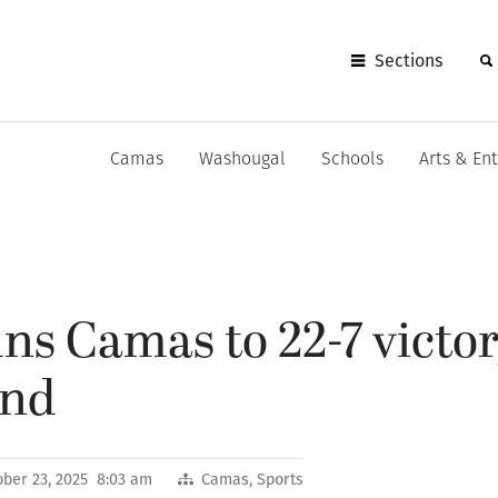
Sections
Camas
Washougal
Schools
Arts & En
ns Camas to 22-7 victor
und
ober 23, 2025 8:03 am
Camas
,
Sports