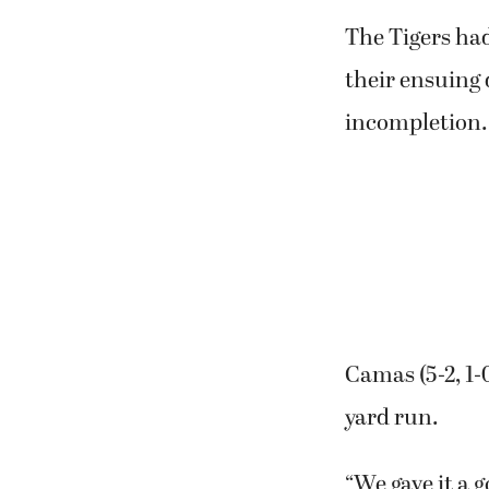
Tigers (3-4, 0-
of the game do
The Tigers had
their ensuing 
incompletion.
Camas (5-2, 1-