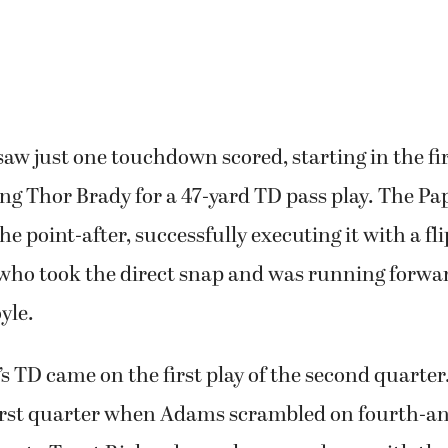
 brought three or four guys and that was impress
aw just one touchdown scored, starting in the fi
ing Thor Brady for a 47-yard TD pass play. The P
he point-after, successfully executing it with a fl
who took the direct snap and was running forwar
yle.