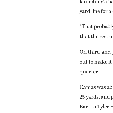
Battle Ground’
nicely in the
launching a p
yard line for a
“That probably
that the rest o
On third-and-g
out to make it 
quarter.
Camas was able