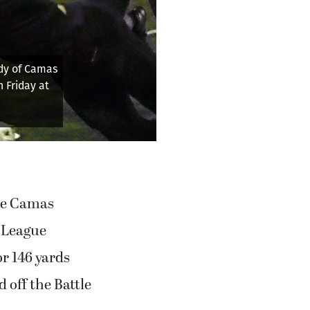
ers go for it on
Oct. 17, 2025, at
endzone to keep the
he Camas
s League