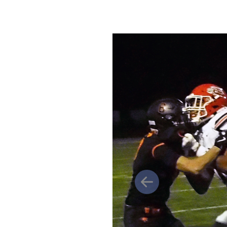
Previous