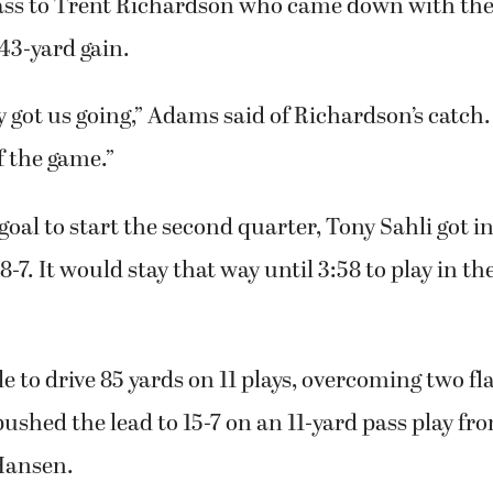
s TD came on the first play of the second quarter.
 first quarter when Adams scrambled on fourth-an
ass to Trent Richardson who came down with the b
 43-yard gain.
 got us going,” Adams said of Richardson’s catch.
f the game.”
oal to start the second quarter, Tony Sahli got i
8-7. It would stay that way until 3:58 to play in th
 to drive 85 yards on 11 plays, overcoming two fl