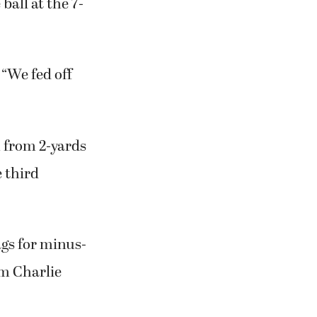
 It was set up
d-13,
all at the 7-
 “We fed off
n from 2-yards
e third
ags for minus-