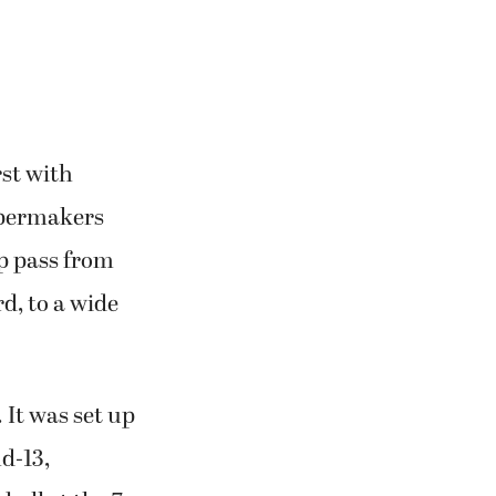
ive.”
rst with
apermakers
ip pass from
d, to a wide