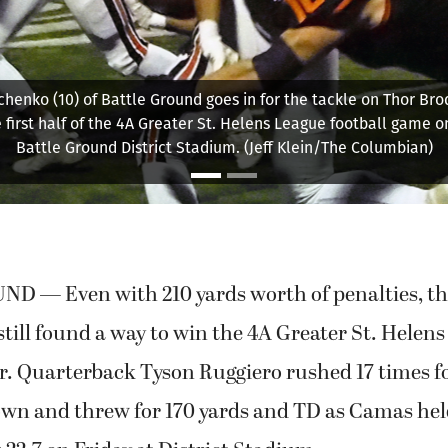
attle Ground's defense lines up against Camas as the Papermak
ourth-and-goal with about 7 minutes to play in the game Frdiay, 
le Ground District Stadium. The Tigers held Camas out of the 
score 15-7. (Jeff Klein/The Columbian)
 — Even with 210 yards worth of penalties, t
ill found a way to win the 4A Greater St. Helen