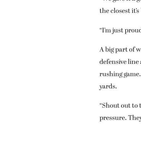
yard run.
“We gave it a 
the closest it
“I’m just prou
A big part of 
defensive line
rushing game. 
yards.
“Shout out to 