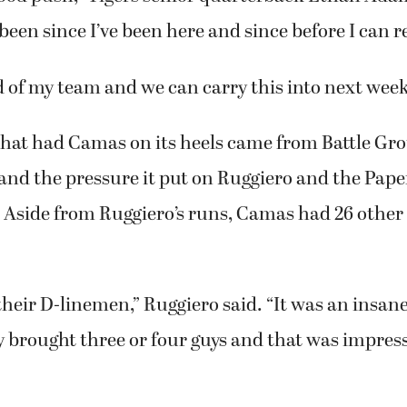
good push,” Tigers senior quarterback Ethan Adam
’s been since I’ve been here and since before I can
d of my team and we can carry this into next week
what had Camas on its heels came from Battle Gr
 and the pressure it put on Ruggiero and the Pap
Aside from Ruggiero’s runs, Camas had 26 other c
their D-linemen,” Ruggiero said. “It was an insa