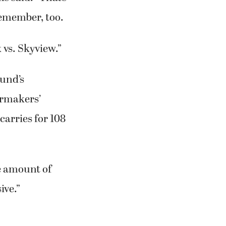
s said. “That’s
 remember, too.
 vs. Skyview.”
ound’s
ermakers’
arries for 108
ne amount of