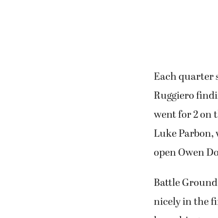
pressure. They
Each quarter s
Ruggiero find
went for 2 on t
Luke Parbon, 
open Owen Do