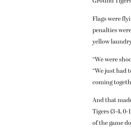
football opene
and a touchdo
Ground Tigers 
Flags were fly
penalties were
yellow laundry
“We were shoot
“We just had t
coming togethe
And that made 