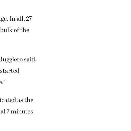
r 146 yards
off the Battle
e. In all, 27
bulk of the
 Ruggiero said.
 started
e.”
icated as the