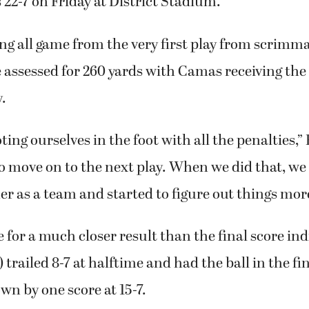
r. Quarterback Tyson Ruggiero rushed 17 times fo
wn and threw for 170 yards and TD as Camas held 
22-7 on Friday at District Stadium.
ing all game from the very first play from scrimmag
 assessed for 260 yards with Camas receiving the 
.
ing ourselves in the foot with all the penalties,”
o move on to the next play. When we did that, we
r as a team and started to figure out things mor
for a much closer result than the final score ind