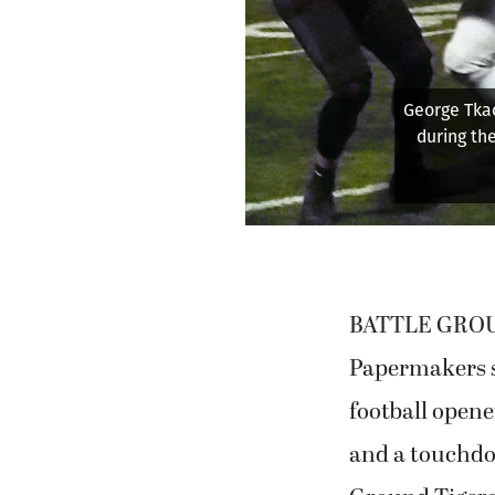
hor Brody of Camas
game on Friday at
bian)
B
f
Batt
BATTLE GROUND
Papermakers st