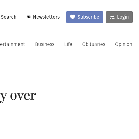
Search
Newsletters
Subscribe
Login
tertainment
Business
Life
Obituaries
Opinion
y over