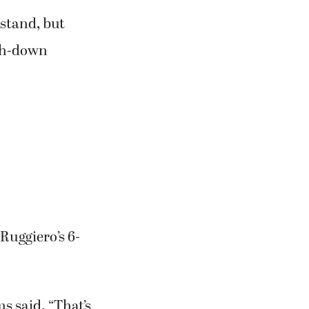
inal 7 minutes
 stand, but
rth-down
 Ruggiero’s 6-