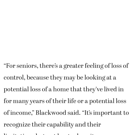
“For seniors, there’s a greater feeling of loss of
control, because they may be looking at a
potential loss of a home that they’ve lived in
for many years of their life or a potential loss
of income,” Blackwood said. “It’s important to
recognize their capability and their
limitations but not be stuck on it —