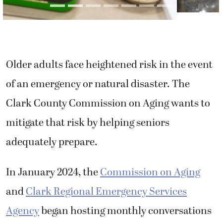
Older adults face heightened risk in the event
of an emergency or natural disaster. The
Clark County Commission on Aging wants to
mitigate that risk by helping seniors
adequately prepare.
In January 2024, the
Commission on Aging
and
Clark Regional Emergency Services
Agency
began hosting monthly conversations