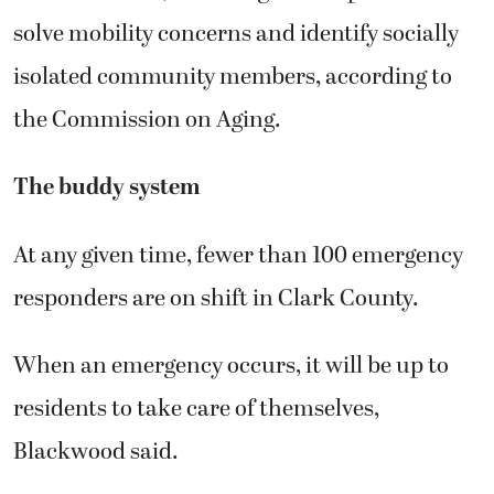
solve mobility concerns and identify socially
isolated community members, according to
the Commission on Aging.
The buddy system
At any given time, fewer than 100 emergency
responders are on shift in Clark County.
When an emergency occurs, it will be up to
residents to take care of themselves,
Blackwood said.