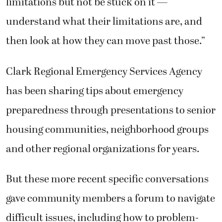
understand what their limitations are, and
then look at how they can move past those.”
Clark Regional Emergency Services Agency
has been sharing tips about emergency
preparedness through presentations to senior
housing communities, neighborhood groups
and other regional organizations for years.
But these more recent specific conversations
gave community members a forum to navigate
difficult issues, including how to problem-