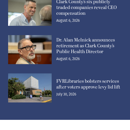
traded companies reveal CEO
compensation
August 6, 2026
Dr. Alan Melnick announces
retirement as Clark County’s
Public Health Director
August 6, 2026
FVRLibraries bolsters services
after voters approve levy lid lift
July 30, 2026