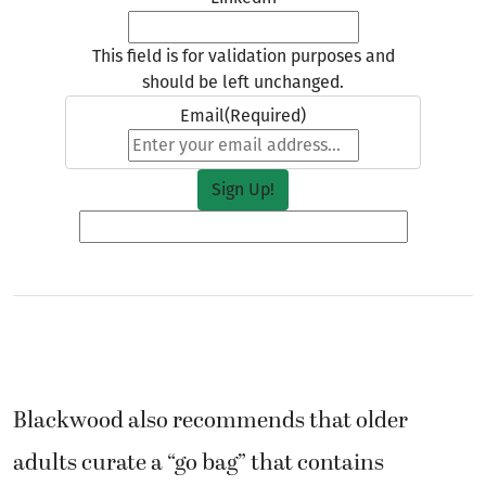
This field is for validation purposes and
should be left unchanged.
Email
(Required)
Blackwood also recommends that older
adults curate a “go bag” that contains