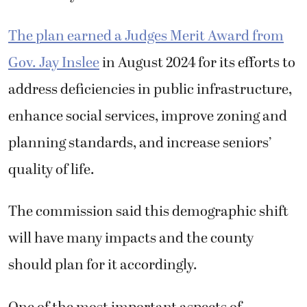
The plan earned a Judges Merit Award from
Gov. Jay Inslee
in August 2024 for its efforts to
address deficiencies in public infrastructure,
enhance social services, improve zoning and
planning standards, and increase seniors’
quality of life.
The commission said this demographic shift
will have many impacts and the county
should plan for it accordingly.
One of the most important aspects of