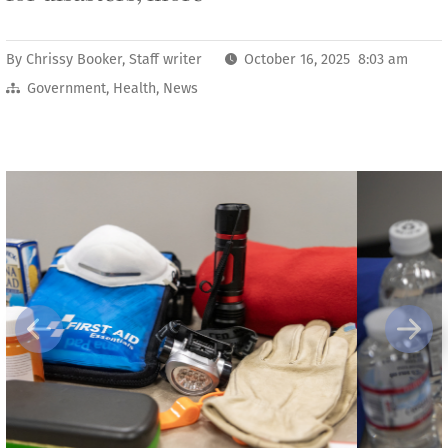
By
Chrissy Booker, Staff writer
October 16, 2025 8:03 am
Government
,
Health
,
News
Previous
Next