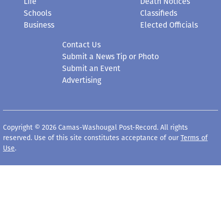
Schools
Classifieds
Business
Elected Officials
Contact Us
Submit a News Tip or Photo
Submit an Event
Advertising
Copyright © 2026 Camas-Washougal Post-Record. All rights
reserved. Use of this site constitutes acceptance of our
Terms of
Use
.