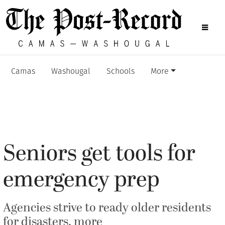
Camas
Washougal
Schools
More
Seniors get tools for
emergency prep
Agencies strive to ready older residents
for disasters, more