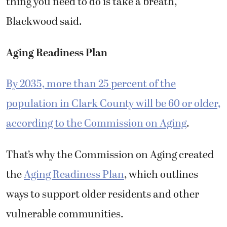
Blackwood said.
Aging Readiness Plan
By 2035, more than 25 percent of the
population in Clark County will be 60 or older,
according to the Commission on Aging
.
That’s why the Commission on Aging created
the
Aging Readiness Plan
, which outlines
ways to support older residents and other
vulnerable communities.