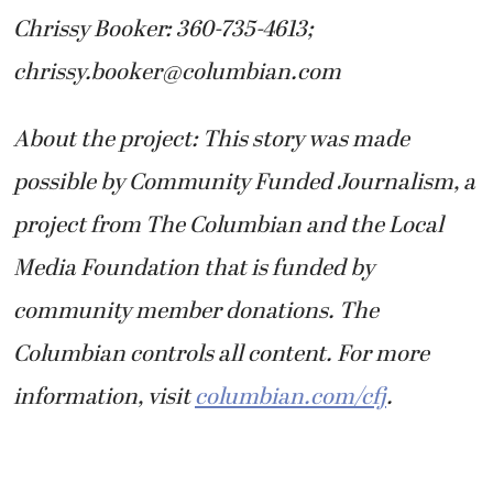
Chrissy Booker: 360-735-4613;
chrissy.booker@columbian.com
About the project: This story was made
possible by Community Funded Journalism, a
project from The Columbian and the Local
Media Foundation that is funded by
community member donations. The
Columbian controls all content. For more
information, visit
columbian.com/cfj
.