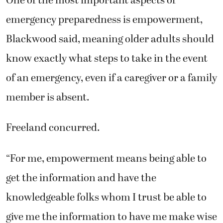
emergency preparedness is empowerment,
Blackwood said, meaning older adults should
know exactly what steps to take in the event
of an emergency, even if a caregiver or a family
member is absent.
Freeland concurred.
“For me, empowerment means being able to
get the information and have the
knowledgeable folks whom I trust be able to
give me the information to have me make wise