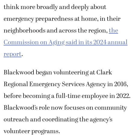
think more broadly and deeply about
emergency preparedness at home, in their
neighborhoods and across the region,
the
Commission on Aging said in its 2024 annual
report
.
Blackwood began volunteering at
Clark
Regional Emergency Services Agency
in 2016,
before becoming a full-time employee in 2022.
Blackwood’s role now focuses on community
outreach and coordinating the a
gency
’s
volunteer programs.