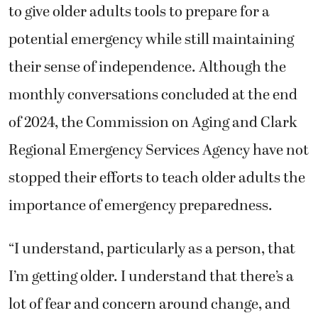
to give older adults tools to prepare for a
potential emergency while still maintaining
their sense of independence. Although the
monthly conversations concluded at the end
of 2024, the Commission on Aging and
Clark
Regional Emergency Services Agency
have not
stopped their efforts to teach older adults the
importance of emergency preparedness.
“I understand, particularly as a person, that
I’m getting older. I understand that there’s a
lot of fear and concern around change, and