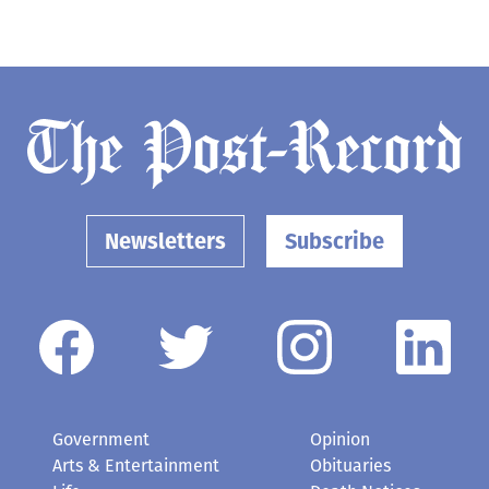
Newsletters
Subscribe
Government
Opinion
Arts & Entertainment
Obituaries
Life
Death Notices