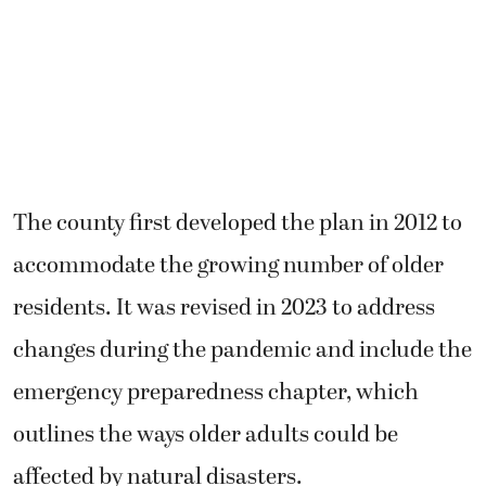
The county first developed the plan in 2012 to
accommodate the growing number of older
residents. It was revised in 2023 to address
changes during the pandemic and include the
emergency preparedness chapter, which
outlines the ways older adults could be
affected by natural disasters.