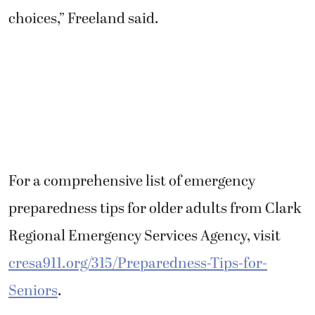
choices,” Freeland said.
For a comprehensive list of emergency
preparedness tips for older adults from Clark
Regional Emergency Services Agency, visit
cresa911.org/315/Preparedness-Tips-for-
Seniors
.