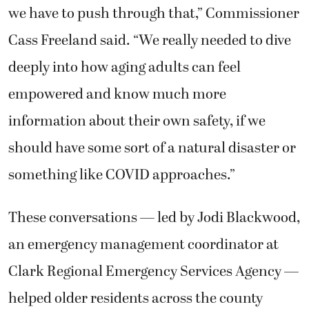
we have to push through that,” Commissioner
Cass Freeland said. “We really needed to dive
deeply into how aging adults can feel
empowered and know much more
information about their own safety, if we
should have some sort of a natural disaster or
something like COVID approaches.”
These conversations — led by Jodi Blackwood,
an emergency management coordinator at
Clark Regional Emergency Services Agency
—
helped older residents across the county