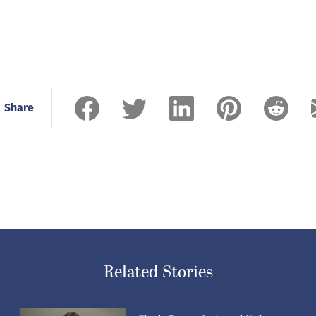
Share
Related Stories
Clark County’s six publicly