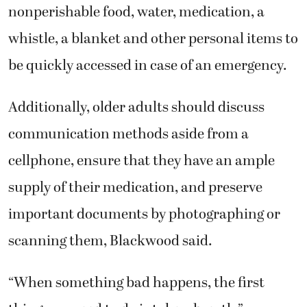
nonperishable food, water, medication, a
whistle, a blanket and other personal items to
be quickly accessed in case of an emergency.
Additionally, older adults should discuss
communication methods aside from a
cellphone, ensure that they have an ample
supply of their medication, and preserve
important documents by photographing or
scanning them, Blackwood said.
“When something bad happens, the first
thing you need to do is take a breath,”