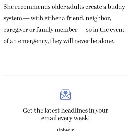
She recommends older adults create a buddy
system — with either a friend, neighbor,
caregiver or family member — so in the event
of an emergency, they will never be alone.
Get the latest headlines in your
email every week!
LinkedIn