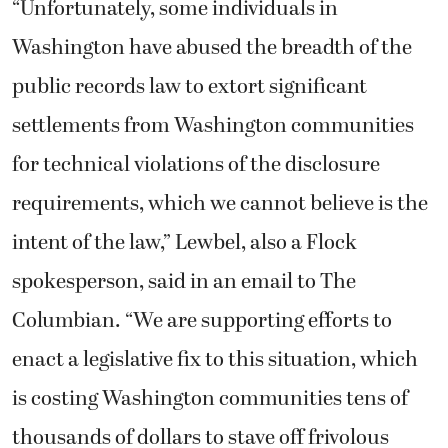
“Unfortunately, some individuals in
Washington have abused the breadth of the
public records law to extort significant
settlements from Washington communities
for technical violations of the disclosure
requirements, which we cannot believe is the
intent of the law,” Lewbel, also a Flock
spokesperson, said in an email to The
Columbian. “We are supporting efforts to
enact a legislative fix to this situation, which
is costing Washington communities tens of
thousands of dollars to stave off frivolous