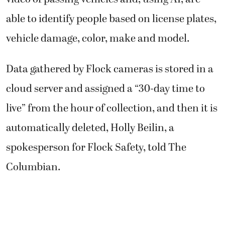
able to identify people based on license plates,
vehicle damage, color, make and model.
Data gathered by Flock cameras is stored in a
cloud server and assigned a “30-day time to
live” from the hour of collection, and then it is
automatically deleted, Holly Beilin, a
spokesperson for Flock Safety, told The
Columbian.