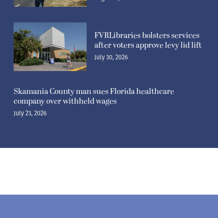
FVRLibraries bolsters services
after voters approve levy lid lift
July 30, 2026
Skamania County man sues Florida healthcare
company over withheld wages
July 23, 2026