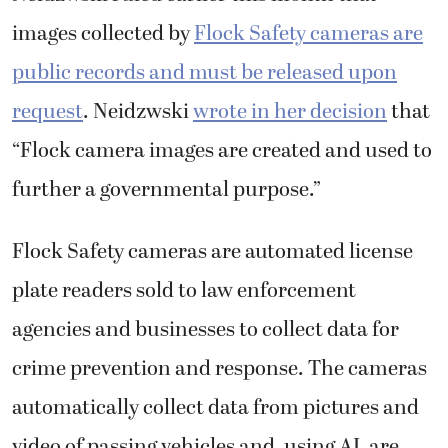
images collected by
Flock Safety cameras are
public records and must be released upon
request
. Neidzwski
wrote in her decision
that
“Flock camera images are created and used to
further a governmental purpose.”
Flock Safety cameras are automated license
plate readers sold to law enforcement
agencies and businesses to collect data for
crime prevention and response. The cameras
automatically collect data from pictures and
video of passing vehicles and, using AI, are