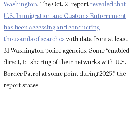
Washington
. The Oct. 21 report
revealed that
U.S. Immigration and Customs Enforcement
has been accessing and conducting
thousands of searches
with data from at least
31 Washington police agencies. Some “enabled
direct, 1:1 sharing of their networks with U.S.
Border Patrol at some point during 2025,” the
report states.