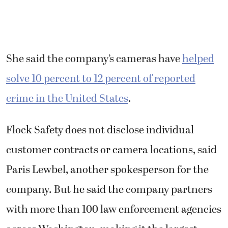
She said the company’s cameras have
helped
solve 10 percent to 12 percent of reported
crime in the United States
.
Flock Safety does not disclose individual
customer contracts or camera locations, said
Paris Lewbel, another spokesperson for the
company. But he said the company partners
with more than 100 law enforcement agencies