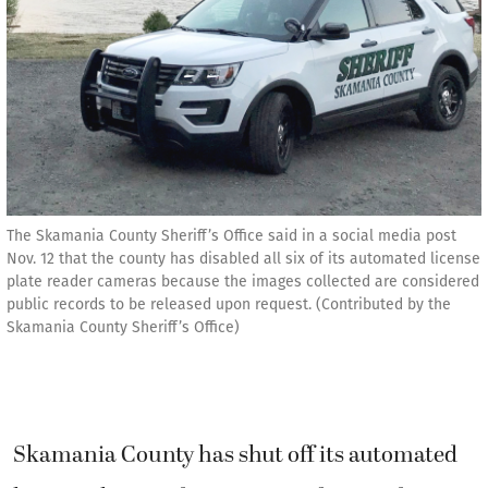
The Skamania County Sheriff’s Office said in a social media post
Nov. 12 that the county has disabled all six of its automated license
plate reader cameras because the images collected are considered
public records to be released upon request. (Contributed by the
Skamania County Sheriff’s Office)
Skamania County has shut off its automated