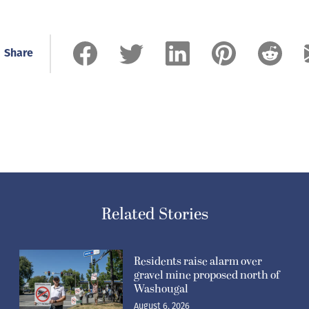
Share
Related Stories
Residents raise alarm over
gravel mine proposed north of
Washougal
August 6, 2026