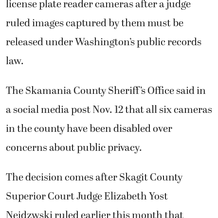
license plate reader cameras after a judge
ruled images captured by them must be
released under Washington’s public records
law.
The Skamania County Sheriff’s Office said in
a social media post Nov. 12 that all six cameras
in the county have been disabled over
concerns about public privacy.
The decision comes after Skagit County
Superior Court Judge Elizabeth Yost
Neidzwski ruled earlier this month that