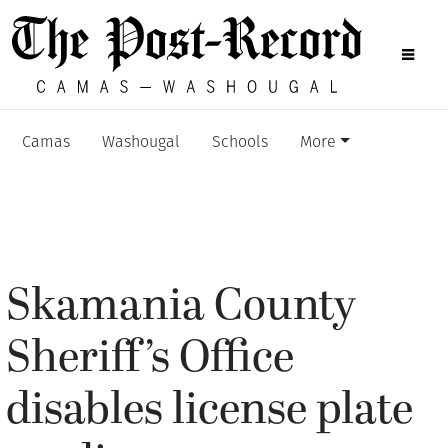
Camas
Washougal
Schools
More
Skamania County
Sheriff’s Office
disables license plate