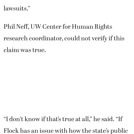
lawsuits.”
Phil Neff, UW Center for Human Rights
research coordinator, could not verify if this
claim was true.
“I don’t know if that’s true at all,” he said. “If
Flock has an issue with how the state’s public