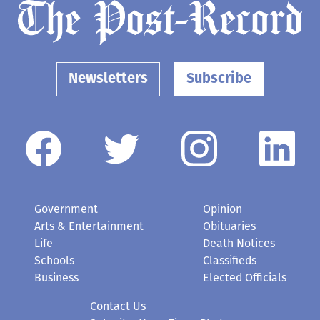
Newsletters
Subscribe
Government
Opinion
Arts & Entertainment
Obituaries
Life
Death Notices
Schools
Classifieds
Business
Elected Officials
Contact Us