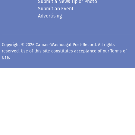
Submit a News Tip or Photo
Submit an Event
Advertising
Copyright © 2026 Camas-Washougal Post-Record. All rights
reserved. Use of this site constitutes acceptance of our
Terms of
Use
.