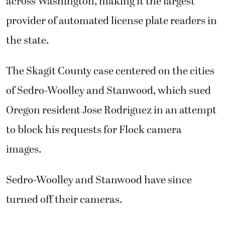
across Washington, making it the largest
provider of automated license plate readers in
the state.
The Skagit County case centered on the cities
of Sedro-Woolley and Stanwood, which sued
Oregon resident Jose Rodriguez in an attempt
to block his requests for Flock camera
images.
Sedro-Woolley and Stanwood have since
turned off their cameras.