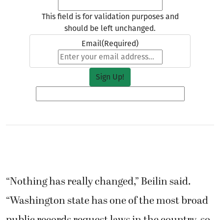
This field is for validation purposes and
should be left unchanged.
Email
(Required)
“Nothing has really changed,” Beilin said.
“Washington state has one of the most broad
public records request laws in the country, so