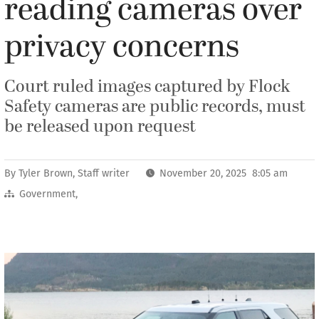
reading cameras over
privacy concerns
Court ruled images captured by Flock
Safety cameras are public records, must
be released upon request
By
Tyler Brown, Staff writer
November 20, 2025 8:05 am
Government
,