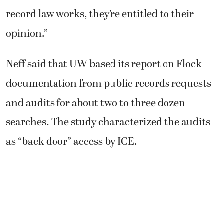
record law works, they’re entitled to their
opinion.”
Neff said that UW based its report on Flock
documentation from public records requests
and audits for about two to three dozen
searches. The study characterized the audits
as “back door” access by ICE.