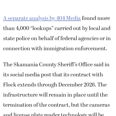
A separate analysis by 404 Media
found more
than 4,000 “lookups” carried out by local and
state police on behalf of federal agencies or in
connection with immigration enforcement.
The Skamania County Sheriff’s Office said in
its social media post that its contract with
Flock extends through December 2026. The
infrastructure will remain in place until the
termination of the contract, but the cameras
and license plate reader technology will be