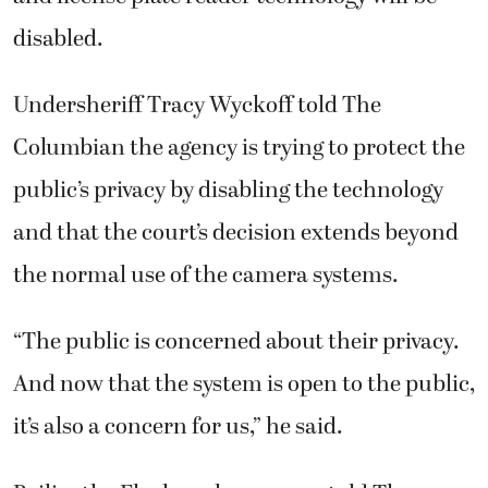
disabled.
Undersheriff Tracy Wyckoff told The
Columbian the agency is trying to protect the
public’s privacy by disabling the technology
and that the court’s decision extends beyond
the normal use of the camera systems.
“The public is concerned about their privacy.
And now that the system is open to the public,
it’s also a concern for us,” he said.