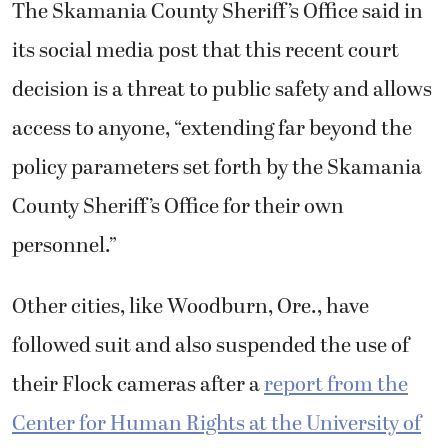
The Skamania County Sheriff’s Office said in
its social media post that this recent court
decision is a threat to public safety and allows
access to anyone, “extending far beyond the
policy parameters set forth by the Skamania
County Sheriff’s Office for their own
personnel.”
Other cities, like Woodburn, Ore., have
followed suit and also suspended the use of
their Flock cameras after a
report from the
Center for Human Rights at the University of