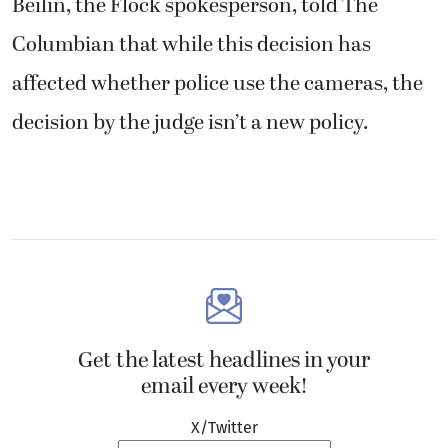
Beilin, the Flock spokesperson, told The
Columbian that while this decision has
affected whether police use the cameras, the
decision by the judge isn’t a new policy.
Get the latest headlines in your
email every week!
X/Twitter