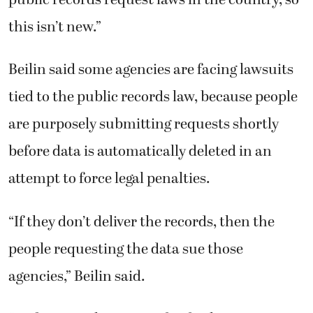
this isn’t new.”
Beilin said some agencies are facing lawsuits
tied to the public records law, because people
are purposely submitting requests shortly
before data is automatically deleted in an
attempt to force legal penalties.
“If they don’t deliver the records, then the
people requesting the data sue those
agencies,” Beilin said.