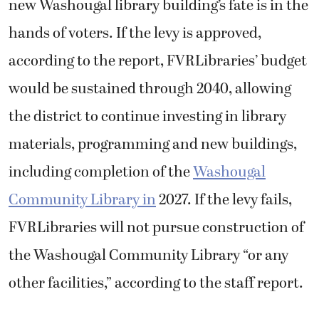
new Washougal library building’s fate is in the
hands of voters. If the levy is approved,
according to the report, FVRLibraries’ budget
would be sustained through 2040, allowing
the district to continue investing in library
materials, programming and new buildings,
including completion of the
Washougal
Community Library in
2027. If the levy fails,
FVRLibraries will not pursue construction of
the Washougal Community Library “or any
other facilities,” according to the staff report.