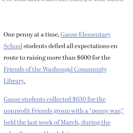
One penny at a time,
Gause Elementary
School
students defied all expectations en
route to raising more than $600 for the
Friends of the Washougal Community
Library.
Gause students collected $630 for the
nonprofit Friends group with a “penny war,”
held the last week of March, during the