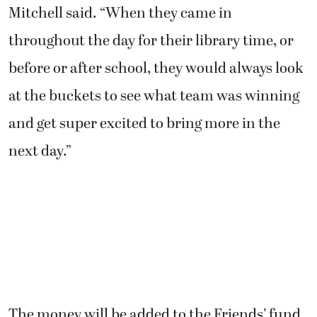
Mitchell said. “When they came in
throughout the day for their library time, or
before or after school, they would always look
at the buckets to see what team was winning
and get super excited to bring more in the
next day.”
The money will be added to the Friends’ fund