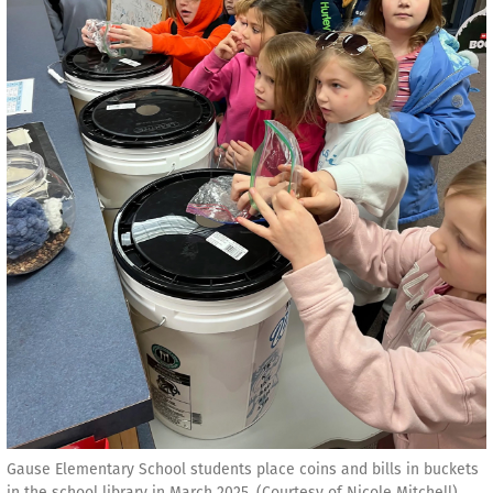
Gause Elementary School students place coins and bills in buckets
in the school library in March 2025. (Courtesy of Nicole Mitchell)