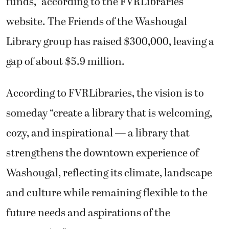
funds,” according to the FVRLibraries
website. The Friends of the Washougal
Library group has raised $300,000, leaving a
gap of about $5.9 million.
According to FVRLibraries, the vision is to
someday “create a library that is welcoming,
cozy, and inspirational — a library that
strengthens the downtown experience of
Washougal, reflecting its climate, landscape
and culture while remaining flexible to the
future needs and aspirations of the