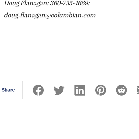
Doug Flanagan: 360-735-4669;
doug.flanagan@columbian.com
Share