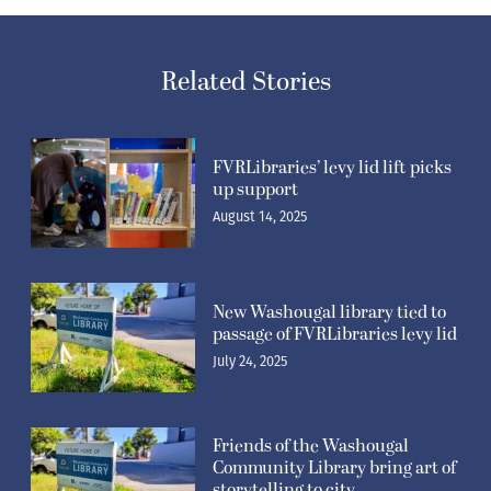
Related Stories
FVRLibraries’ levy lid lift picks
up support
August 14, 2025
New Washougal library tied to
passage of FVRLibraries levy lid
July 24, 2025
Friends of the Washougal
Community Library bring art of
storytelling to city