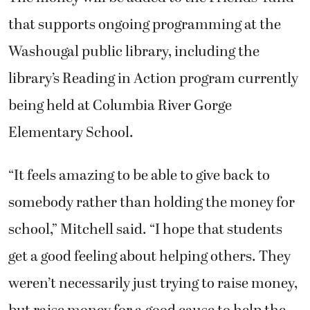
that supports ongoing programming at the
Washougal public library, including the
library’s Reading in Action program currently
being held at Columbia River Gorge
Elementary School.
“It feels amazing to be able to give back to
somebody rather than holding the money for
school,” Mitchell said. “I hope that students
get a good feeling about helping others. They
weren’t necessarily just trying to raise money,