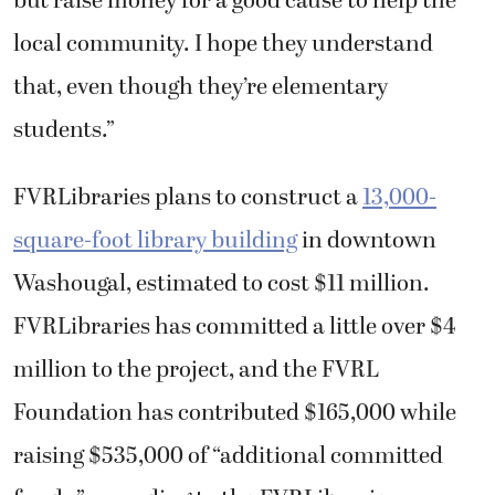
but raise money for a good cause to help the
local community. I hope they understand
that, even though they’re elementary
students.”
FVRLibraries plans to construct a
13,000-
square-foot library building
in downtown
Washougal, estimated to cost $11 million.
FVRLibraries has committed a little over $4
million to the project, and the FVRL
Foundation has contributed $165,000 while
raising $535,000 of “additional committed