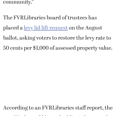
community.”
The FVRLibraries board of trustees has
placed a
levy lid lift request
on the August
ballot, asking voters to restore the levy rate to
50 cents per $1,000 of assessed property value.
According to an FVRLibraries staff report, the