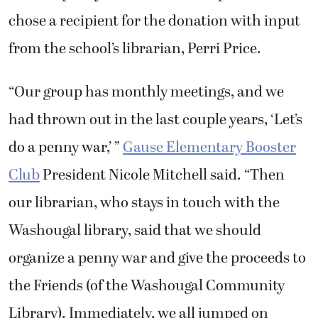
chose a recipient for the donation with input
from the school’s librarian, Perri Price.
“Our group has monthly meetings, and we
had thrown out in the last couple years, ‘Let’s
do a penny war,’ ”
Gause Elementary Booster
Club
President Nicole Mitchell said. “Then
our librarian, who stays in touch with the
Washougal library, said that we should
organize a penny war and give the proceeds to
the Friends (of the Washougal Community
Library). Immediately, we all jumped on