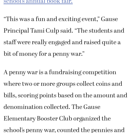
school’s annual book fair.
“This was a fun and exciting event,” Gause
Principal Tami Culp said. “The students and
staff were really engaged and raised quite a
bit of money for a penny war.”
A penny war is a fundraising competition
where two or more groups collect coins and
bills, scoring points based on the amount and
denomination collected. The Gause
Elementary Booster Club organized the
school’s penny war, counted the pennies and