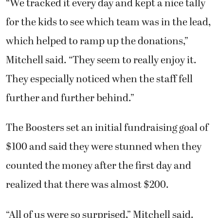
“We tracked it every day and kept a nice tally
for the kids to see which team was in the lead,
which helped to ramp up the donations,”
Mitchell said. “They seem to really enjoy it.
They especially noticed when the staff fell
further and further behind.”
The Boosters set an initial fundraising goal of
$100 and said they were stunned when they
counted the money after the first day and
realized that there was almost $200.
“All of us were so surprised,” Mitchell said.