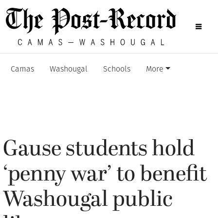
Camas
Washougal
Schools
More
Gause students hold
‘penny war’ to benefit
Washougal public