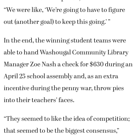
“We were like, ‘We’re going to have to figure
out (another goal) to keep this going.’ ”
In the end, the winning student teams were
able to hand Washougal Community Library
Manager Zoe Nash a check for $630 during an
April 25 school assembly and, as an extra
incentive during the penny war, throw pies
into their teachers’ faces.
“They seemed to like the idea of competition;
that seemed to be the biggest consensus,”