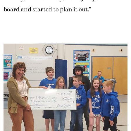
board and started to plan it out.”