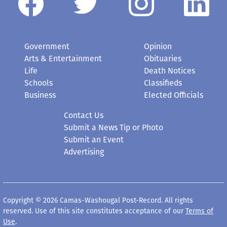
Government
Opinion
Arts & Entertainment
Obituaries
Life
Death Notices
Schools
Classifieds
Business
Elected Officials
Contact Us
Submit a News Tip or Photo
Submit an Event
Advertising
Copyright © 2026 Camas-Washougal Post-Record. All rights
reserved. Use of this site constitutes acceptance of our
Terms of
Use
.