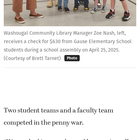
Washougal Community Library Manager Zoe Nash, left,
receives a check for $630 from Gause Elementary School
students during a school assembly on April 25, 2025.
(Courtesy of Brett Tarnet)
Photo
Two student teams and a faculty team
competed in the penny war.