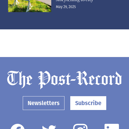
May 29, 2025
Newsletters
Subscribe