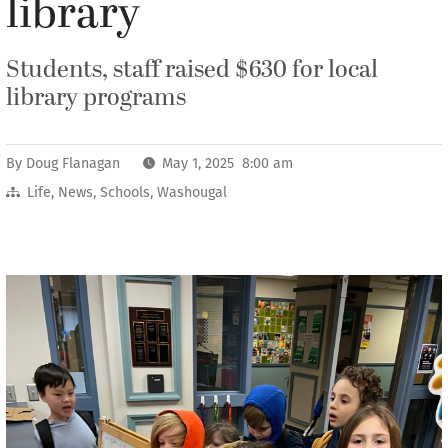
library
Students, staff raised $630 for local
library programs
By
Doug Flanagan
May 1, 2025 8:00 am
Life
,
News
,
Schools
,
Washougal