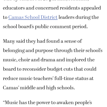
educators and concerned residents appealed
to
Camas School District
leaders during the
school board’s public comment period.
Many said they had found a sense of
belonging and purpose through their school’s
music, choir and drama and implored the
board to reconsider budget cuts that could
reduce music teachers’ full-time status at
Camas’ middle and high schools.
“Music has the power to awaken people’s