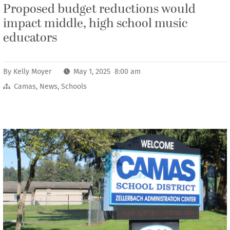
Proposed budget reductions would
impact middle, high school music
educators
By
Kelly Moyer
May 1, 2025 8:00 am
Camas
,
News
,
Schools