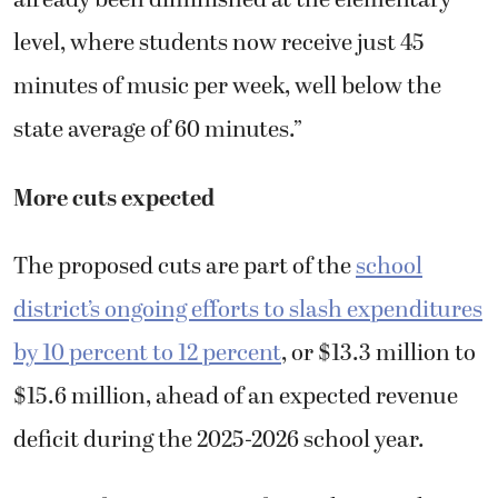
already been diminished at the elementary
level, where students now receive just 45
minutes of music per week, well below the
state average of 60 minutes.”
More cuts expected
The proposed cuts are part of the
school
district’s ongoing efforts to slash expenditures
by 10 percent to 12 percent
, or $13.3 million to
$15.6 million, ahead of an expected revenue
deficit during the 2025-2026 school year.