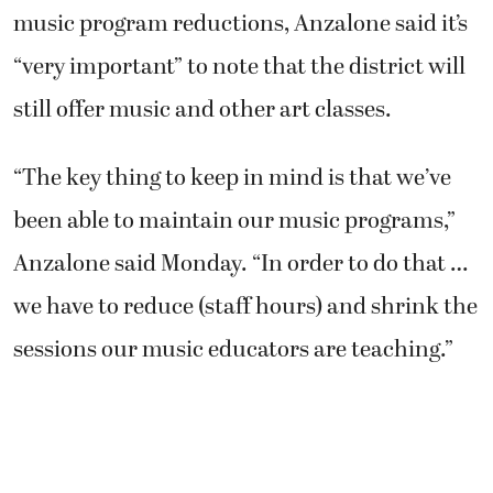
music program reductions, Anzalone said it’s
“very important” to note that the district will
still offer music and other art classes.
“The key thing to keep in mind is that we’ve
been able to maintain our music programs,”
Anzalone said Monday. “In order to do that …
we have to reduce (staff hours) and shrink the
sessions our music educators are teaching.”