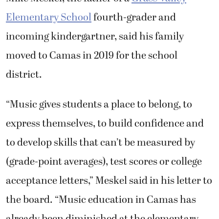
Elementary School
fourth-grader and
incoming kindergartner, said his family
moved to Camas in 2019 for the school
district.
“Music gives students a place to belong, to
express themselves, to build confidence and
to develop skills that can’t be measured by
(grade-point averages), test scores or college
acceptance letters,” Meskel said in his letter to
the board. “Music education in Camas has