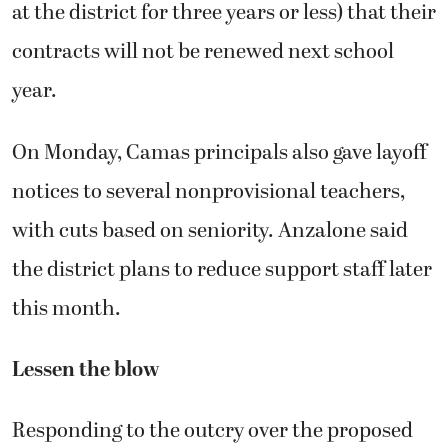
at the district for three years or less) that their
contracts will not be renewed next school
year.
On Monday, Camas principals also gave layoff
notices to several nonprovisional teachers,
with cuts based on seniority. Anzalone said
the district plans to reduce support staff later
this month.
Lessen the blow
Responding to the outcry over the proposed