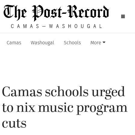
Camas
Washougal
Schools
More
Camas schools urged
to nix music program
cuts