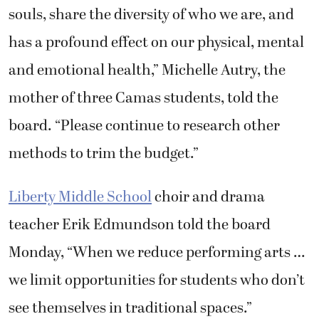
souls, share the diversity of who we are, and
has a profound effect on our physical, mental
and emotional health,” Michelle Autry, the
mother of three Camas students, told the
board. “Please continue to research other
methods to trim the budget.”
Liberty Middle School
choir and drama
teacher Erik Edmundson told the board
Monday, “When we reduce performing arts …
we limit opportunities for students who don’t
see themselves in traditional spaces.”