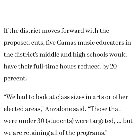
If the district moves forward with the
proposed cuts, five Camas music educators in
the district’s middle and high schools would
have their full-time hours reduced by 20
percent.
“We had to look at class sizes in arts or other
elected areas,” Anzalone said. “Those that
were under 30 (students) were targeted, … but
we are retaining all of the programs.”