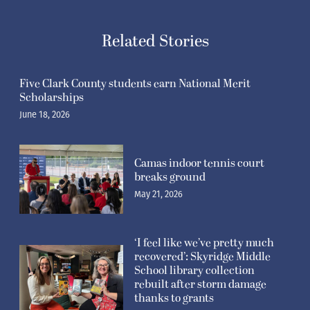
Related Stories
Five Clark County students earn National Merit
Scholarships
June 18, 2026
Camas indoor tennis court
breaks ground
May 21, 2026
‘I feel like we’ve pretty much
recovered’: Skyridge Middle
School library collection
rebuilt after storm damage
thanks to grants