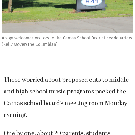
A sign welcomes visitors to the Camas School District headquarters.
(Kelly Moyer/The Columbian)
Those worried about proposed cuts to middle
and high school music programs packed the
Camas school board’s meeting room Monday
evening.
One by one, about 20 parents, students,