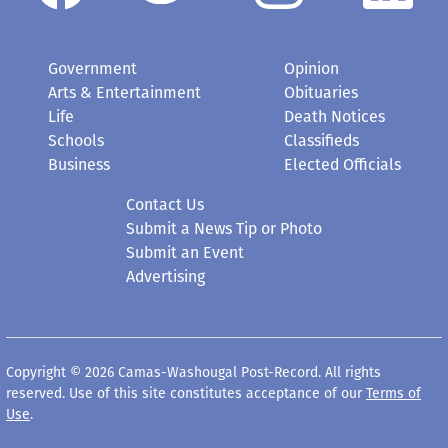
Government
Opinion
Arts & Entertainment
Obituaries
Life
Death Notices
Schools
Classifieds
Business
Elected Officials
Contact Us
Submit a News Tip or Photo
Submit an Event
Advertising
Copyright © 2026 Camas-Washougal Post-Record. All rights
reserved. Use of this site constitutes acceptance of our
Terms of
Use
.