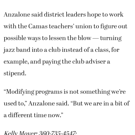
Anzalone said district leaders hope to work
with the Camas teachers’ union to figure out
possible ways to lessen the blow — turning
jazz band into a club instead of a class, for
example, and paying the club adviser a
stipend.
“Modifying programs is not something we’re
used to,” Anzalone said. “But we are in a bit of
a different time now.”
Kelly Moyer: 360-735-4547;