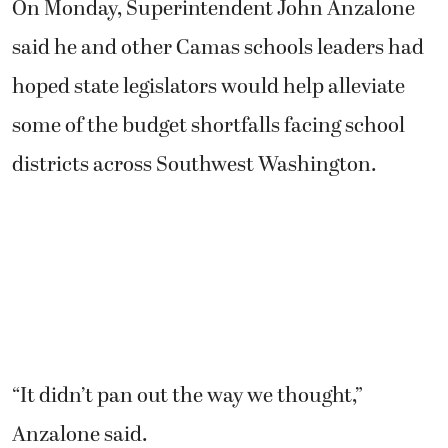
On Monday, Superintendent John Anzalone
said he and other Camas schools leaders had
hoped state legislators would help alleviate
some of the budget shortfalls facing school
districts across Southwest Washington.
“It didn’t pan out the way we thought,”
Anzalone said.