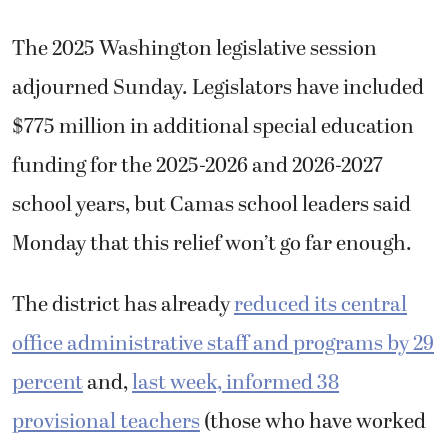
The 2025 Washington legislative session
adjourned Sunday. Legislators have included
$775 million in additional special education
funding for the 2025-2026 and 2026-2027
school years, but Camas school leaders said
Monday that this relief won’t go far enough.
The district has already
reduced its central
office administrative staff and programs by 29
percent
and,
last week, informed 38
provisional teachers
(those who have worked