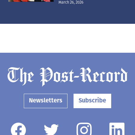
March 26, 2026
Newsletters
Subscribe