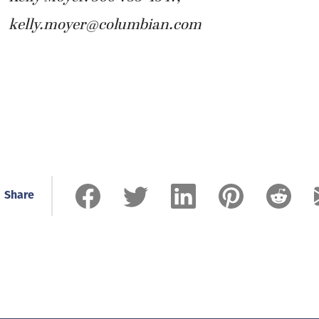
kelly.moyer@columbian.com
Share