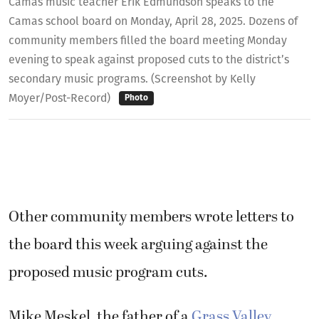
Camas music teacher Erik Edmundson speaks to the
Camas school board on Monday, April 28, 2025. Dozens of
community members filled the board meeting Monday
evening to speak against proposed cuts to the district’s
secondary music programs. (Screenshot by Kelly
Moyer/Post-Record)
Photo
Other community members wrote letters to
the board this week arguing against the
proposed music program cuts.
Mike Meskel, the father of a
Grass Valley