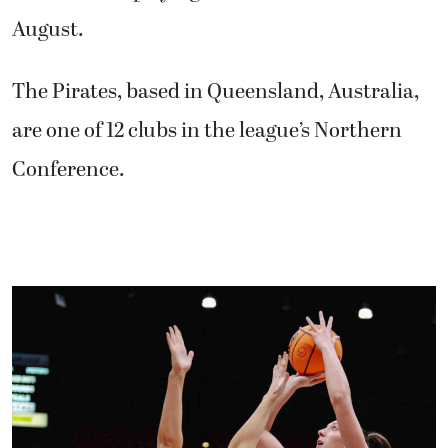
August.
The Pirates, based in Queensland, Australia,
are one of 12 clubs in the league’s Northern
Conference.