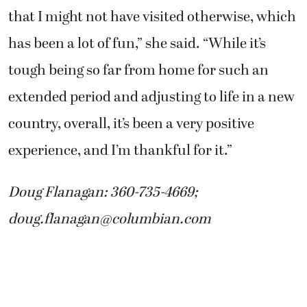
that I might not have visited otherwise, which
has been a lot of fun,” she said. “While it’s
tough being so far from home for such an
extended period and adjusting to life in a new
country, overall, it’s been a very positive
experience, and I’m thankful for it.”
Doug Flanagan: 360-735-4669;
doug.flanagan@columbian.com