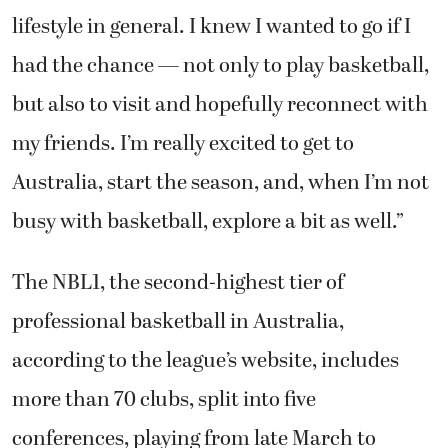
lifestyle in general. I knew I wanted to go if I
had the chance — not only to play basketball,
but also to visit and hopefully reconnect with
my friends. I’m really excited to get to
Australia, start the season, and, when I’m not
busy with basketball, explore a bit as well.”
The NBL1, the second-highest tier of
professional basketball in Australia,
according to the league’s website, includes
more than 70 clubs, split into five
conferences, playing from late March to