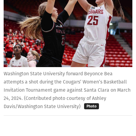
Washington State University forward Beyonce Bea
attempts a shot during the Cougars’ Women’s Basketball
Invitation Tournament game against Santa Clara on March
24, 2024. (Contributed photo courtesy of Ashley
Davis/Washington State University)
Photo