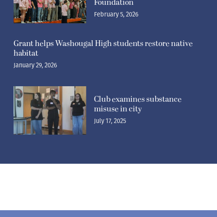
Foundation
February 5, 2026
Grant helps Washougal High students restore native
habitat
January 29, 2026
Club examines substance
misuse in city
July 17, 2025