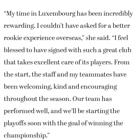
“My time in Luxembourg has been incredibly
rewarding. I couldn’t have asked for a better
rookie experience overseas,” she said. “I feel
blessed to have signed with such a great club
that takes excellent care of its players. From
the start, the staff and my teammates have
been welcoming, kind and encouraging
throughout the season. Our team has
performed well, and we’ll be starting the
playoffs soon with the goal of winning the
championship.”