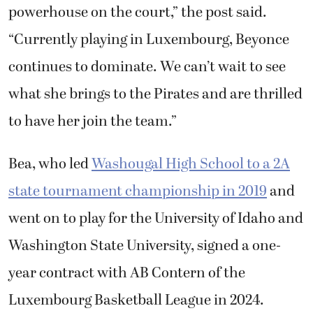
powerhouse on the court,” the post said.
“Currently playing in Luxembourg, Beyonce
continues to dominate. We can’t wait to see
what she brings to the Pirates and are thrilled
to have her join the team.”
Bea, who led
Washougal High School to a 2A
state tournament championship in 2019
and
went on to play for the University of Idaho and
Washington State University, signed a one-
year contract with AB Contern of the
Luxembourg Basketball League in 2024.