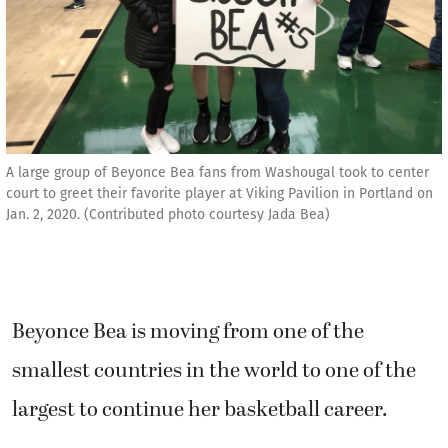
A large group of Beyonce Bea fans from Washougal took to center
court to greet their favorite player at Viking Pavilion in Portland on
Jan. 2, 2020. (Contributed photo courtesy Jada Bea)
Beyonce Bea is moving from one of the
smallest countries in the world to one of the
largest to continue her basketball career.