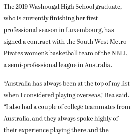
The 2019 Washougal High School graduate,
who is currently finishing her first
professional season in Luxembourg, has
signed a contract with the
South West Metro
Pirates
women’s basketball team of the NBL1,
a semi-professional league in Australia.
“Australia has always been at the top of my list
when I considered playing overseas,” Bea said.
“I also had a couple of college teammates from
Australia, and they always spoke highly of
their experience playing there and the