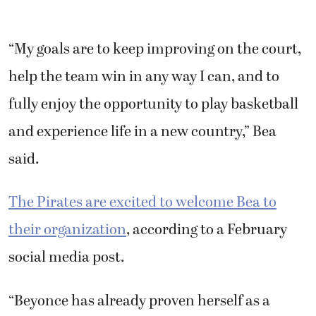
“My goals are to keep improving on the court,
help the team win in any way I can, and to
fully enjoy the opportunity to play basketball
and experience life in a new country,” Bea
said.
The Pirates are excited to welcome Bea to
their organization
, according to a February
social media post.
“Beyonce has already proven herself as a