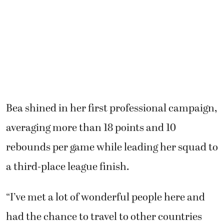
Bea shined in her first professional campaign,
averaging more than 18 points and 10
rebounds per game while leading her squad to
a third-place league finish.
“I’ve met a lot of wonderful people here and
had the chance to travel to other countries