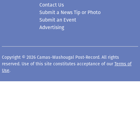
Contact Us
Submit a News Tip or Photo
Submit an Event
Advertising
Copyright © 2026 Camas-Washougal Post-Record. All rights
reserved. Use of this site constitutes acceptance of our
Terms of
Use
.