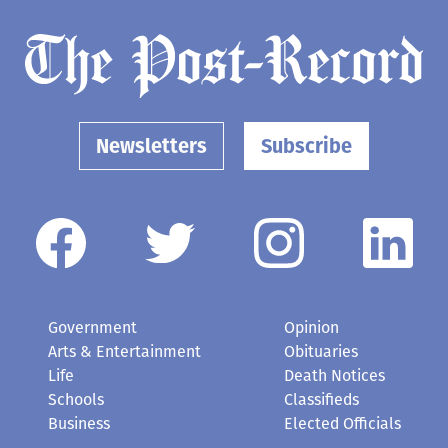
Newsletters
Subscribe
Government
Opinion
Arts & Entertainment
Obituaries
Life
Death Notices
Schools
Classifieds
Business
Elected Officials