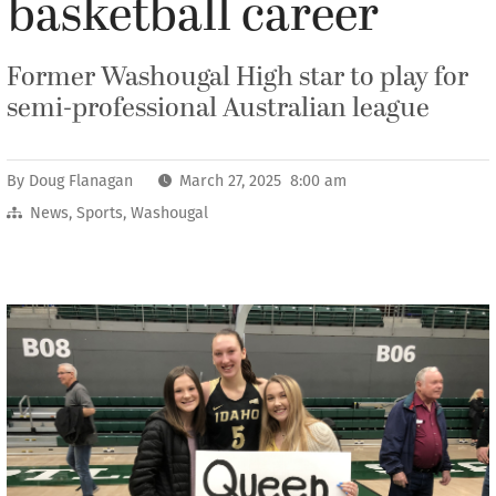
basketball career
Former Washougal High star to play for
semi-professional Australian league
By
Doug Flanagan
March 27, 2025 8:00 am
News
,
Sports
,
Washougal