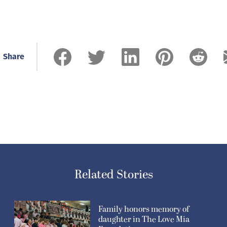
Share
Related Stories
Family honors memory of
daughter in The Love Mia