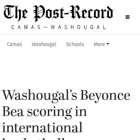
Camas
Washougal
Schools
More
Washougal’s Beyonce
Bea scoring in
international