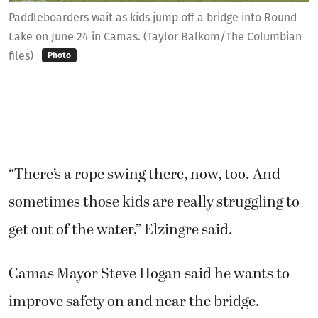
Paddleboarders wait as kids jump off a bridge into Round
Lake on June 24 in Camas. (Taylor Balkom/The Columbian
files)
Photo
“There’s a rope swing there, now, too. And
sometimes those kids are really struggling to
get out of the water,” Elzingre said.
Camas Mayor Steve Hogan said he wants to
improve safety on and near the bridge.