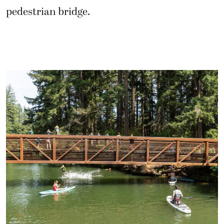
pedestrian bridge.