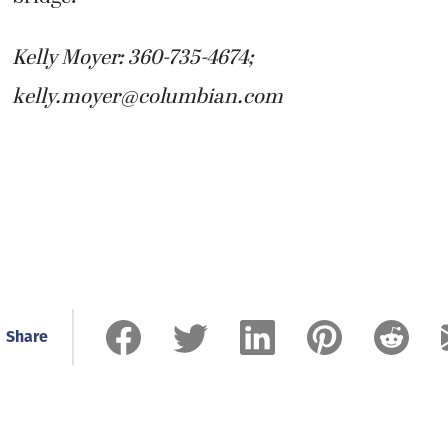
Kelly Moyer: 360-735-4674;
kelly.moyer@columbian.com
Share