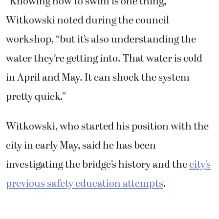
“Knowing how to swim is one thing,”
Witkowski noted during the council
workshop, “but it’s also understanding the
water they’re getting into. That water is cold
in April and May. It can shock the system
pretty quick.”
Witkowski, who started his position with the
city in early May, said he has been
investigating the bridge’s history and the
city’s
previous safety education attempts
.