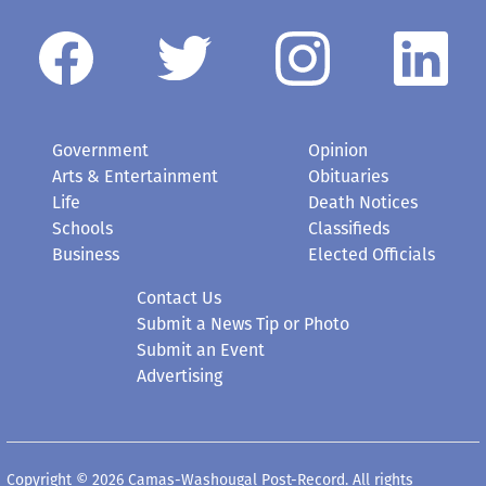
Government
Opinion
Arts & Entertainment
Obituaries
Life
Death Notices
Schools
Classifieds
Business
Elected Officials
Contact Us
Submit a News Tip or Photo
Submit an Event
Advertising
Copyright © 2026 Camas-Washougal Post-Record. All rights