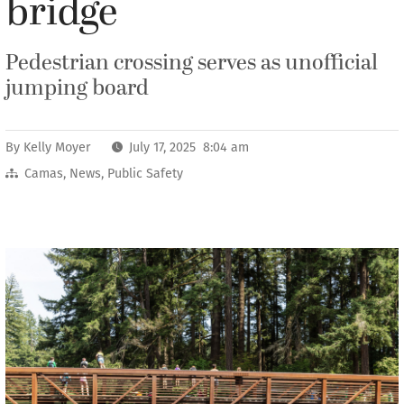
bridge
Pedestrian crossing serves as unofficial
jumping board
By
Kelly Moyer
July 17, 2025 8:04 am
Camas
,
News
,
Public Safety