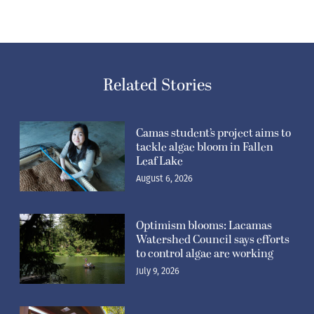
Related Stories
Camas student’s project aims to
tackle algae bloom in Fallen
Leaf Lake
August 6, 2026
Optimism blooms: Lacamas
Watershed Council says efforts
to control algae are working
July 9, 2026