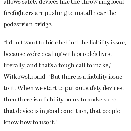
allows safety devices like the throw ring local
firefighters are pushing to install near the
pedestrian bridge.
“I don’t want to hide behind the liability issue,
because we’re dealing with people’s lives,
literally, and that’s a tough call to make,”
Witkowski said. “But there is a liability issue
to it. When we start to put out safety devices,
then there is a liability on us to make sure
that device is in good condition, that people
know how to use it.”