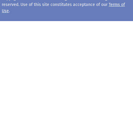
reserved. Use of this site constitutes acceptance of our
Terms of
Use
.