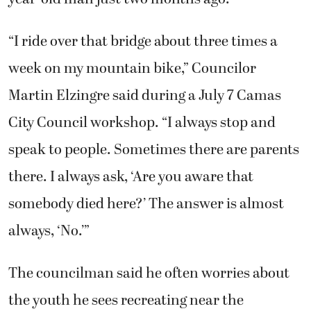
“I ride over that bridge about three times a
week on my mountain bike,” Councilor
Martin Elzingre said during a July 7 Camas
City Council workshop. “I always stop and
speak to people. Sometimes there are parents
there. I always ask, ‘Are you aware that
somebody died here?’ The answer is almost
always, ‘No.’”
The councilman said he often worries about
the youth he sees recreating near the