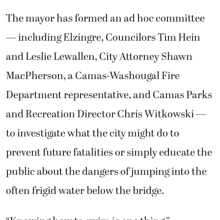
The mayor has formed an ad hoc committee
— including Elzingre, Councilors Tim Hein
and Leslie Lewallen, City Attorney Shawn
MacPherson, a Camas-Washougal Fire
Department representative, and Camas Parks
and Recreation Director Chris Witkowski —
to investigate what the city might do to
prevent future fatalities or simply educate the
public about the dangers of jumping into the
often frigid water below the bridge.