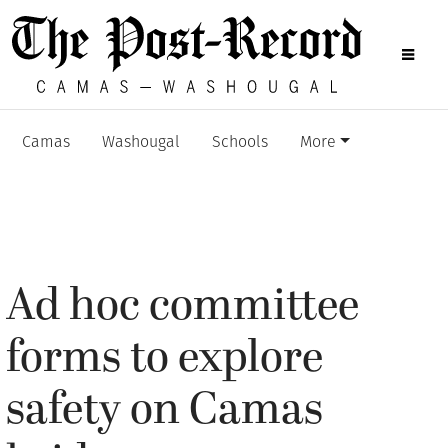
Camas
Washougal
Schools
More
Ad hoc committee
forms to explore
safety on Camas