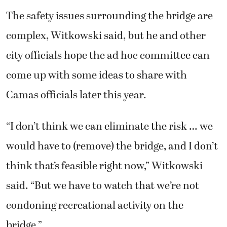
The safety issues surrounding the bridge are
complex, Witkowski said, but he and other
city officials hope the ad hoc committee can
come up with some ideas to share with
Camas officials later this year.
“I don’t think we can eliminate the risk … we
would have to (remove) the bridge, and I don’t
think that’s feasible right now,” Witkowski
said. “But we have to watch that we’re not
condoning recreational activity on the
bridge.”