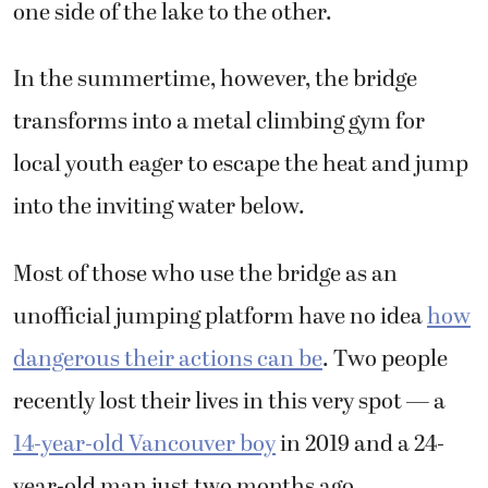
one side of the lake to the other.
In the summertime, however, the bridge
transforms into a metal climbing gym for
local youth eager to escape the heat and jump
into the inviting water below.
Most of those who use the bridge as an
unofficial jumping platform have no idea
how
dangerous their actions can be
. Two people
recently lost their lives in this very spot — a
14-year-old Vancouver boy
in 2019 and a 24-
year-old man just two months ago.