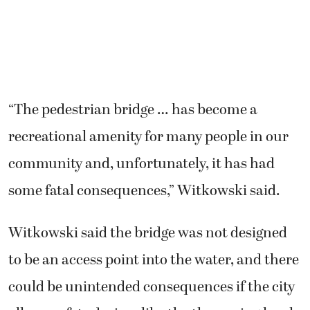
“The pedestrian bridge … has become a
recreational amenity for many people in our
community and, unfortunately, it has had
some fatal consequences,” Witkowski said.
Witkowski said the bridge was not designed
to be an access point into the water, and there
could be unintended consequences if the city