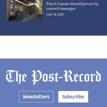
Panel: Camas should govern by
council-manager
June 18, 2026
Newsletters
Subscribe