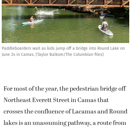
Paddleboarders wait as kids jump off a bridge into Round Lake on
June 24 in Camas. (Taylor Balkom/The Columbian files)
For most of the year, the pedestrian bridge off
Northeast Everett Street in Camas that
crosses the confluence of Lacamas and Round
lakes is an unassuming pathway, a route from