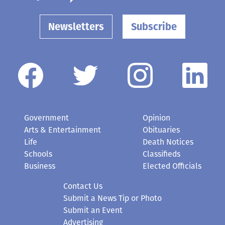
Newsletters
Subscribe
Government
Opinion
Arts & Entertainment
Obituaries
Life
Death Notices
Schools
Classifieds
Business
Elected Officials
Contact Us
Submit a News Tip or Photo
Submit an Event
Advertising