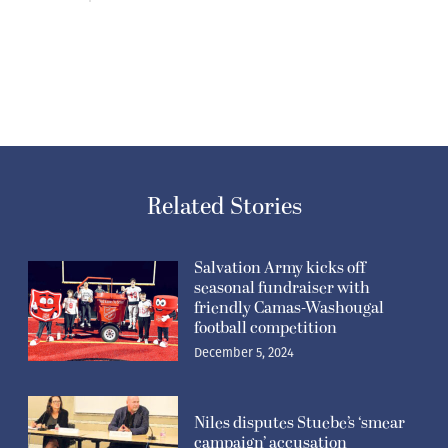
Related Stories
Salvation Army kicks off
seasonal fundraiser with
friendly Camas-Washougal
football competition
December 5, 2024
Niles disputes Stuebe’s ‘smear
campaign’ accusation