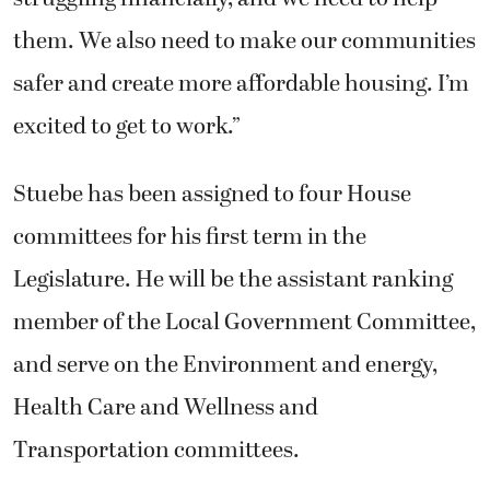
them. We also need to make our communities
safer and create more affordable housing. I’m
excited to get to work.”
Stuebe has been assigned to four House
committees for his first term in the
Legislature. He will be the assistant ranking
member of the Local Government Committee,
and serve on the Environment and energy,
Health Care and Wellness and
Transportation committees.