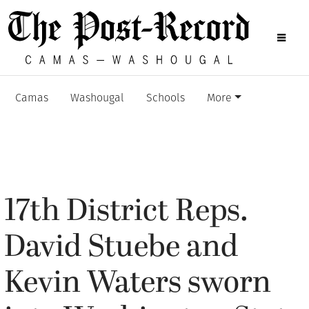
Camas
Washougal
Schools
More
17th District Reps.
David Stuebe and
Kevin Waters sworn