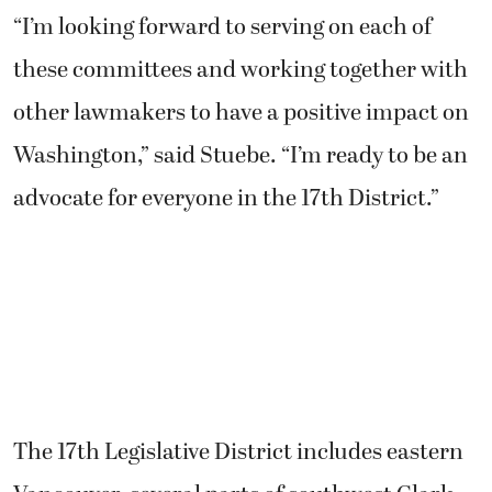
“I’m looking forward to serving on each of
these committees and working together with
other lawmakers to have a positive impact on
Washington,” said Stuebe. “I’m ready to be an
advocate for everyone in the 17th District.”
The 17th Legislative District includes eastern