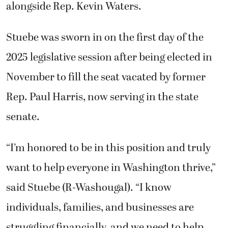
alongside Rep. Kevin Waters.
Stuebe was sworn in on the first day of the
2025 legislative session after being elected in
November to fill the seat vacated by former
Rep. Paul Harris, now serving in the state
senate.
“I’m honored to be in this position and truly
want to help everyone in Washington thrive,”
said Stuebe (R-Washougal). “I know
individuals, families, and businesses are
struggling financially, and we need to help