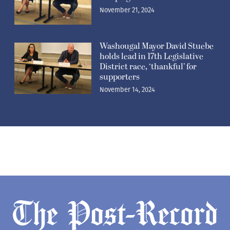
November 21, 2024
Washougal Mayor David Stuebe
holds lead in 17th Legislative
District race, ‘thankful’ for
supporters
November 14, 2024