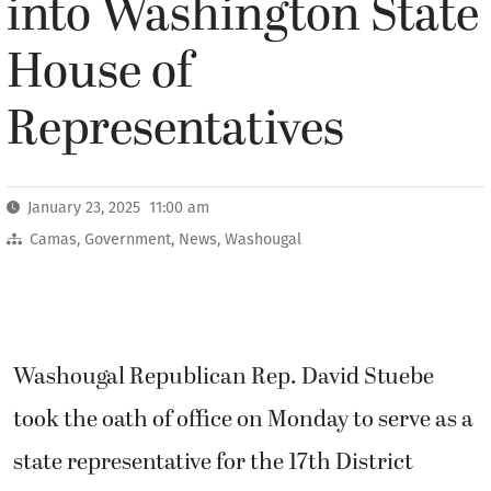
into Washington State
House of
Representatives
January 23, 2025 11:00 am
Camas
,
Government
,
News
,
Washougal
Washougal Republican Rep. David Stuebe
took the oath of office on Monday to serve as a
state representative for the 17th District