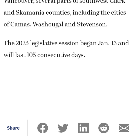
Vancouver, several parts of southwest Clark
and Skamania counties, including the cities
of Camas, Washougal and Stevenson.
The 2025 legislative session began Jan. 13 and
will last 105 consecutive days.
Share