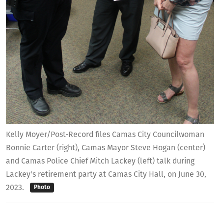
Kelly Moyer/Post-Record files Camas City Councilwoman
Bonnie Carter (right), Camas Mayor Steve Hogan (center)
and Camas Police Chief Mitch Lackey (left) talk during
Lackey's retirement party at Camas City Hall, on June 30,
2023.
Photo