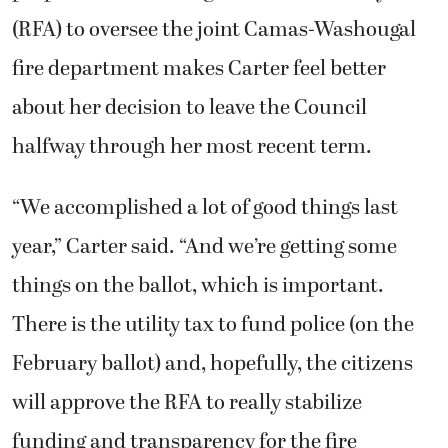
(RFA) to oversee the joint Camas-Washougal
fire department makes Carter feel better
about her decision to leave the Council
halfway through her most recent term.
“We accomplished a lot of good things last
year,” Carter said. “And we’re getting some
things on the ballot, which is important.
There is the utility tax to fund police (on the
February ballot) and, hopefully, the citizens
will approve the RFA to really stabilize
funding and transparency for the fire