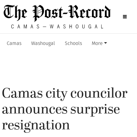
Camas
Washougal
Schools
More
Camas city councilor
announces surprise
resignation