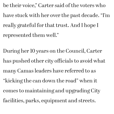
be their voice,” Carter said of the voters who
have stuck with her over the past decade. “I’m
really grateful for that trust. And I hope I
represented them well.”
During her 10 years on the Council, Carter
has pushed other city officials to avoid what
many Camas leaders have referred to as
“kicking the can down the road” when it
comes to maintaining and upgrading City
facilities, parks, equipment and streets.