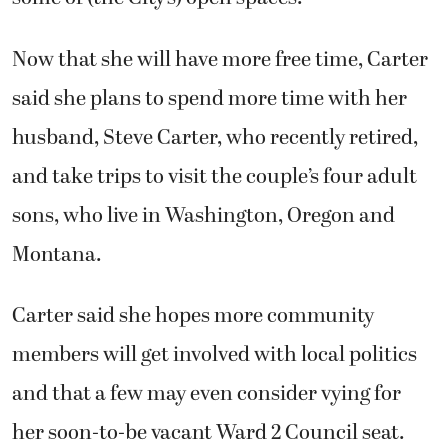
Now that she will have more free time, Carter
said she plans to spend more time with her
husband, Steve Carter, who recently retired,
and take trips to visit the couple’s four adult
sons, who live in Washington, Oregon and
Montana.
Carter said she hopes more community
members will get involved with local politics
and that a few may even consider vying for
her soon-to-be vacant Ward 2 Council seat.