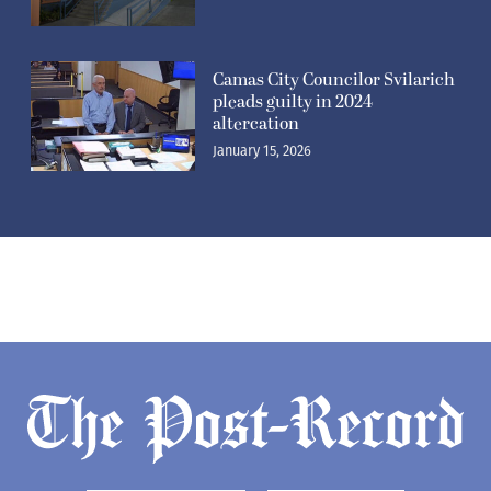
Camas City Councilor Svilarich
pleads guilty in 2024
altercation
January 15, 2026