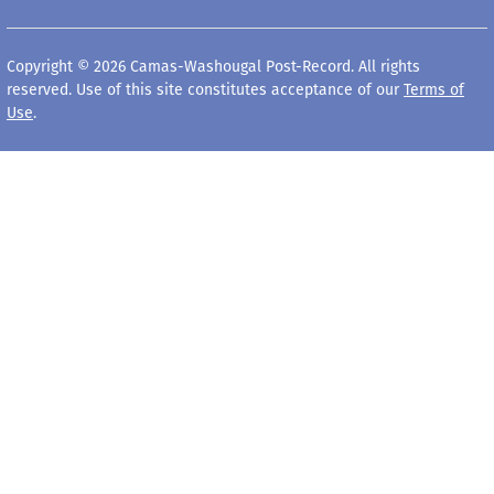
Copyright © 2026 Camas-Washougal Post-Record. All rights
reserved. Use of this site constitutes acceptance of our
Terms of
Use
.