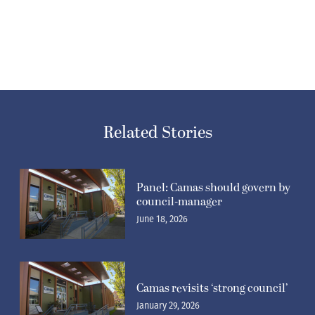
Related Stories
Panel: Camas should govern by
council-manager
June 18, 2026
Camas revisits ‘strong council’
January 29, 2026