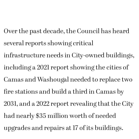
Over the past decade, the Council has heard
several reports showing critical
infrastructure needs in City-owned buildings,
including a 2021 report showing the cities of
Camas and Washougal needed to replace two
fire stations and build a third in Camas by
2031, and a 2022 report revealing that the City
had nearly $35 million worth of needed
upgrades and repairs at 17 of its buildings.