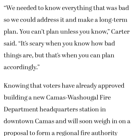
“We needed to know everything that was bad
so we could address it and make a long-term
plan. You can’t plan unless you know,” Carter
said. “It’s scary when you know how bad
things are, but that’s when you can plan
accordingly.”
Knowing that voters have already approved
building a new Camas-Washougal Fire
Department headquarters station in
downtown Camas and will soon weigh in on a
proposal to form a regional fire authority