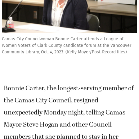
Camas City Councilwoman Bonnie Carter attends a League of
Women Voters of Clark County candidate forum at the Vancouver
Community Library, Oct. 4, 2023. (Kelly Moyer/Post-Record files)
Bonnie Carter, the longest-serving member of
the Camas City Council, resigned
unexpectedly Monday night, telling Camas
Mayor Steve Hogan and other Council
members that she planned to stay in her