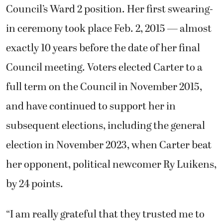
Council’s Ward 2 position. Her first swearing-
in ceremony took place Feb. 2, 2015 — almost
exactly 10 years before the date of her final
Council meeting. Voters elected Carter to a
full term on the Council in November 2015,
and have continued to support her in
subsequent elections, including the general
election in November 2023, when Carter beat
her opponent, political newcomer Ry Luikens,
by 24 points.
“I am really grateful that they trusted me to