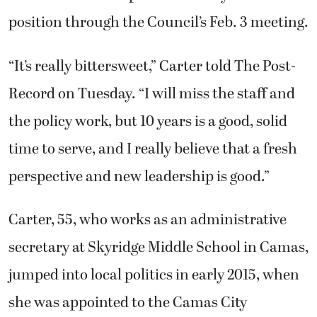
position through the Council’s Feb. 3 meeting.
“It’s really bittersweet,” Carter told The Post-
Record on Tuesday. “I will miss the staff and
the policy work, but 10 years is a good, solid
time to serve, and I really believe that a fresh
perspective and new leadership is good.”
Carter, 55, who works as an administrative
secretary at Skyridge Middle School in Camas,
jumped into local politics in early 2015, when
she was appointed to the Camas City