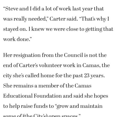
“Steve and I did a lot of work last year that
was really needed,” Carter said. “That’s why I
stayed on. I knew we were close to getting that
work done.”
Her resignation from the Council is not the
end of Carter’s volunteer work in Camas, the
city she’s called home for the past 23 years.
She remains a member of the Camas
Educational Foundation and said she hopes
to help raise funds to “grow and maintain
some of (the City’s) open spaces.”