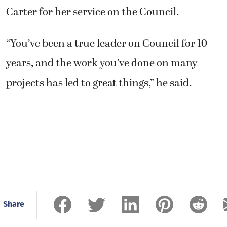
Carter for her service on the Council.
“You’ve been a true leader on Council for 10
years, and the work you’ve done on many
projects has led to great things,” he said.
Share