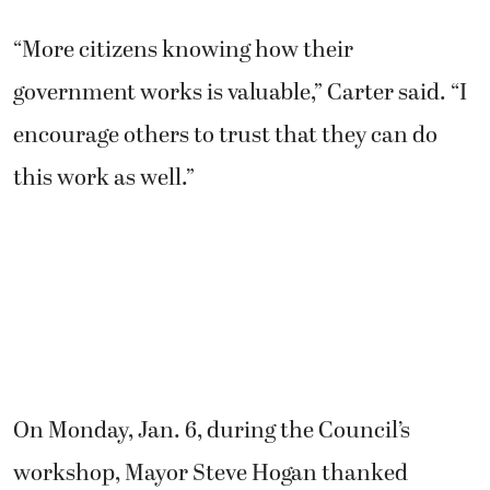
“More citizens knowing how their
government works is valuable,” Carter said. “I
encourage others to trust that they can do
this work as well.”
On Monday, Jan. 6, during the Council’s
workshop, Mayor Steve Hogan thanked