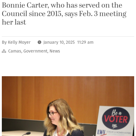
Bonnie Carter, who has served on the
Council since 2015, says Feb. 3 meeting
her last
By
Kelly Moyer
January 10, 2025 11:29 am
Camas
,
Government
,
News