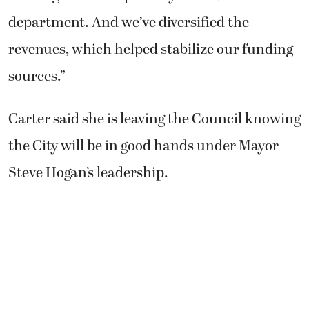
department. And we’ve diversified the
revenues, which helped stabilize our funding
sources.”
Carter said she is leaving the Council knowing
the City will be in good hands under Mayor
Steve Hogan’s leadership.