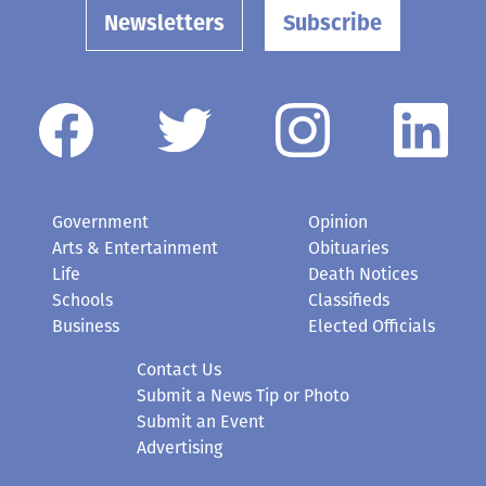
Newsletters
Subscribe
Government
Opinion
Arts & Entertainment
Obituaries
Life
Death Notices
Schools
Classifieds
Business
Elected Officials
Contact Us
Submit a News Tip or Photo
Submit an Event
Advertising