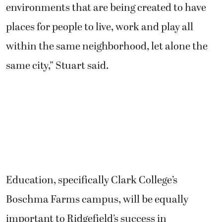
environments that are being created to have
places for people to live, work and play all
within the same neighborhood, let alone the
same city,” Stuart said.
Education, specifically Clark College’s
Boschma Farms campus, will be equally
important to Ridgefield’s success in