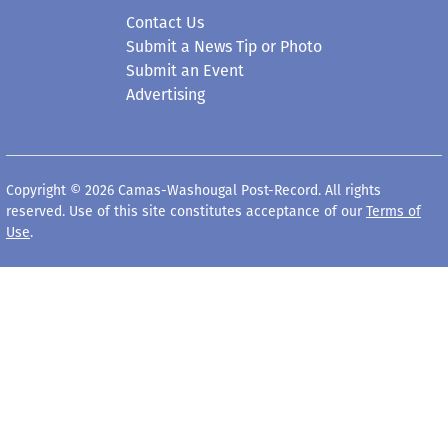
Contact Us
Submit a News Tip or Photo
Submit an Event
Advertising
Copyright © 2026 Camas-Washougal Post-Record. All rights
reserved. Use of this site constitutes acceptance of our
Terms of
Use
.