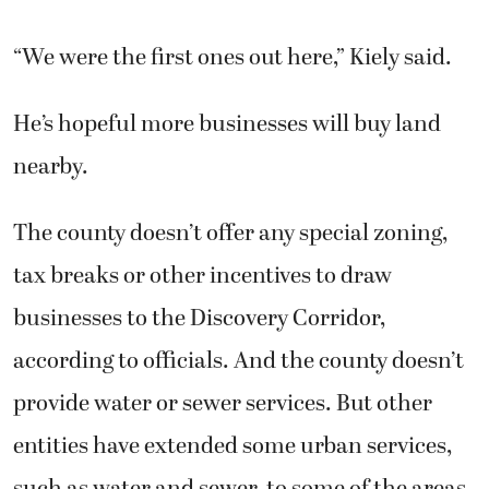
“We were the first ones out here,” Kiely said.
He’s hopeful more businesses will buy land
nearby.
The county doesn’t offer any special zoning,
tax breaks or other incentives to draw
businesses to the Discovery Corridor,
according to officials. And the county doesn’t
provide water or sewer services. But other
entities have extended some urban services,