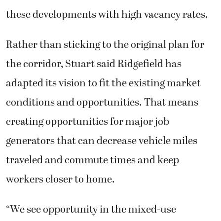
these developments with high vacancy rates.
Rather than sticking to the original plan for
the corridor, Stuart said Ridgefield has
adapted its vision to fit the existing market
conditions and opportunities. That means
creating opportunities for major job
generators that can decrease vehicle miles
traveled and commute times and keep
workers closer to home.
“We see opportunity in the mixed-use