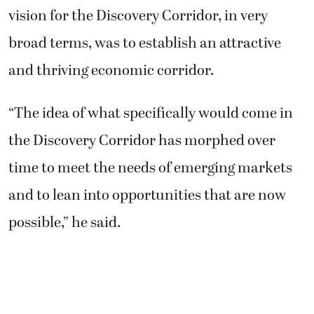
vision for the Discovery Corridor, in very
broad terms, was to establish an attractive
and thriving economic corridor.
“The idea of what specifically would come in
the Discovery Corridor has morphed over
time to meet the needs of emerging markets
and to lean into opportunities that are now
possible,” he said.