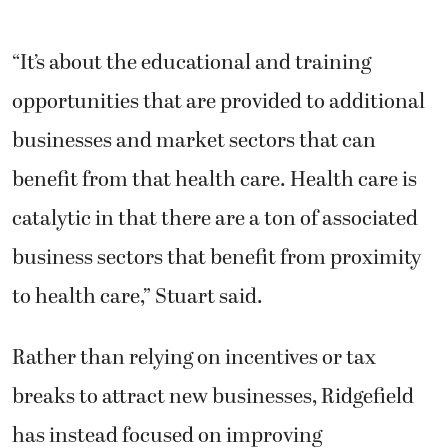
“It’s about the educational and training
opportunities that are provided to additional
businesses and market sectors that can
benefit from that health care. Health care is
catalytic in that there are a ton of associated
business sectors that benefit from proximity
to health care,” Stuart said.
Rather than relying on incentives or tax
breaks to attract new businesses, Ridgefield
has instead focused on improving