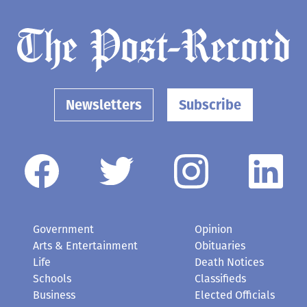
Newsletters
Subscribe
Government
Opinion
Arts & Entertainment
Obituaries
Life
Death Notices
Schools
Classifieds
Business
Elected Officials