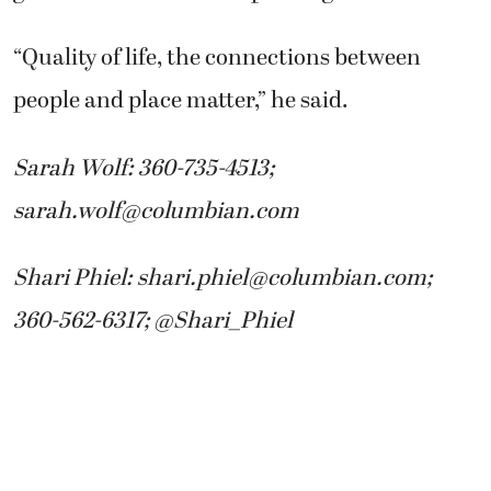
“Quality of life, the connections between
people and place matter,” he said.
Sarah Wolf: 360-735-4513;
sarah.wolf@columbian.com
Shari Phiel: shari.phiel@columbian.com;
360-562-6317; @Shari_Phiel