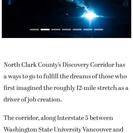
North Clark County’s Discovery Corridor has
a ways to go to fulfill the dreams of those who
first imagined the roughly 12-mile stretch as a
driver of job creation.
The corridor, along Interstate 5 between
Washington State University Vancouver and