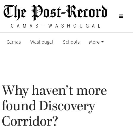
Camas
Washougal
Schools
More
Why haven’t more
found Discovery
Corridor?