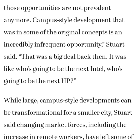
those opportunities are not prevalent
anymore. Campus-style development that
was in some of the original concepts is an
incredibly infrequent opportunity,” Stuart
said. “That was a big deal back then. It was
like who’s going to be the next Intel, who’s
going to be the next HP?”
While large, campus-style developments can
be transformational for a smaller city, Stuart
said changing market forces, including the
increase in remote workers, have left some of