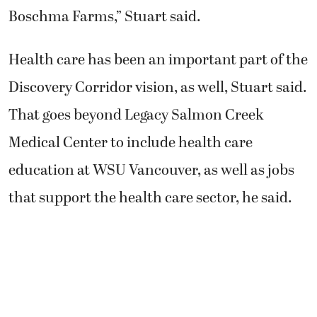
Boschma Farms,” Stuart said.
Health care has been an important part of the
Discovery Corridor vision, as well, Stuart said.
That goes beyond Legacy Salmon Creek
Medical Center to include health care
education at WSU Vancouver, as well as jobs
that support the health care sector, he said.