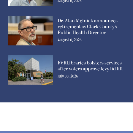
August 6, 2026
Dr. Alan Melnick announces
retirement as Clark County’s
Public Health Director
August 6, 2026
FVRLibraries bolsters services
after voters approve levy lid lift
July 30, 2026