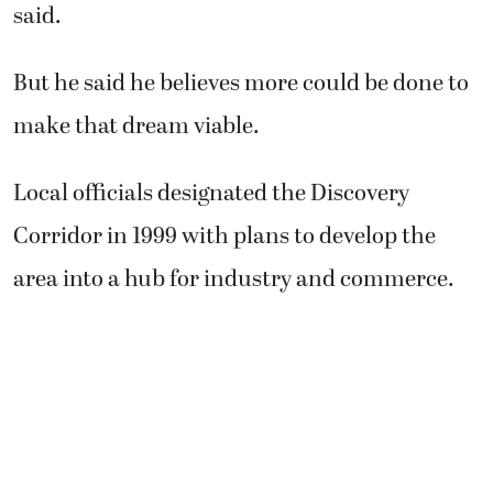
said.
But he said he believes more could be done to
make that dream viable.
Local officials designated the Discovery
Corridor in 1999 with plans to develop the
area into a hub for industry and commerce.