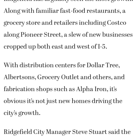
Along with familiar fast-food restaurants, a
grocery store and retailers including Costco
along Pioneer Street, a slew of new businesses
cropped up both east and west of I-5.
With distribution centers for Dollar Tree,
Albertsons, Grocery Outlet and others, and
fabrication shops such as Alpha Iron, it’s
obvious it’s not just new homes driving the
city’s growth.
Ridgefield City Manager Steve Stuart said the