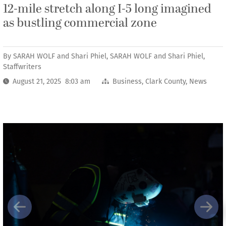
12-mile stretch along I-5 long imagined
as bustling commercial zone
By
SARAH WOLF and Shari Phiel, SARAH WOLF and Shari Phiel,
Staffwriters
August 21, 2025 8:03 am
Business
,
Clark County
,
News
Previous
Next