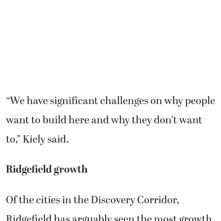
“We have significant challenges on why people
want to build here and why they don’t want
to,” Kiely said.
Ridgefield growth
Of the cities in the Discovery Corridor,
Ridgefield has arguably seen the most growth.