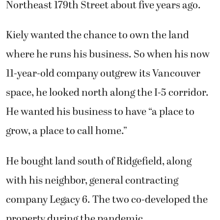
Northeast 179th Street about five years ago.
Kiely wanted the chance to own the land
where he runs his business. So when his now
11-year-old company outgrew its Vancouver
space, he looked north along the I-5 corridor.
He wanted his business to have “a place to
grow, a place to call home.”
He bought land south of Ridgefield, along
with his neighbor, general contracting
company Legacy 6. The two co-developed the
property during the pandemic.