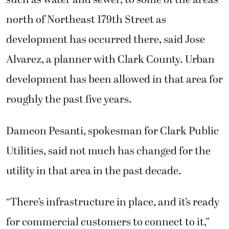
such as water and sewer, to some of the areas
north of Northeast 179th Street as
development has occurred there, said Jose
Alvarez, a planner with Clark County. Urban
development has been allowed in that area for
roughly the past five years.
Dameon Pesanti, spokesman for Clark Public
Utilities, said not much has changed for the
utility in that area in the past decade.
“There’s infrastructure in place, and it’s ready
for commercial customers to connect to it,”