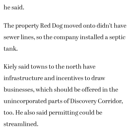
he said.
The property Red Dog moved onto didn’t have
sewer lines, so the company installed a septic
tank.
Kiely said towns to the north have
infrastructure and incentives to draw
businesses, which should be offered in the
unincorporated parts of Discovery Corridor,
too. He also said permitting could be
streamlined.