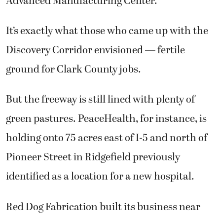
Advanced Manufacturing Center.
It’s exactly what those who came up with the
Discovery Corridor envisioned — fertile
ground for Clark County jobs.
But the freeway is still lined with plenty of
green pastures. PeaceHealth, for instance, is
holding onto 75 acres east of I-5 and north of
Pioneer Street in Ridgefield previously
identified as a location for a new hospital.
Red Dog Fabrication built its business near