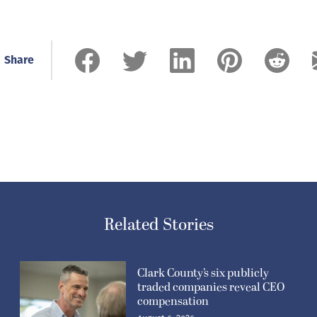
Share
Related Stories
Clark County’s six publicly
traded companies reveal CEO
compensation