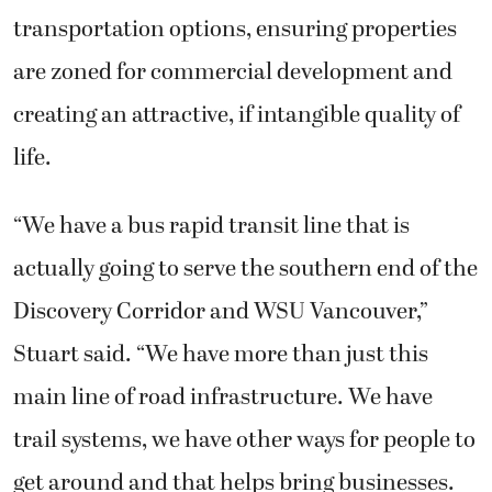
transportation options, ensuring properties
are zoned for commercial development and
creating an attractive, if intangible quality of
life.
“We have a bus rapid transit line that is
actually going to serve the southern end of the
Discovery Corridor and WSU Vancouver,”
Stuart said. “We have more than just this
main line of road infrastructure. We have
trail systems, we have other ways for people to
get around and that helps bring businesses.