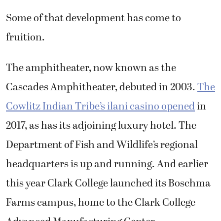
Some of that development has come to
fruition.
The amphitheater, now known as the
Cascades Amphitheater, debuted in 2003.
The
Cowlitz Indian Tribe’s ilani casino opened
in
2017, as has its adjoining luxury hotel. The
Department of Fish and Wildlife’s regional
headquarters is up and running. And earlier
this year Clark College launched its Boschma
Farms campus, home to the Clark College