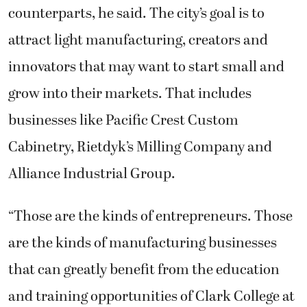
counterparts, he said. The city’s goal is to
attract light manufacturing, creators and
innovators that may want to start small and
grow into their markets. That includes
businesses like Pacific Crest Custom
Cabinetry, Rietdyk’s Milling Company and
Alliance Industrial Group.
“Those are the kinds of entrepreneurs. Those
are the kinds of manufacturing businesses
that can greatly benefit from the education
and training opportunities of Clark College at