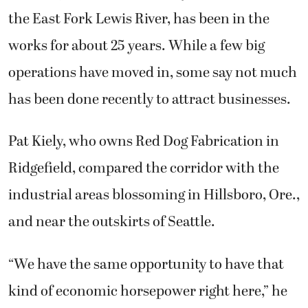
the East Fork Lewis River, has been in the
works for about 25 years. While a few big
operations have moved in, some say not much
has been done recently to attract businesses.
Pat Kiely, who owns Red Dog Fabrication in
Ridgefield, compared the corridor with the
industrial areas blossoming in Hillsboro, Ore.,
and near the outskirts of Seattle.
“We have the same opportunity to have that
kind of economic horsepower right here,” he