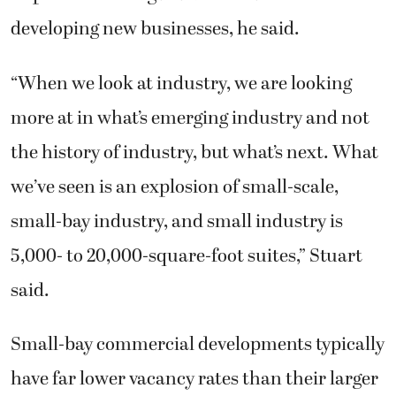
developing new businesses, he said.
“When we look at industry, we are looking
more at in what’s emerging industry and not
the history of industry, but what’s next. What
we’ve seen is an explosion of small-scale,
small-bay industry, and small industry is
5,000- to 20,000-square-foot suites,” Stuart
said.
Small-bay commercial developments typically
have far lower vacancy rates than their larger