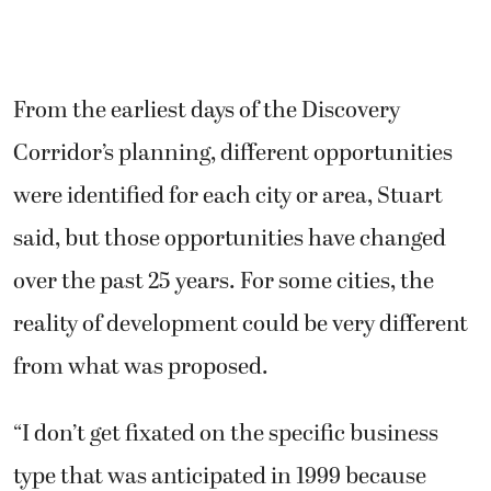
From the earliest days of the Discovery
Corridor’s planning, different opportunities
were identified for each city or area, Stuart
said, but those opportunities have changed
over the past 25 years. For some cities, the
reality of development could be very different
from what was proposed.
“I don’t get fixated on the specific business
type that was anticipated in 1999 because