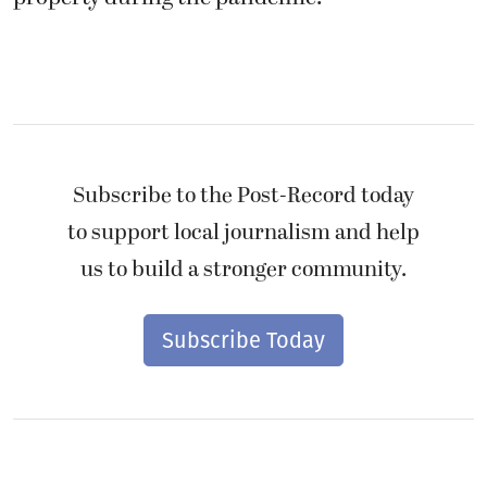
Subscribe to the Post-Record today
to support local journalism and help
us to build a stronger community.
Subscribe Today