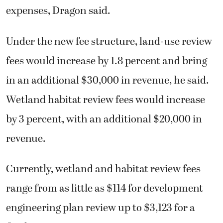
expenses, Dragon said.
Under the new fee structure, land-use review
fees would increase by 1.8 percent and bring
in an additional $30,000 in revenue, he said.
Wetland habitat review fees would increase
by 3 percent, with an additional $20,000 in
revenue.
Currently, wetland and habitat review fees
range from as little as $114 for development
engineering plan review up to $3,123 for a