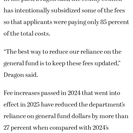
has intentionally subsidized some of the fees
so that applicants were paying only 85 percent
of the total costs.
“The best way to reduce our reliance on the
general fund is to keep these fees updated,”
Dragon said.
Fee increases passed in 2024 that went into
effect in 2025 have reduced the department’s
reliance on general fund dollars by more than
27 percent when compared with 2024’s