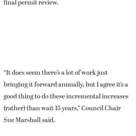
final permit review.
“It does seem there’s a lot of work just
bringing it forward annually, but I agree it’s a
good thing to do these incremental increases
(rather) than wait 15 years,” Council Chair
Sue Marshall said.