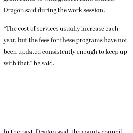
Dragon said during the work session.
“The cost of services usually increase each
year, but the fees for these programs have not
been updated consistently enough to keep up
with that,” he said.
In the past, Dragon said, the county council