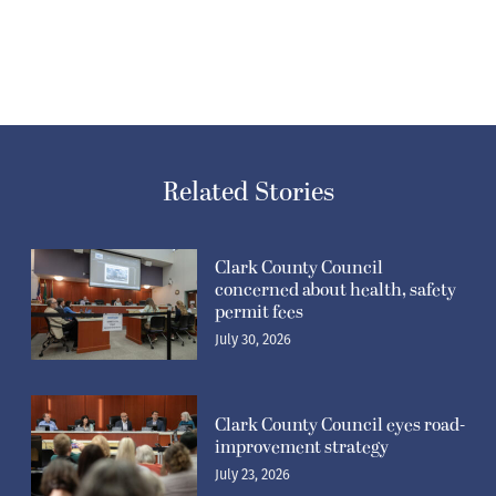
Related Stories
Clark County Council
concerned about health, safety
permit fees
July 30, 2026
Clark County Council eyes road-
improvement strategy
July 23, 2026