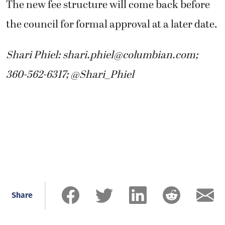
The new fee structure will come back before
the council for formal approval at a later date.
Shari Phiel: shari.phiel@columbian.com;
360-562-6317; @Shari_Phiel
Share