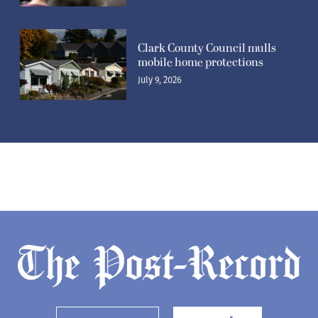
Clark County Council mulls
mobile home protections
July 9, 2026