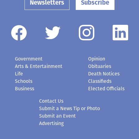
Newsletters
Subscribe
Government
Opinion
Arts & Entertainment
Obituaries
Life
Death Notices
Schools
Classifieds
Business
Elected Officials
Contact Us
Submit a News Tip or Photo
Submit an Event
Advertising