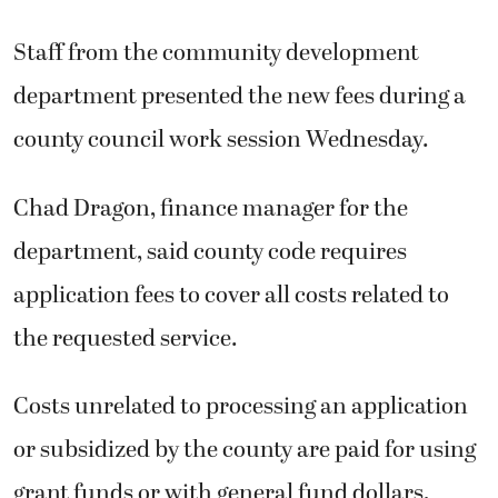
Staff from the community development
department presented the new fees during a
county council work session Wednesday.
Chad Dragon, finance manager for the
department, said county code requires
application fees to cover all costs related to
the requested service.
Costs unrelated to processing an application
or subsidized by the county are paid for using
grant funds or with general fund dollars,