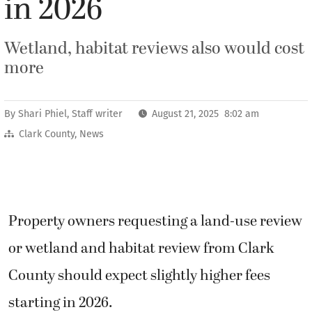
in 2026
Wetland, habitat reviews also would cost
more
By
Shari Phiel, Staff writer
August 21, 2025 8:02 am
Clark County
,
News
Property owners requesting a land-use review
or wetland and habitat review from Clark
County should expect slightly higher fees
starting in 2026.