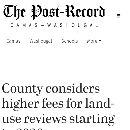
Camas
Washougal
Schools
More
County considers
higher fees for land-
use reviews starting