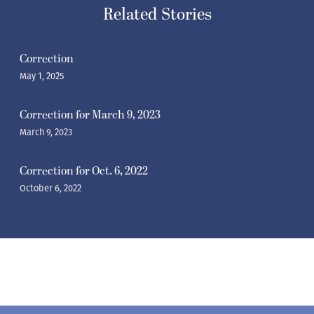
Related Stories
Correction
May 1, 2025
Correction for March 9, 2023
March 9, 2023
Correction for Oct. 6, 2022
October 6, 2022