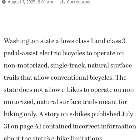
August 7, 2025 8:01 am
Corrections
Washington state allows class 1 and class 3
pedal-assist electric bicycles to operate on
non-motorized, single-track, natural surface
trails that allow conventional bicycles. The
state does not allow e-bikes to operate on non-
motorized, natural surface trails meant for
hiking only. A story on e-bikes published July
31 on page A1 contained incorrect information
about the state’s e-bike limitations.