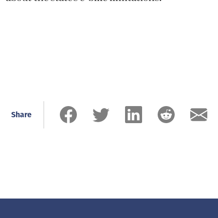
Share