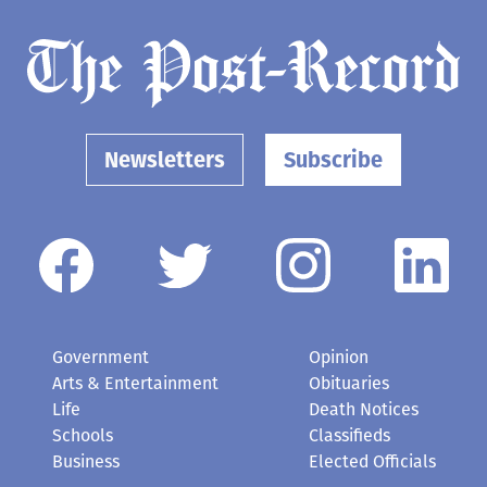
Newsletters
Subscribe
Government
Opinion
Arts & Entertainment
Obituaries
Life
Death Notices
Schools
Classifieds
Business
Elected Officials