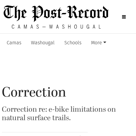
Camas
Washougal
Schools
More
Correction
Correction re: e-bike limitations on
natural surface trails.