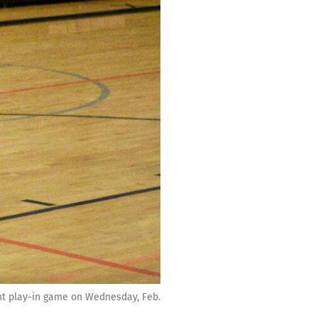
ent play-in game on Wednesday, Feb.