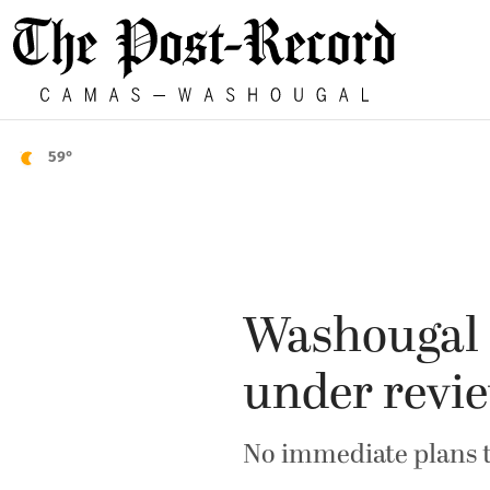
59°
Washougal 
under revi
No immediate plans t