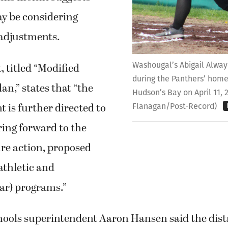
ay be considering
adjustments.
Washougal’s Abigail Alway 
 titled “Modified
during the Panthers’ hom
an,” states that “the
Hudson’s Bay on April 11, 
 is further directed to
Flanagan/Post-Record)
ring forward to the
ure action, proposed
athletic and
ar) programs.”
ools superintendent Aaron Hansen said the distr