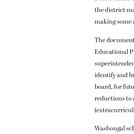
the district m
making some 
The document,
Educational Pl
superintendent
identify and b
board, for fut
reductions to 
(extracurricul
Washougal sch