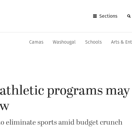
Sections
Camas
Washougal
Schools
Arts & En
athletic programs may
ew
o eliminate sports amid budget crunch