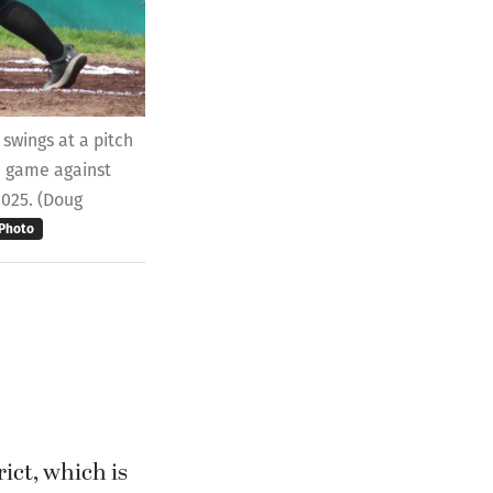
swings at a pitch
e game against
2025. (Doug
Photo
ict, which is