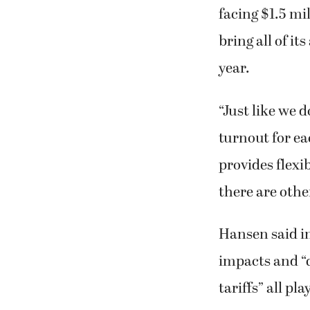
facing $1.5 mi
bring all of i
year.
“Just like we 
turnout for ea
provides flexib
there are othe
Hansen said in
impacts and “q
tariffs” all pl