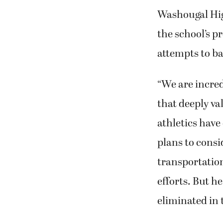
Washougal High
the school’s p
attempts to ba
“We are incre
that deeply va
athletics have
plans to consi
transportation,
efforts. But h
eliminated in 