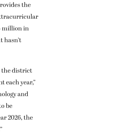
provides the
extracurricular
5 million in
it hasn’t
the district
nt each year,”
hnology and
to be
ear 2026, the
”