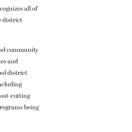
ognizes all of
 district
 and community
ies and
ol district
including
cost-cutting
 programs being