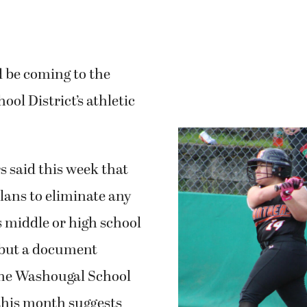
 be coming to the
ol District’s athletic
rs said this week that
lans to eliminate any
 middle or high school
 but a document
the Washougal School
this month suggests