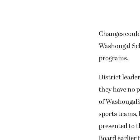
Changes could
Washougal Scho
programs.
District leade
they have no p
of Washougal’s
sports teams,
presented to 
Board earlier 