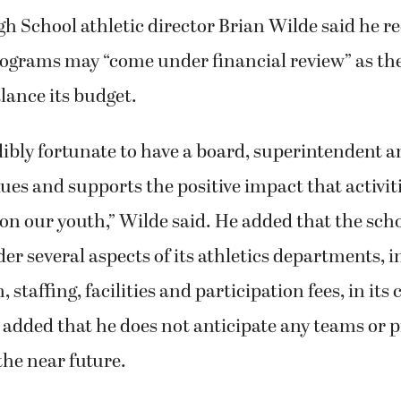
 School athletic director Brian Wilde said he rec
rograms may “come under financial review” as the
lance its budget.
dibly fortunate to have a board, superintendent
lues and supports the positive impact that activit
 on our youth,” Wilde said. He added that the scho
der several aspects of its athletics departments, 
 staffing, facilities and participation fees, in its 
e added that he does not anticipate any teams or
the near future.