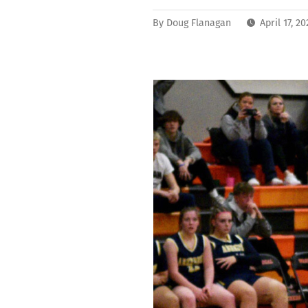
By
Doug Flanagan
April 17, 