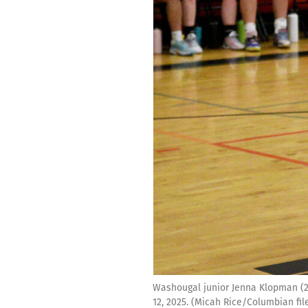
Washougal junior Jenna Klopman (2)
12, 2025. (Micah Rice/Columbian fil