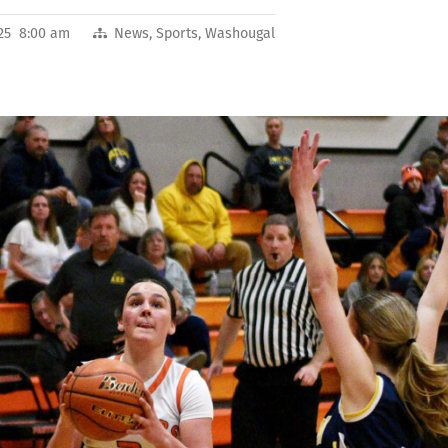
2025 8:00 am
News
,
Sports
,
Washougal