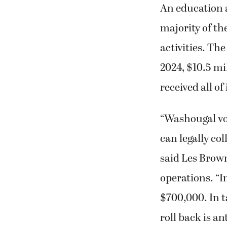
An education a
majority of th
activities. The
2024, $10.5 mil
received all of
“Washougal vot
can legally col
said Les Brown
operations. “I
$700,000. In ta
roll back is an