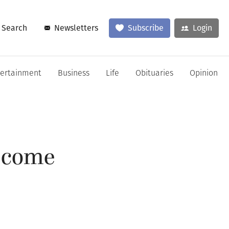
Search
Newsletters
Subscribe
Login
tertainment
Business
Life
Obituaries
Opinion
 come