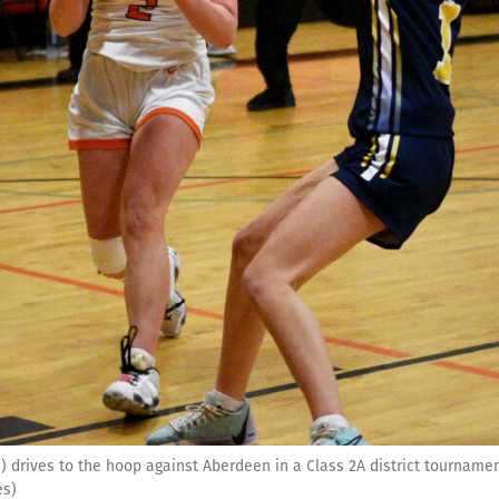
 drives to the hoop against Aberdeen in a Class 2A district tournam
es)