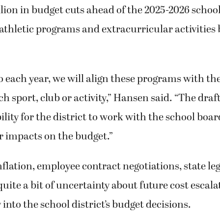
llion in budget cuts ahead of the 2025-2026 school
ts athletic programs and extracurricular activities
do each year, we will align these programs with th
ch sport, club or activity,” Hansen said. “The draf
ility for the district to work with the school boar
r impacts on the budget.”
flation, employee contract negotiations, state leg
uite a bit of uncertainty about future cost escala
ay into the school district’s budget decisions.