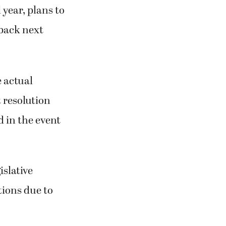
 year, plans to
 back next
e actual
t resolution
d in the event
islative
tions due to