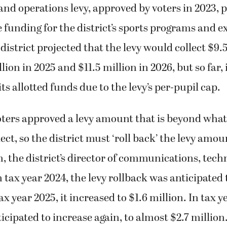
nd operations levy, approved by voters in 2023, 
e funding for the district’s sports programs and 
 district projected that the levy would collect $9.
lion in 2025 and $11.5 million in 2026, but so far, 
 its allotted funds due to the levy’s per-pupil cap.
ers approved a levy amount that is beyond what 
lect, so the district must ‘roll back’ the levy amou
, the district’s director of communications, tec
n tax year 2024, the levy rollback was anticipated 
x year 2025, it increased to $1.6 million. In tax y
ticipated to increase again, to almost $2.7 million.