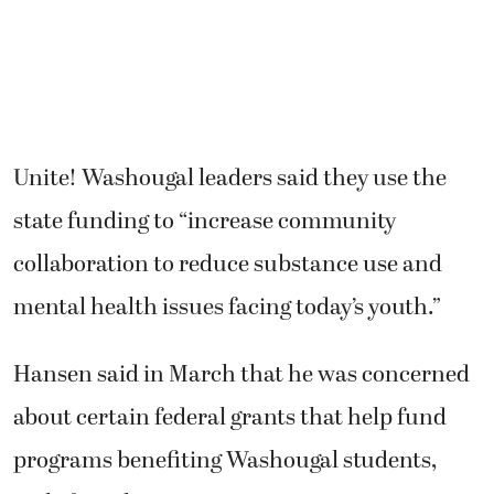
Unite! Washougal leaders said they use the
state funding to “increase community
collaboration to reduce substance use and
mental health issues facing today’s youth.”
Hansen said in March that he was concerned
about certain federal grants that help fund
programs benefiting Washougal students,