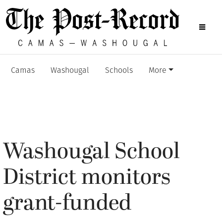
Camas
Washougal
Schools
More
Washougal School
District monitors
grant-funded