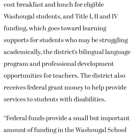
cost breakfast and lunch for eligible
Washougal students, and Title I, II and IV
funding, which goes toward learning
supports for students who may be struggling
academically, the district’s bilingual language
program and professional development
opportunities for teachers. The district also
receives federal grant money to help provide
services to students with disabilities.
“Federal funds provide a small but important
amount of funding in the Washougal School