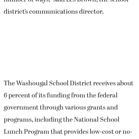
district’s communications director.
The Washougal School District receives about
6 percent of its funding from the federal
government through various grants and
programs, including the National School
Lunch Program that provides low-cost or no-