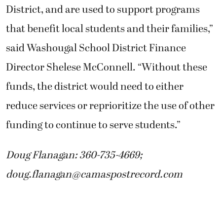
District, and are used to support programs
that benefit local students and their families,”
said Washougal School District Finance
Director Shelese McConnell. “Without these
funds, the district would need to either
reduce services or reprioritize the use of other
funding to continue to serve students.”
Doug Flanagan: 360-735-4669;
doug.flanagan@camaspostrecord.com