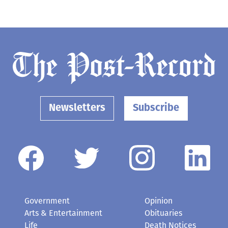
Newsletters
Subscribe
Government
Opinion
Arts & Entertainment
Obituaries
Life
Death Notices