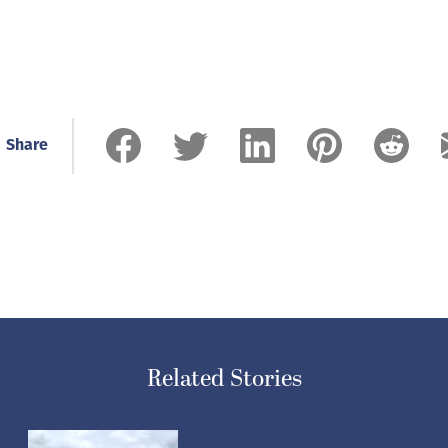
Share
Related Stories