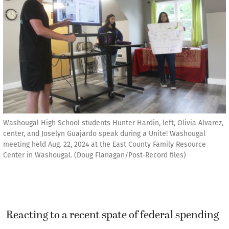
Washougal High School students Hunter Hardin, left, Olivia Alvarez,
center, and Joselyn Guajardo speak during a Unite! Washougal
meeting held Aug. 22, 2024 at the East County Family Resource
Center in Washougal. (Doug Flanagan/Post-Record files)
Reacting to a recent spate of federal spending