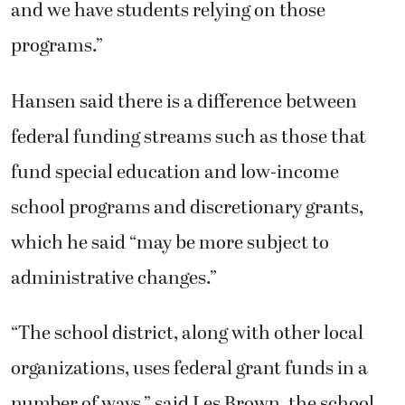
and we have students relying on those
programs.”
Hansen said there is a difference between
federal funding streams such as those that
fund special education and low-income
school programs and discretionary grants,
which he said “may be more subject to
administrative changes.”
“The school district, along with other local
organizations, uses federal grant funds in a
number of ways,” said Les Brown, the school