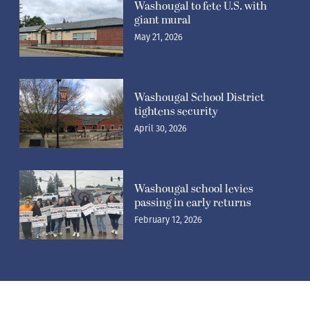
Washougal to fete U.S. with
giant mural
May 21, 2026
Washougal School District
tightens security
April 30, 2026
Washougal school levies
passing in early returns
February 12, 2026