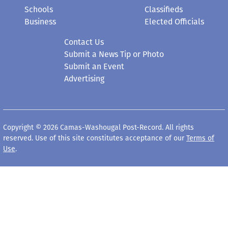
Schools
Classifieds
Business
Elected Officials
Contact Us
Submit a News Tip or Photo
Submit an Event
Advertising
Copyright © 2026 Camas-Washougal Post-Record. All rights
reserved. Use of this site constitutes acceptance of our
Terms of
Use
.