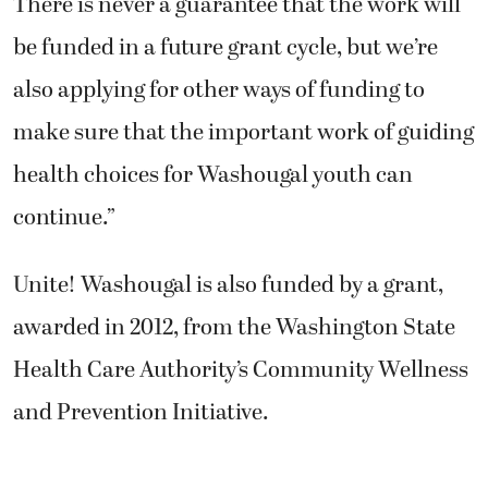
There is never a guarantee that the work will
be funded in a future grant cycle, but we’re
also applying for other ways of funding to
make sure that the important work of guiding
health choices for Washougal youth can
continue.”
Unite! Washougal is also funded by a grant,
awarded in 2012, from the Washington State
Health Care Authority’s Community Wellness
and Prevention Initiative.