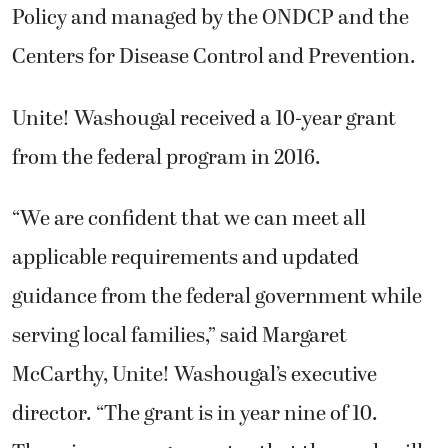
Policy and managed by the ONDCP and the
Centers for Disease Control and Prevention.
Unite! Washougal received a 10-year grant
from the federal program in 2016.
“We are confident that we can meet all
applicable requirements and updated
guidance from the federal government while
serving local families,” said Margaret
McCarthy, Unite! Washougal’s executive
director. “The grant is in year nine of 10.