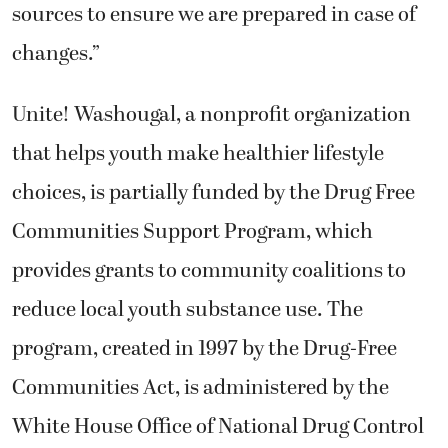
sources to ensure we are prepared in case of
changes.”
Unite! Washougal, a nonprofit organization
that helps youth make healthier lifestyle
choices, is partially funded by the Drug Free
Communities Support Program, which
provides grants to community coalitions to
reduce local youth substance use. The
program, created in 1997 by the Drug-Free
Communities Act, is administered by the
White House Office of National Drug Control