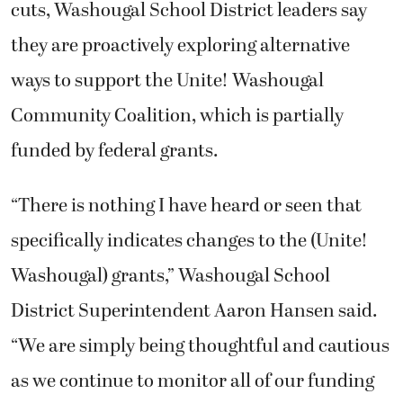
cuts, Washougal School District leaders say
they are proactively exploring alternative
ways to support the Unite! Washougal
Community Coalition, which is partially
funded by federal grants.
“There is nothing I have heard or seen that
specifically indicates changes to the (Unite!
Washougal) grants,” Washougal School
District Superintendent Aaron Hansen said.
“We are simply being thoughtful and cautious
as we continue to monitor all of our funding