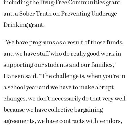
including the Drug-Free Communities grant
and a Sober Truth on Preventing Underage
Drinking grant.
“We have programs as a result of those funds,
and we have staff who do really good work in
supporting our students and our families,”
Hansen said. “The challenge is, when you’re in
a school year and we have to make abrupt
changes, we don’t necessarily do that very well
because we have collective bargaining
agreements, we have contracts with vendors,