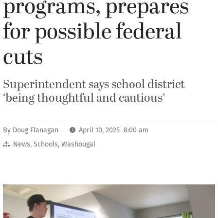
programs, prepares
for possible federal
cuts
Superintendent says school district
‘being thoughtful and cautious’
By
Doug Flanagan
April 10, 2025 8:00 am
News
,
Schools
,
Washougal