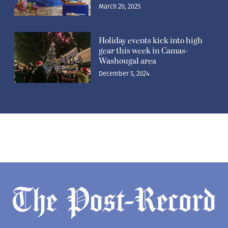
March 20, 2025
Holiday events kick into high
gear this week in Camas-
Washougal area
December 5, 2024