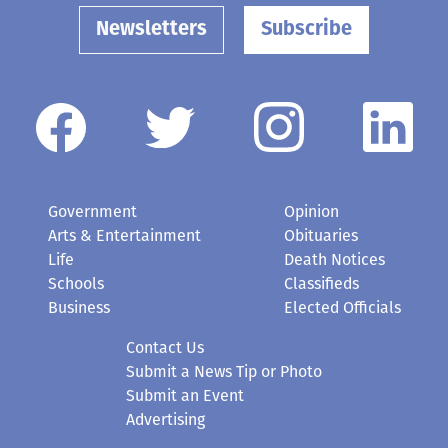
Newsletters
Subscribe
Government
Opinion
Arts & Entertainment
Obituaries
Life
Death Notices
Schools
Classifieds
Business
Elected Officials
Contact Us
Submit a News Tip or Photo
Submit an Event
Advertising