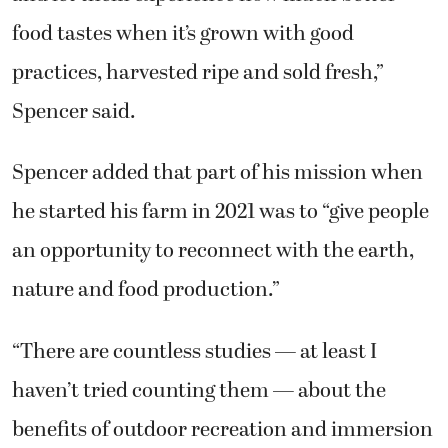
food tastes when it’s grown with good
practices, harvested ripe and sold fresh,”
Spencer said.
Spencer added that part of his mission when
he started his farm in 2021 was to “give people
an opportunity to reconnect with the earth,
nature and food production.”
“There are countless studies — at least I
haven’t tried counting them — about the
benefits of outdoor recreation and immersion