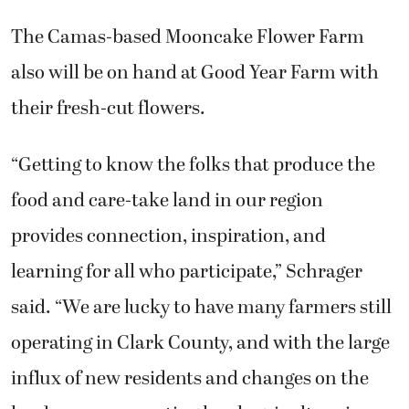
The Camas-based Mooncake Flower Farm
also will be on hand at Good Year Farm with
their fresh-cut flowers.
“Getting to know the folks that produce the
food and care-take land in our region
provides connection, inspiration, and
learning for all who participate,” Schrager
said. “We are lucky to have many farmers still
operating in Clark County, and with the large
influx of new residents and changes on the