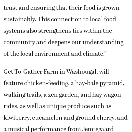
trust and ensuring that their food is grown
sustainably. This connection to local food
systems also strengthens ties within the
community and deepens our understanding
of the local environment and climate.”
Get To-Gather Farm in Washougal, will
feature chicken-feeding, a hay-bale pyramid,
walking trails, a zen garden, and hay wagon
rides, as well as unique produce such as
kiwiberry, cucamelon and ground cherry, and
a musical performance from Jemtegaard