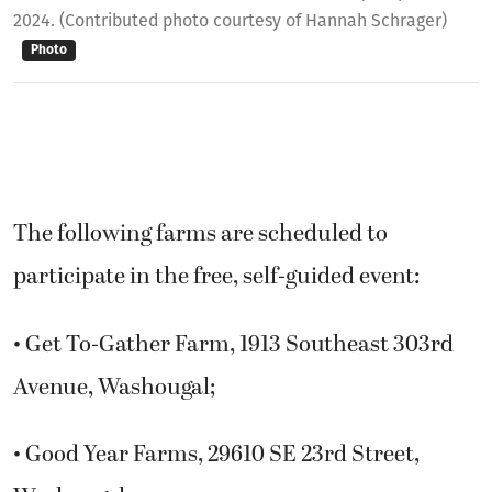
2024. (Contributed photo courtesy of Hannah Schrager)
Photo
The following farms are scheduled to
participate in the free, self-guided event:
• Get To-Gather Farm, 1913 Southeast 303rd
Avenue, Washougal;
• Good Year Farms, 29610 SE 23rd Street,