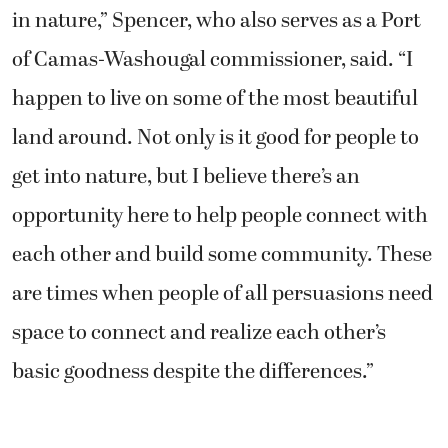
in nature,” Spencer, who also serves as a Port
of Camas-Washougal commissioner, said. “I
happen to live on some of the most beautiful
land around. Not only is it good for people to
get into nature, but I believe there’s an
opportunity here to help people connect with
each other and build some community. These
are times when people of all persuasions need
space to connect and realize each other’s
basic goodness despite the differences.”