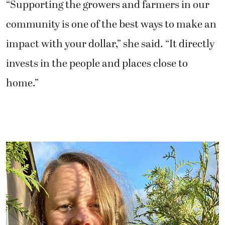
“Supporting the growers and farmers in our
community is one of the best ways to make an
impact with your dollar,” she said. “It directly
invests in the people and places close to
home.”