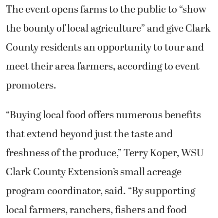
The event opens farms to the public to “show
the bounty of local agriculture” and give Clark
County residents an opportunity to tour and
meet their area farmers, according to event
promoters.
“Buying local food offers numerous benefits
that extend beyond just the taste and
freshness of the produce,” Terry Koper, WSU
Clark County Extension’s small acreage
program coordinator, said. “By supporting
local farmers, ranchers, fishers and food