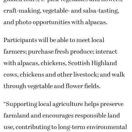
craft-making, vegetable- and salsa-tasting,
and photo opportunities with alpacas.
Participants will be able to meet local
farmers; purchase fresh produce; interact
with alpacas, chickens, Scottish Highland
cows, chickens and other livestock; and walk
through vegetable and flower fields.
“Supporting local agriculture helps preserve
farmland and encourages responsible land
use, contributing to long-term environmental