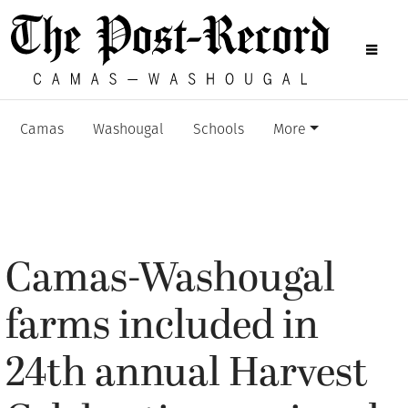
Camas
Washougal
Schools
More
Camas-Washougal
farms included in
24th annual Harvest