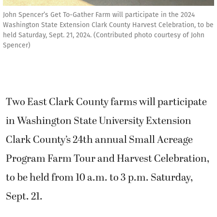
John Spencer’s Get To-Gather Farm will participate in the 2024
Washington State Extension Clark County Harvest Celebration, to be
held Saturday, Sept. 21, 2024. (Contributed photo courtesy of John
Spencer)
Two East Clark County farms will participate
in Washington State University Extension
Clark County’s 24th annual Small Acreage
Program Farm Tour and Harvest Celebration,
to be held from 10 a.m. to 3 p.m. Saturday,
Sept. 21.