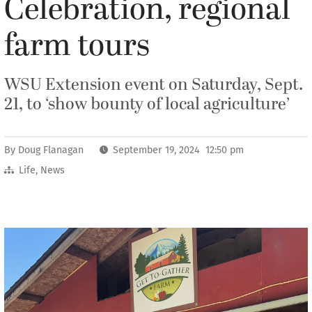
Celebration, regional
farm tours
WSU Extension event on Saturday, Sept.
21, to ‘show bounty of local agriculture’
By
Doug Flanagan
September 19, 2024 12:50 pm
Life
,
News