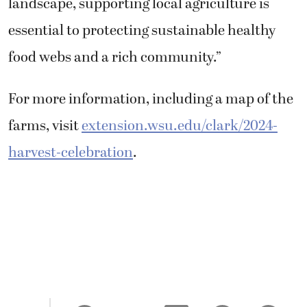
landscape, supporting local agriculture is
essential to protecting sustainable healthy
food webs and a rich community.”
For more information, including a map of the
farms, visit
extension.wsu.edu/clark/2024-
harvest-celebration
.