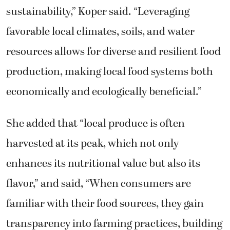
sustainability,” Koper said. “Leveraging
favorable local climates, soils, and water
resources allows for diverse and resilient food
production, making local food systems both
economically and ecologically beneficial.”
She added that “local produce is often
harvested at its peak, which not only
enhances its nutritional value but also its
flavor,” and said, “When consumers are
familiar with their food sources, they gain
transparency into farming practices, building