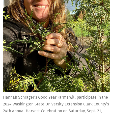
Hannah Schrager’s Good Year Farms will participate in the
2024 Washington State University Extension Clark County’s
24th annual Harvest Celebration on Saturday, Sept. 21,