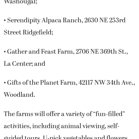
Washougal;
• Serendipity Alpaca Ranch, 2630 NE 253rd
Street Ridgefield;
• Gather and Feast Farm, 2706 NE 369th St.,
La Center; and
• Gifts of the Planet Farm, 42117 NW 34th Ave.,
Woodland.
The farms will offer a variety of “fun-filled”
activities, including animal viewing, self-
guided tours, U-pick vegetables and flowers,