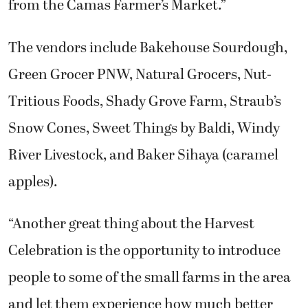
from the Camas Farmer’s Market.”
The vendors include Bakehouse Sourdough,
Green Grocer PNW, Natural Grocers, Nut-
Tritious Foods, Shady Grove Farm, Straub’s
Snow Cones, Sweet Things by Baldi, Windy
River Livestock, and Baker Sihaya (caramel
apples).
“Another great thing about the Harvest
Celebration is the opportunity to introduce
people to some of the small farms in the area
and let them experience how much better