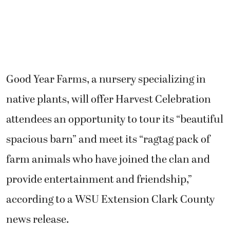
Good Year Farms, a nursery specializing in
native plants, will offer Harvest Celebration
attendees an opportunity to tour its “beautiful
spacious barn” and meet its “ragtag pack of
farm animals who have joined the clan and
provide entertainment and friendship,”
according to a WSU Extension Clark County
news release.