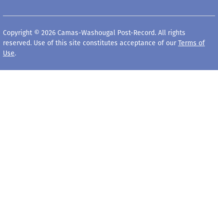
Copyright © 2026 Camas-Washougal Post-Record. All rights
reserved. Use of this site constitutes acceptance of our
Terms of
Use
.