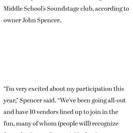
Middle School’s Soundstage club, according to
owner John Spencer.
“I’m very excited about my participation this
year,” Spencer said. “We’ve been going all-out
and have 10 vendors lined up to join in the
fun, many of whom (people will) recognize