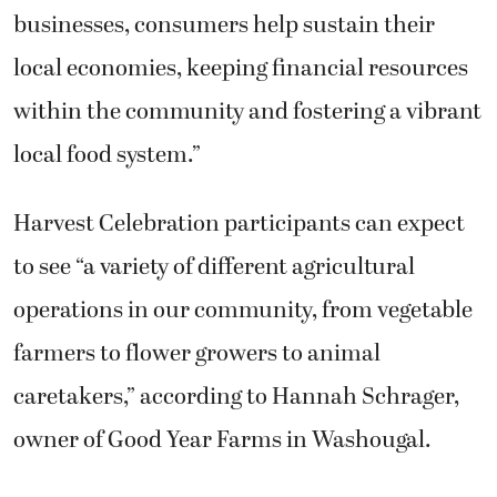
businesses, consumers help sustain their
local economies, keeping financial resources
within the community and fostering a vibrant
local food system.”
Harvest Celebration participants can expect
to see “a variety of different agricultural
operations in our community, from vegetable
farmers to flower growers to animal
caretakers,” according to Hannah Schrager,
owner of Good Year Farms in Washougal.