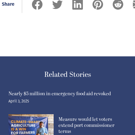
Share
Related Stories
Nearly $5 million in emergency food aid revoked
April 3, 2025
Measure would let voters
extend port commissioner
terms