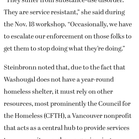
“They suffer from substance-use disorder.
They are service resistant,” she said during
the Nov. 18 workshop. “Occasionally, we have
to escalate our enforcement on those folks to
get them to stop doing what they’re doing.”
Steinbronn noted that, due to the fact that
Washougal does not have a year-round
homeless shelter, it must rely on other
resources, most prominently the Council for
the Homeless (CFTH), a Vancouver nonprofit
that acts as a central hub to provide services