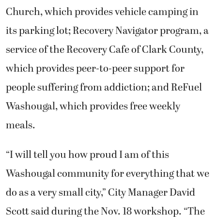
Church, which provides vehicle camping in
its parking lot; Recovery Navigator program, a
service of the Recovery Cafe of Clark County,
which provides peer-to-peer support for
people suffering from addiction; and ReFuel
Washougal, which provides free weekly
meals.
“I will tell you how proud I am of this
Washougal community for everything that we
do as a very small city,” City Manager David
Scott said during the Nov. 18 workshop. “The