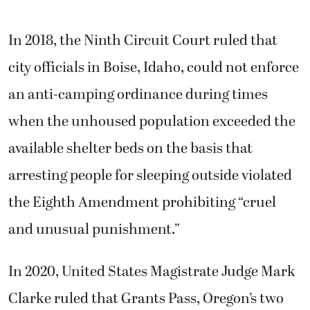
In 2018, the Ninth Circuit Court ruled that
city officials in Boise, Idaho, could not enforce
an anti-camping ordinance during times
when the unhoused population exceeded the
available shelter beds on the basis that
arresting people for sleeping outside violated
the Eighth Amendment prohibiting “cruel
and unusual punishment.”
In 2020, United States Magistrate Judge Mark
Clarke ruled that Grants Pass, Oregon’s two