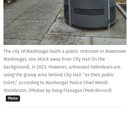
The city of Washougal buillt a public restroom in downtown
Washougal, one block away from City Hall (in the
background), in 2023. However, unhoused individuals are
using the grassy area behind City Hall “as their public
toilet,” according to Washougal Police Chief Wendi
Steinbronn. (Photos by Doug Flanagan/Post-Record)
Photo