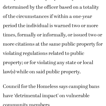
determined by the officer based on a totality
of the circumstances if within a one-year
period the individual is warned two or more
times, formally or informally, or issued two or
more citations at the same public property for
violating regulations related to public
property; or for violating any state or local
law(s) while on said public property.
Council for the Homeless says camping bans
have ‘detrimental impact’ on vulnerable
community members