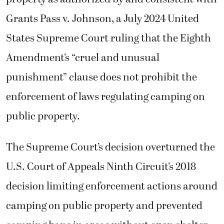
Grants Pass v. Johnson, a July 2024 United
States Supreme Court ruling that the Eighth
Amendment’s “cruel and unusual
punishment” clause does not prohibit the
enforcement of laws regulating camping on
public property.
The Supreme Court’s decision overturned the
U.S. Court of Appeals Ninth Circuit’s 2018
decision limiting enforcement actions around
camping on public property and prevented