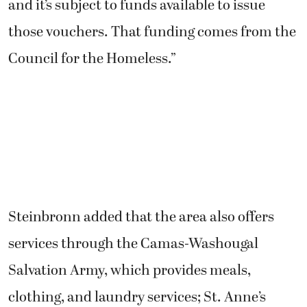
and it’s subject to funds available to issue
those vouchers. That funding comes from the
Council for the Homeless.”
Steinbronn added that the area also offers
services through the Camas-Washougal
Salvation Army, which provides meals,
clothing, and laundry services; St. Anne’s