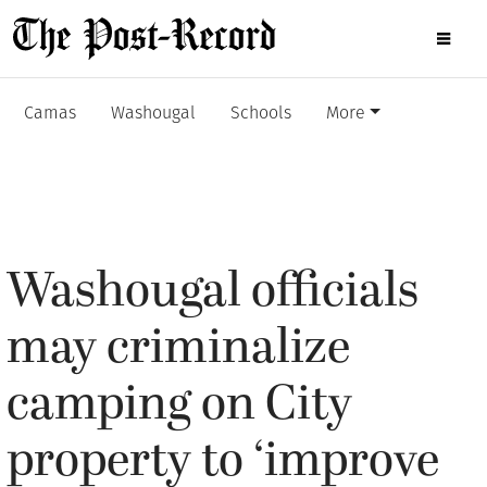
Camas
Washougal
Schools
More
Washougal officials
may criminalize
camping on City
property to ‘improve