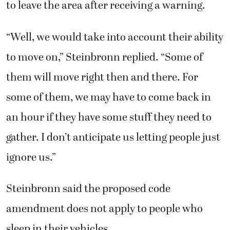
to leave the area after receiving a warning.
“Well, we would take into account their ability
to move on,” Steinbronn replied. “Some of
them will move right then and there. For
some of them, we may have to come back in
an hour if they have some stuff they need to
gather. I don’t anticipate us letting people just
ignore us.”
Steinbronn said the proposed code
amendment does not apply to people who
sleep in their vehicles.