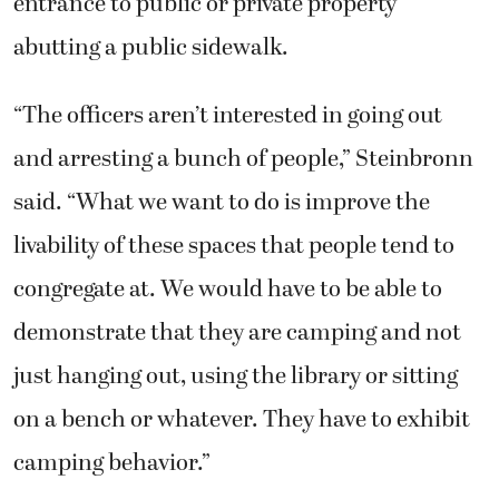
entrance to public or private property
abutting a public sidewalk.
“The officers aren’t interested in going out
and arresting a bunch of people,” Steinbronn
said. “What we want to do is improve the
livability of these spaces that people tend to
congregate at. We would have to be able to
demonstrate that they are camping and not
just hanging out, using the library or sitting
on a bench or whatever. They have to exhibit
camping behavior.”