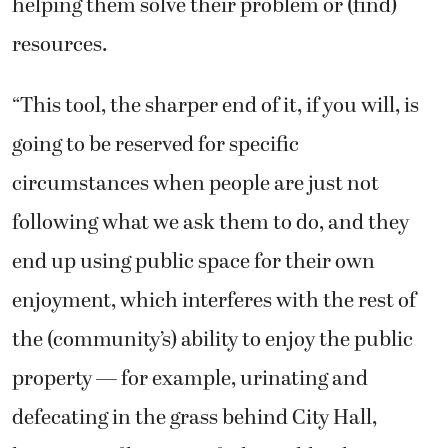
helping them solve their problem or (find)
resources.
“This tool, the sharper end of it, if you will, is
going to be reserved for specific
circumstances when people are just not
following what we ask them to do, and they
end up using public space for their own
enjoyment, which interferes with the rest of
the (community’s) ability to enjoy the public
property — for example, urinating and
defecating in the grass behind City Hall,