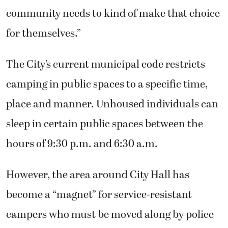
community needs to kind of make that choice
for themselves.”
The City’s current municipal code restricts
camping in public spaces to a specific time,
place and manner. Unhoused individuals can
sleep in certain public spaces between the
hours of 9:30 p.m. and 6:30 a.m.
However, the area around City Hall has
become a “magnet” for service-resistant
campers who must be moved along by police