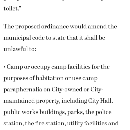
toilet.”
The proposed ordinance would amend the
municipal code to state that it shall be
unlawful to:
• Camp or occupy camp facilities for the
purposes of habitation or use camp
paraphernalia on City-owned or City-
maintained property, including City Hall,
public works buildings, parks, the police
station, the fire station, utility facilities and