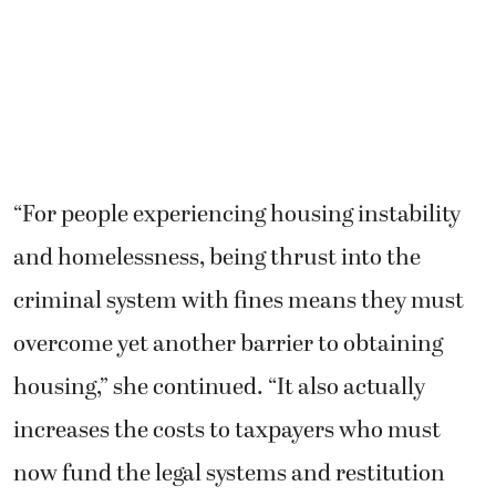
“For people experiencing housing instability
and homelessness, being thrust into the
criminal system with fines means they must
overcome yet another barrier to obtaining
housing,” she continued. “It also actually
increases the costs to taxpayers who must
now fund the legal systems and restitution