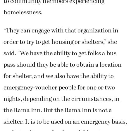
to community members experiencing
homelessness.
“They can engage with that organization in
order to try to get housing or shelters,” she
said. “We have the ability to get folks a bus
pass should they be able to obtain a location
for shelter, and we also have the ability to
emergency-voucher people for one or two
nights, depending on the circumstances, in
the Rama Inn. But the Rama Inn is not a
shelter. It is to be used on an emergency basis,