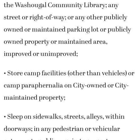
the Washougal Community Library; any
street or right-of-way; or any other publicly
owned or maintained parking lot or publicly
owned property or maintained area,
improved or unimproved;
• Store camp facilities (other than vehicles) or
camp paraphernalia on City-owned or City-
maintained property;
• Sleep on sidewalks, streets, alleys, within
doorways; in any pedestrian or vehicular