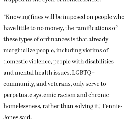
“Knowing fines will be imposed on people who
have little to no money, the ramifications of
these types of ordinances is that already
marginalize people, including victims of
domestic violence, people with disabilities
and mental health issues, LGBTQ+
community, and veterans, only serve to
perpetuate systemic racism and chronic
homelessness, rather than solving it,” Fennie-
Jones said.