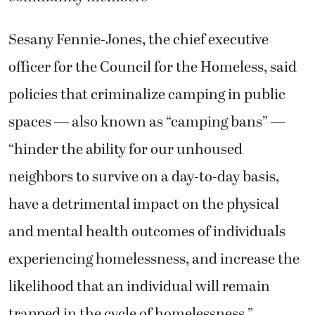
Sesany Fennie-Jones, the chief executive
officer for the Council for the Homeless, said
policies that criminalize camping in public
spaces — also known as “camping bans” —
“hinder the ability for our unhoused
neighbors to survive on a day-to-day basis,
have a detrimental impact on the physical
and mental health outcomes of individuals
experiencing homelessness, and increase the
likelihood that an individual will remain
trapped in the cycle of homelessness.”