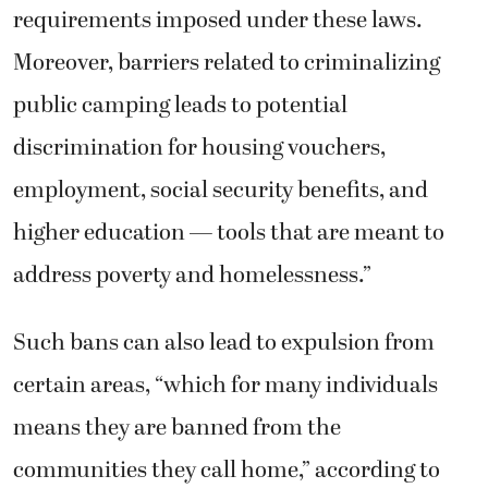
requirements imposed under these laws.
Moreover, barriers related to criminalizing
public camping leads to potential
discrimination for housing vouchers,
employment, social security benefits, and
higher education — tools that are meant to
address poverty and homelessness.”
Such bans can also lead to expulsion from
certain areas, “which for many individuals
means they are banned from the
communities they call home,” according to