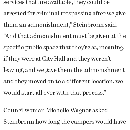
services that are available, they could be
arrested for criminal trespassing after we give
them an admonishment,” Steinbronn said.
“And that admonishment must be given at the
specific public space that they’re at, meaning,
if they were at City Hall and they weren’t
leaving, and we gave them the admonishment
and they moved on to a different location, we
would start all over with that process.”
Councilwoman Michelle Wagner asked
Steinbronn how long the campers would have