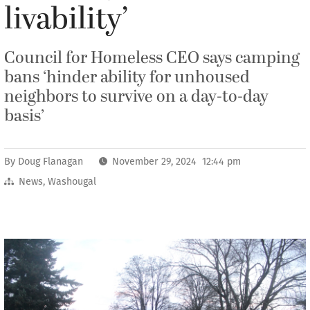
livability’
Council for Homeless CEO says camping
bans ‘hinder ability for unhoused
neighbors to survive on a day-to-day
basis’
By
Doug Flanagan
November 29, 2024 12:44 pm
News
,
Washougal