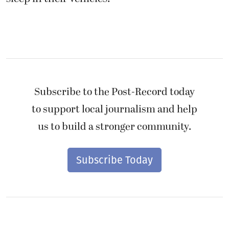
Subscribe to the Post-Record today
to support local journalism and help
us to build a stronger community.
Subscribe Today