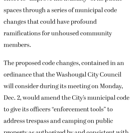
spaces through a series of municipal code
changes that could have profound
ramifications for unhoused community
members.
The proposed code changes, contained in an
ordinance that the Washougal City Council
will consider during its meeting on Monday,
Dec. 2, would amend the City’s municipal code
to give its officers “enforcement tools” to
address trespass and camping on public
property as authorized by and consistent with