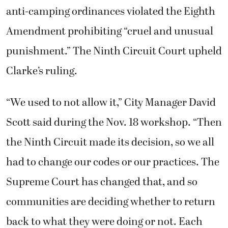
anti-camping ordinances violated the Eighth
Amendment prohibiting “cruel and unusual
punishment.” The Ninth Circuit Court upheld
Clarke’s ruling.
“We used to not allow it,” City Manager David
Scott said during the Nov. 18 workshop. “Then
the Ninth Circuit made its decision, so we all
had to change our codes or our practices. The
Supreme Court has changed that, and so
communities are deciding whether to return
back to what they were doing or not. Each