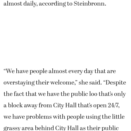
almost daily, according to Steinbronn.
“We have people almost every day that are
overstaying their welcome,” she said. “Despite
the fact that we have the public loo that’s only
a block away from City Hall that’s open 24/7,
we have problems with people using the little
grassy area behind City Hall as their public