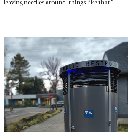
leaving needles around, things like that.”