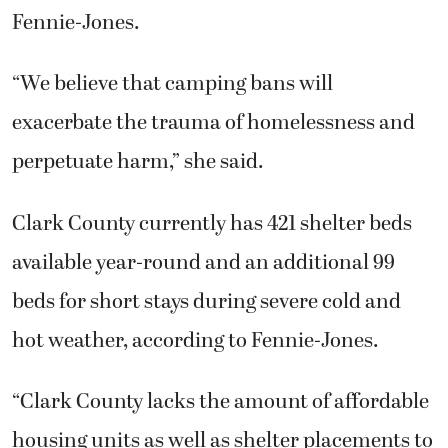
Fennie-Jones.
“We believe that camping bans will
exacerbate the trauma of homelessness and
perpetuate harm,” she said.
Clark County currently has 421 shelter beds
available year-round and an additional 99
beds for short stays during severe cold and
hot weather, according to Fennie-Jones.
“Clark County lacks the amount of affordable
housing units as well as shelter placements to