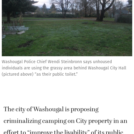
Washougal Police Chief Wendi Steinbronn says unhoused
individuals are using the grassy area behind Washougal City Hall
(pictured above) “as their public toilet.”
The city of Washougal is proposing
criminalizing camping on City property in an
effort to “improve the livability” of its public