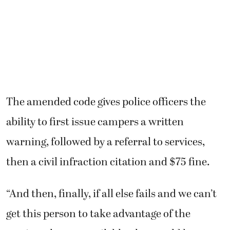
The amended code gives police officers the
ability to first issue campers a written
warning, followed by a referral to services,
then a civil infraction citation and $75 fine.
“And then, finally, if all else fails and we can’t
get this person to take advantage of the