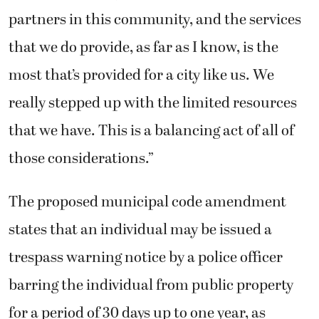
partners in this community, and the services
that we do provide, as far as I know, is the
most that’s provided for a city like us. We
really stepped up with the limited resources
that we have. This is a balancing act of all of
those considerations.”
The proposed municipal code amendment
states that an individual may be issued a
trespass warning notice by a police officer
barring the individual from public property
for a period of 30 days up to one year, as