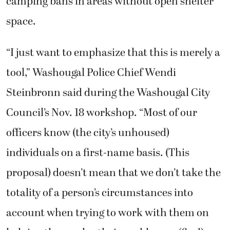
camping bans in areas without open shelter
space.
“I just want to emphasize that this is merely a
tool,” Washougal Police Chief Wendi
Steinbronn said during the Washougal City
Council’s Nov. 18 workshop. “Most of our
officers know (the city’s unhoused)
individuals on a first-name basis. (This
proposal) doesn’t mean that we don’t take the
totality of a person’s circumstances into
account when trying to work with them on