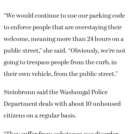
“We would continue to use our parking code
to enforce people that are overstaying their
welcome, meaning more than 24 hours on a
public street,” she said. “Obviously, we’re not
going to trespass people from the curb, in
their own vehicle, from the public street.”
Steinbronn said the Washougal Police
Department deals with about 10 unhoused
citizens on a regular basis.