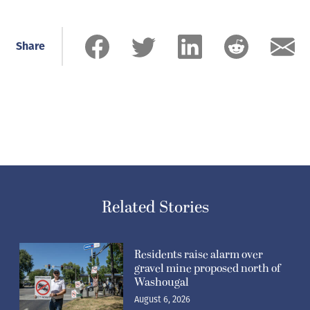
Share
Related Stories
Residents raise alarm over
gravel mine proposed north of
Washougal
August 6, 2026