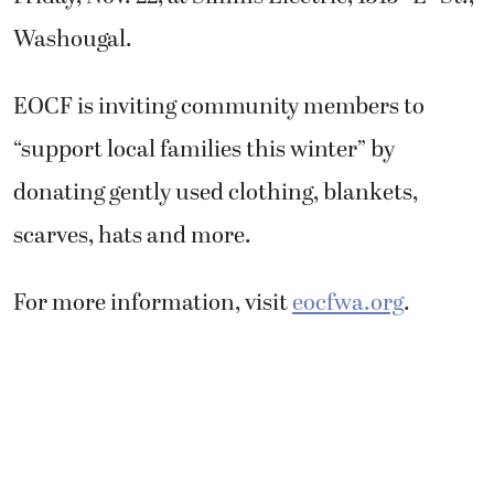
Washougal.
EOCF is inviting community members to
“support local families this winter” by
donating gently used clothing, blankets,
scarves, hats and more.
For more information, visit
eocfwa.org
.