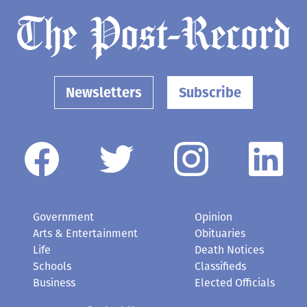
Newsletters
Subscribe
Government
Opinion
Arts & Entertainment
Obituaries
Life
Death Notices
Schools
Classifieds
Business
Elected Officials