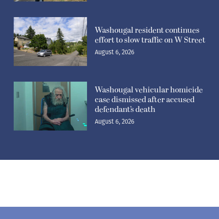
Washougal resident continues
effort to slow traffic on W Street
August 6, 2026
Washougal vehicular homicide
case dismissed after accused
defendant’s death
August 6, 2026