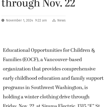
through Nov. 22
November 1, 2024 9:22 am
News
Educational Opportunities for Children &
Families (EOCF), a Vancouver-based
organization that provides comprehensive
early childhood education and family support
programs in Southwest Washington, is
holding a winter clothing drive through
Friday, Nov. 22, at Simms Electric, 1315 “E” St.,