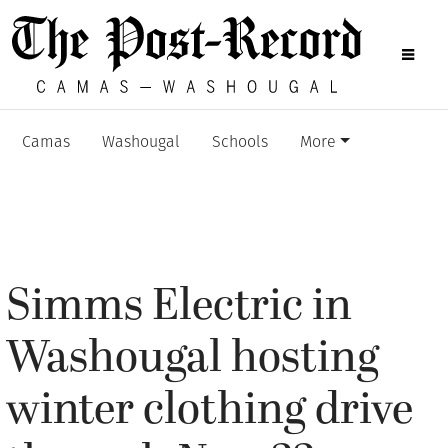
Camas
Washougal
Schools
More
Simms Electric in
Washougal hosting
winter clothing drive