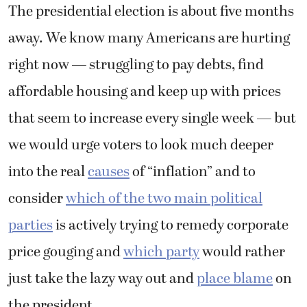
The presidential election is about five months
away. We know many Americans are hurting
right now — struggling to pay debts, find
affordable housing and keep up with prices
that seem to increase every single week — but
we would urge voters to look much deeper
into the real
causes
of “inflation” and to
consider
which of the two main political
parties
is actively trying to remedy corporate
price gouging and
which party
would rather
just take the lazy way out and
place blame
on
the president.