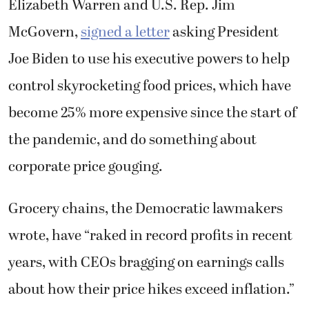
Elizabeth Warren and U.S. Rep. Jim
McGovern,
signed a letter
asking President
Joe Biden to use his executive powers to help
control skyrocketing food prices, which have
become 25% more expensive since the start of
the pandemic, and do something about
corporate price gouging.
Grocery chains, the Democratic lawmakers
wrote, have “
raked in record profits in recent
years, with CEOs bragging on earnings calls
about how their price hikes exceed inflation.”