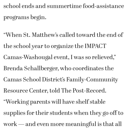
school ends and summertime food-assistance
programs begin.
“When St. Matthew’s called toward the end of
the school year to organize the IMPACT
Camas-Washougal event, I was so relieved,”
Brenda Schallberger, who coordinates the
Camas School District’s Family-Community
Resource Center, told The Post-Record.
“Working parents will have shelf stable
supplies for their students when they go off to
work — and even more meaningful is that all