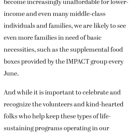
become increasingly unaffordable for lower-
income and even many middle-class
individuals and families, we are likely to see
even more families in need of basic
necessities, such as the supplemental food
boxes provided by the IMPACT group every
June.
And while it is important to celebrate and
recognize the volunteers and kind-hearted
folks who help keep these types of life-
sustaining programs operating in our