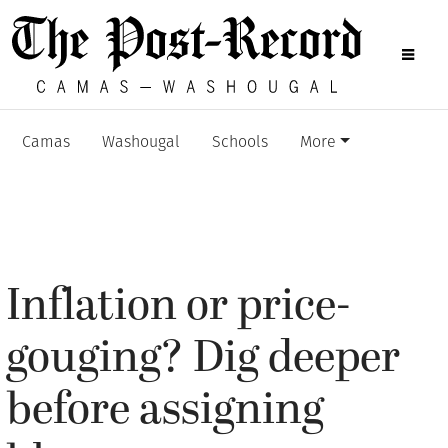
Camas
Washougal
Schools
More
Inflation or price-
gouging? Dig deeper
before assigning