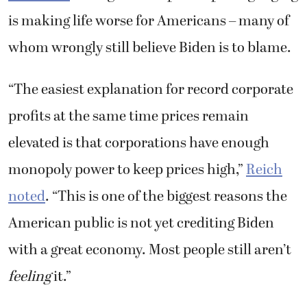
is making life worse for Americans – many of
whom wrongly still believe Biden is to blame.
“
The easiest explanation for record corporate
profits at the same time prices remain
elevated is that corporations have enough
monopoly power to keep prices high,”
Reich
noted
. “This is one of the biggest reasons the
American public is not yet crediting Biden
with a great economy. Most people still aren’t
feeling
it.”