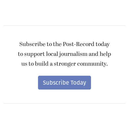
Subscribe to the Post-Record today
to support local journalism and help
us to build a stronger community.
Subscribe Today