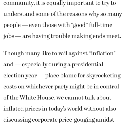
community, it is equally important to try to
understand some of the reasons why so many
people — even those with “good” full-time
jobs — are having trouble making ends meet.
Though many like to rail against “inflation”
and — especially during a presidential
election year — place blame for skyrocketing
costs on whichever party might be in control
of the White House, we cannot talk about
inflated prices in today’s world without also
discussing corporate price-gouging amidst