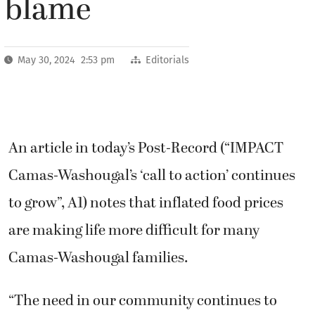
blame
May 30, 2024 2:53 pm
Editorials
An article in today’s Post-Record (“IMPACT
Camas-Washougal’s ‘call to action’ continues
to grow”, A1) notes that inflated food prices
are making life more difficult for many
Camas-Washougal families.
“The need in our community continues to