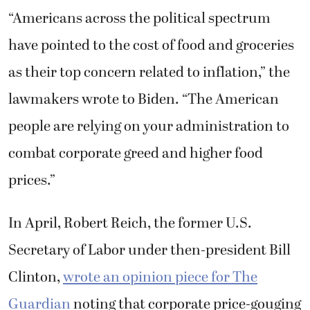
“Americans across the political spectrum
have pointed to the cost of food and groceries
as their top concern related to inflation,” the
lawmakers wrote to Biden. “The American
people are relying on your administration to
combat corporate greed and higher food
prices.”
In April, Robert Reich, the former U.S.
Secretary of Labor under then-president Bill
Clinton,
wrote an opinion piece for The
Guardian
noting that corporate price-gouging