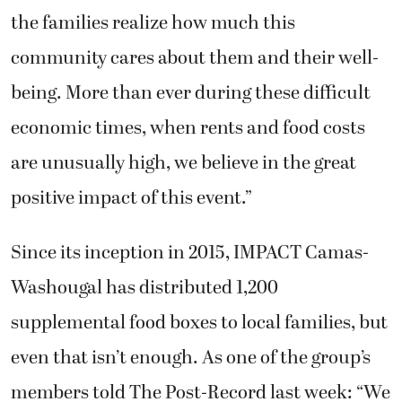
the families realize how much this
community cares about them and their well-
being. More than ever during these difficult
economic times, when rents and food costs
are unusually high, we believe in the great
positive impact of this event.”
Since its inception in 2015, IMPACT Camas-
Washougal has distributed 1,200
supplemental food boxes to local families, but
even that isn’t enough. As one of the group’s
members told The Post-Record last week: “We