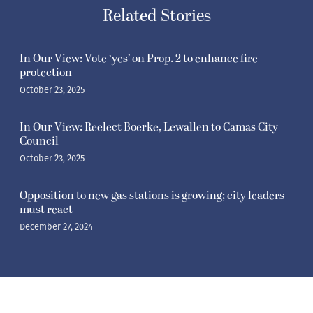
Related Stories
In Our View: Vote ‘yes’ on Prop. 2 to enhance fire
protection
October 23, 2025
In Our View: Reelect Boerke, Lewallen to Camas City
Council
October 23, 2025
Opposition to new gas stations is growing; city leaders
must react
December 27, 2024