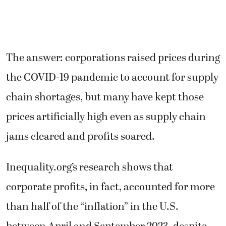
The answer: corporations raised prices during
the COVID-19 pandemic to account for supply
chain shortages, but many have kept those
prices artificially high even as supply chain
jams cleared and profits soared.
Inequality.org’s research shows that
corporate profits, in fact, accounted for more
than half of the “inflation” in the U.S.