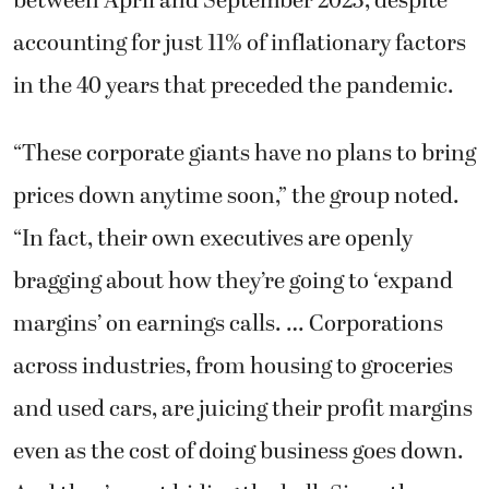
between April and September 2023, despite
accounting for just 11% of inflationary factors
in the 40 years that preceded the pandemic.
“These corporate giants have no plans to bring
prices down anytime soon,” the group noted.
“In fact, their own executives are openly
bragging about how they’re going to ‘expand
margins’ on earnings calls. …
Corporations
across industries, from housing to groceries
and used cars, are juicing their profit margins
even as the cost of doing business goes down.