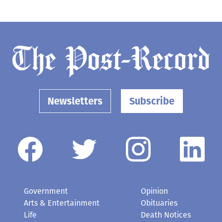
Newsletters
Subscribe
Government
Opinion
Arts & Entertainment
Obituaries
Life
Death Notices