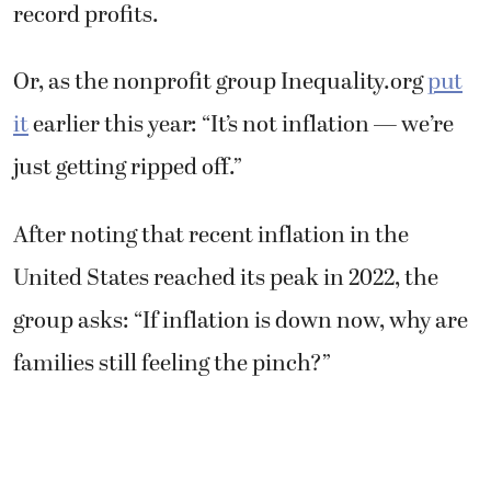
record profits.
Or, as the nonprofit group Inequality.org
put
it
earlier this year: “It’s not inflation — we’re
just getting ripped off.”
After noting that recent inflation in the
United States reached its peak in 2022, the
group asks: “If inflation is down now, why are
families still feeling the pinch?”