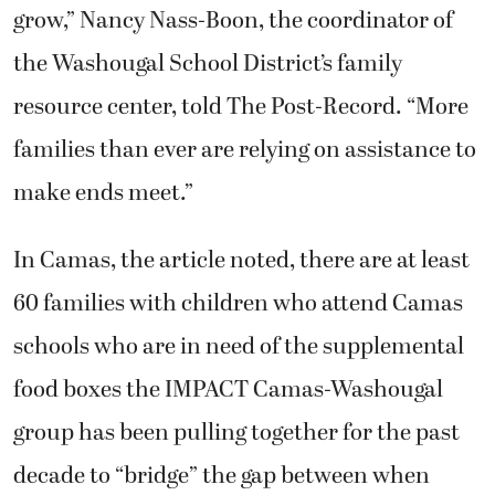
grow,” Nancy Nass-Boon, the coordinator of
the Washougal School District’s family
resource center, told The Post-Record. “More
families than ever are relying on assistance to
make ends meet.”
In Camas, the article noted, there are at least
60 families with children who attend Camas
schools who are in need of the supplemental
food boxes the IMPACT Camas-Washougal
group has been pulling together for the past
decade to “bridge” the gap between when