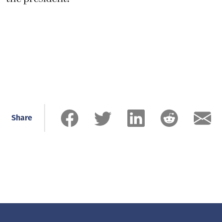
Share