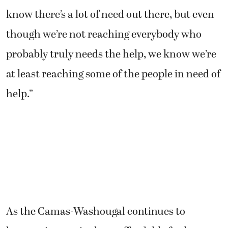
know there’s a lot of need out there, but even
though we’re not reaching everybody who
probably truly needs the help, we know we’re
at least reaching some of the people in need of
help.”
As the Camas-Washougal continues to