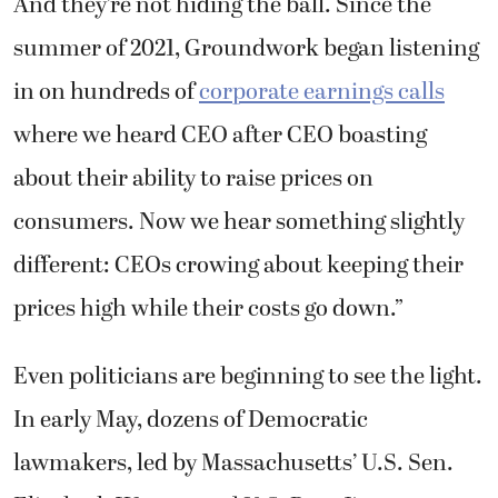
And they’re not hiding the ball. Since the
summer of 2021, Groundwork began listening
in on hundreds of
corporate earnings calls
where we heard CEO after CEO boasting
about their ability to raise prices on
consumers. Now we hear something slightly
different: CEOs crowing about keeping their
prices high while their costs go down.”
Even politicians are beginning to see the light.
In early May, dozens of Democratic
lawmakers, led by Massachusetts’ U.S. Sen.