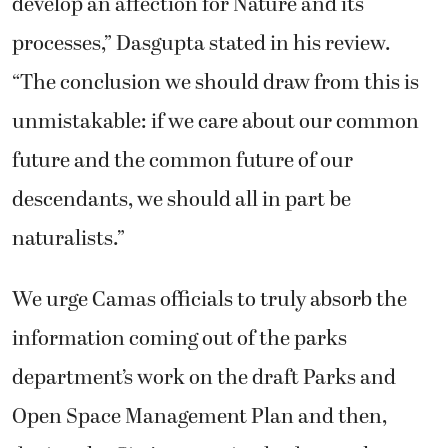
develop an affection for Nature and its
processes,” Dasgupta stated in his review.
“The conclusion we should draw from this is
unmistakable: if we care about our common
future and the common future of our
descendants, we should all in part be
naturalists.”
We urge Camas officials to truly absorb the
information coming out of the parks
department’s work on the draft Parks and
Open Space Management Plan and then,