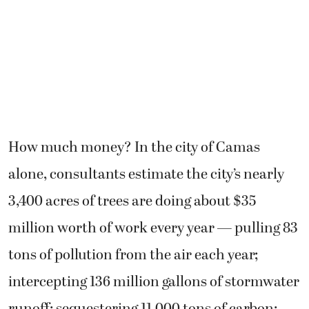
How much money? In the city of Camas
alone, consultants estimate the city’s nearly
3,400 acres of trees are doing about $35
million worth of work every year — pulling 83
tons of pollution from the air each year;
intercepting 136 million gallons of stormwater