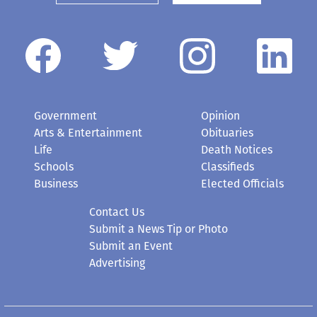
Government
Opinion
Arts & Entertainment
Obituaries
Life
Death Notices
Schools
Classifieds
Business
Elected Officials
Contact Us
Submit a News Tip or Photo
Submit an Event
Advertising