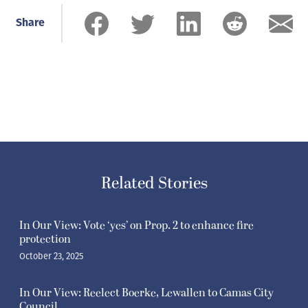
Share
Related Stories
In Our View: Vote ‘yes’ on Prop. 2 to enhance fire
protection
October 23, 2025
In Our View: Reelect Boerke, Lewallen to Camas City
Council