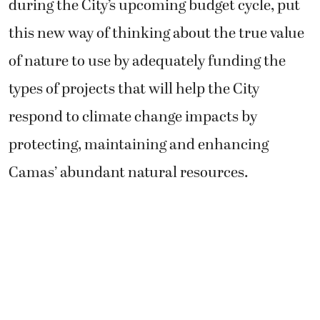
during the City’s upcoming budget cycle, put
this new way of thinking about the true value
of nature to use by adequately funding the
types of projects that will help the City
respond to climate change impacts by
protecting, maintaining and enhancing
Camas’ abundant natural resources.