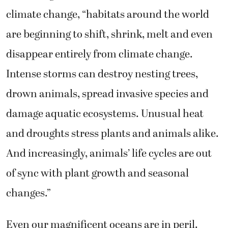
climate change, “
habitats around the world
are beginning to shift, shrink, melt and even
disappear entirely from climate change.
Intense storms can destroy nesting trees,
drown animals, spread invasive species and
damage aquatic ecosystems. Unusual heat
and droughts stress plants and animals alike.
And increasingly, animals’ life cycles are out
of sync with plant growth and seasonal
changes.”
Even our magnificent oceans are in peril.