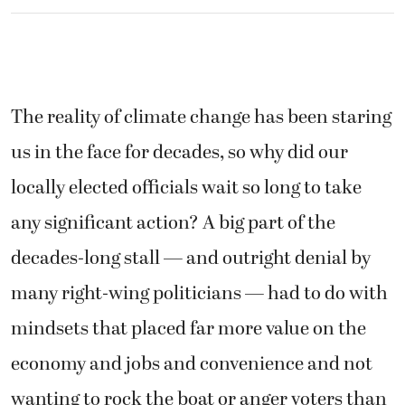
The reality of climate change has been staring
us in the face for decades, so why did our
locally elected officials wait so long to take
any significant action? A big part of the
decades-long stall — and outright denial by
many right-wing politicians — had to do with
mindsets that placed far more value on the
economy and jobs and convenience and not
wanting to rock the boat or anger voters than