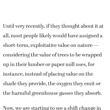
Until very recently, if they thought about it at
all, most people likely would have assigned a
short-term, exploitative value on nature —
considering the value of trees to be wrapped
up in their lumber or paper mill uses, for
instance, instead of placing value on the
shade they provide, the oxygen they emit or
the harmful greenhouse gasses they absorb.
Now, we are starting to see a shift change in