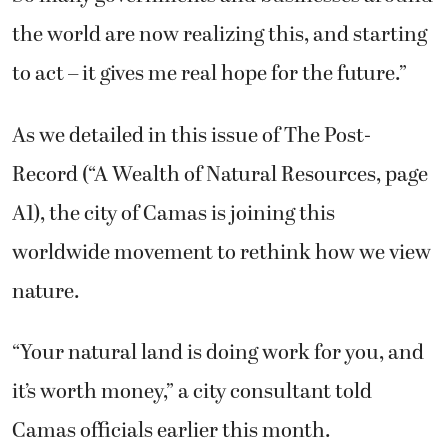
the world are now realizing this, and starting
to act – it gives me real hope for the future.”
As we detailed in this issue of The Post-
Record (“A Wealth of Natural Resources, page
A1), the city of Camas is joining this
worldwide movement to rethink how we view
nature.
“Your natural land is doing work for you, and
it’s worth money,” a city consultant told
Camas officials earlier this month.