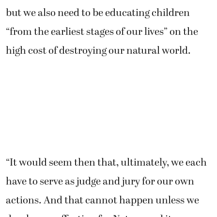
but we also need to be educating children
“from the earliest stages of our lives” on the
high cost of destroying our natural world.
“It would seem then that, ultimately, we each
have to serve as judge and jury for our own
actions. And that cannot happen unless we