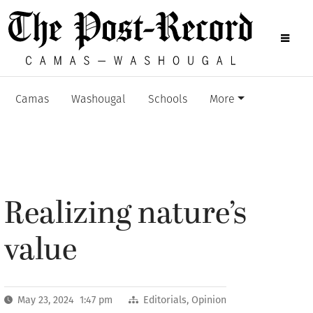
Camas
Washougal
Schools
More
Realizing nature’s
value
May 23, 2024 1:47 pm
Editorials
,
Opinion