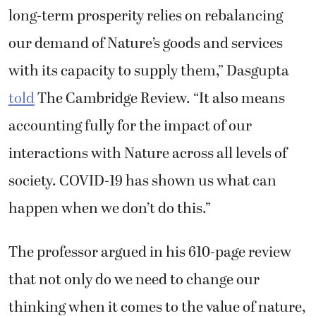
long-term prosperity relies on rebalancing
our demand of Nature’s goods and services
with its capacity to supply them,” Dasgupta
told
The Cambridge Review. “It also means
accounting fully for the impact of our
interactions with Nature across all levels of
society. COVID-19 has shown us what can
happen when we don’t do this.”
The professor argued in his 610-page review
that not only do we need to change our
thinking when it comes to the value of nature,