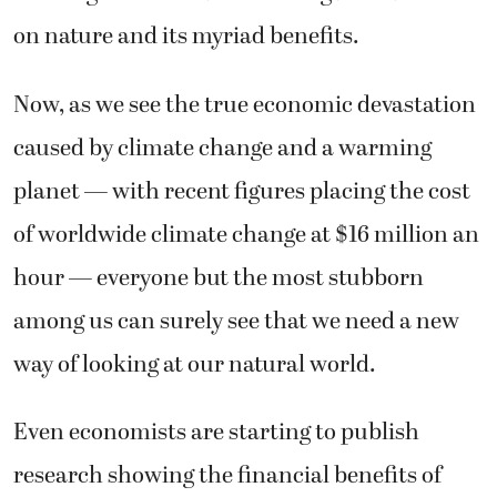
on nature and its myriad benefits.
Now, as we see the true economic devastation
caused by climate change and a warming
planet — with recent figures placing the cost
of worldwide climate change at $16 million an
hour — everyone but the most stubborn
among us can surely see that we need a new
way of looking at our natural world.
Even economists are starting to publish
research showing the financial benefits of