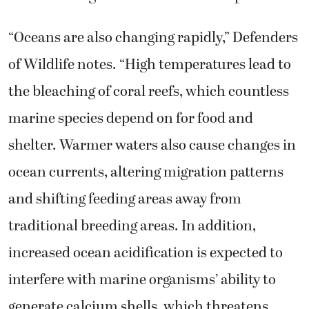
“Oceans are also changing rapidly,” Defenders
of Wildlife notes. “High temperatures lead to
the bleaching of coral reefs, which countless
marine species depend on for food and
shelter. Warmer waters also cause changes in
ocean currents, altering migration patterns
and shifting feeding areas away from
traditional breeding areas. In addition,
increased ocean acidification is expected to
interfere with marine organisms’ ability to
generate calcium shells, which threatens