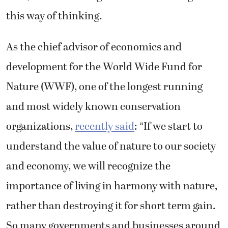
this way of thinking.
As the chief advisor of economics and
development for the World Wide Fund for
Nature (WWF), one of the longest running
and most widely known conservation
organizations,
recently said
: “
If we start to
understand the value of nature to our society
and economy, we will recognize the
importance of living in harmony with nature,
rather than destroying it for short term gain.
So many governments and businesses around