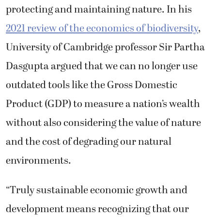
protecting and maintaining nature. In his
2021 review of the economics of biodiversity
,
University of Cambridge professor Sir Partha
Dasgupta argued that we can no longer use
outdated tools like the Gross Domestic
Product (GDP) to measure a nation’s wealth
without also considering the value of nature
and the cost of degrading our natural
environments.
“Truly sustainable economic growth and
development means recognizing that our