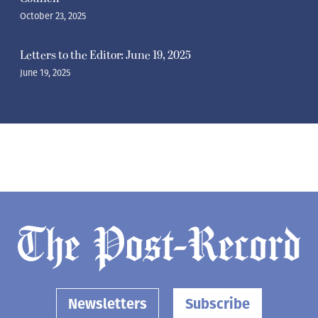
October 23, 2025
Letters to the Editor: June 19, 2025
June 19, 2025
Newsletters
Subscribe