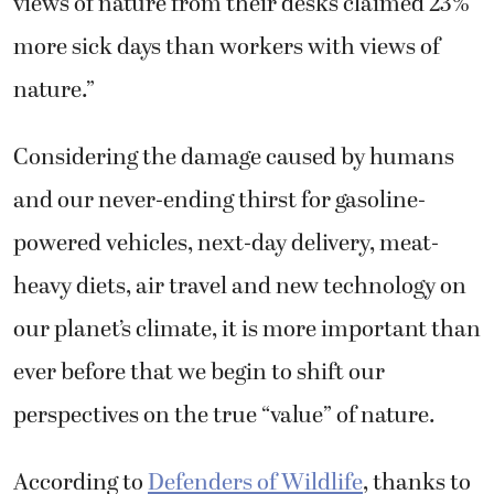
views of nature from their desks claimed 23%
more sick days than workers with views of
nature.”
Considering the damage caused by humans
and our never-ending thirst for gasoline-
powered vehicles, next-day delivery, meat-
heavy diets, air travel and new technology on
our planet’s climate, it is more important than
ever before that we begin to shift our
perspectives on the true “value” of nature.
According to
Defenders of Wildlife
, thanks to