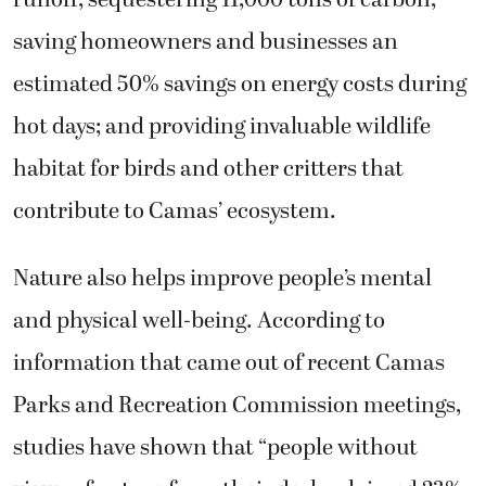
runoff; sequestering 11,000 tons of carbon;
saving homeowners and businesses an
estimated 50% savings on energy costs during
hot days; and providing invaluable wildlife
habitat for birds and other critters that
contribute to Camas’ ecosystem.
Nature also helps improve people’s mental
and physical well-being. According to
information that came out of recent Camas
Parks and Recreation Commission meetings,
studies have shown that “people without