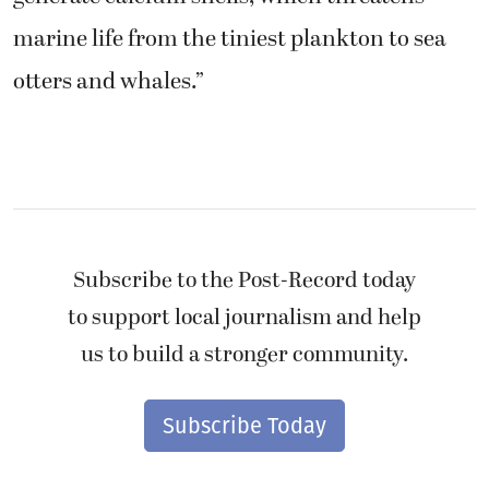
marine life from the tiniest plankton to sea
otters and whales.”
Subscribe to the Post-Record today
to support local journalism and help
us to build a stronger community.
Subscribe Today