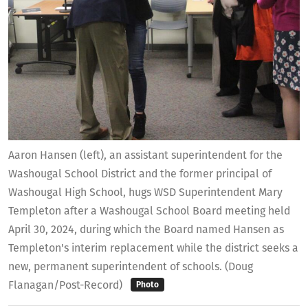
Aaron Hansen (left), an assistant superintendent for the
Washougal School District and the former principal of
Washougal High School, hugs WSD Superintendent Mary
Templeton after a Washougal School Board meeting held
April 30, 2024, during which the Board named Hansen as
Templeton's interim replacement while the district seeks a
new, permanent superintendent of schools. (Doug
Flanagan/Post-Record)
Photo