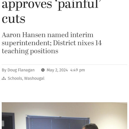
approves ‘painful’
cuts
Aaron Hansen named interim
superintendent; District nixes 14
teaching positions
By
Doug Flanagan
May 2, 2024 4:49 pm
Schools
,
Washougal