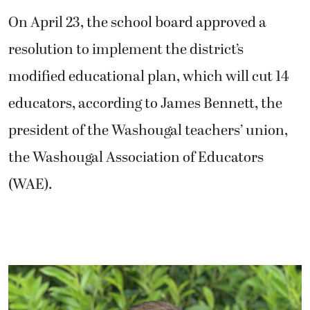
On April 23, the school board approved a
resolution to implement the district’s
modified educational plan, which will cut 14
educators, according to James Bennett, the
president of the Washougal teachers’ union,
the Washougal Association of Educators
(WAE).