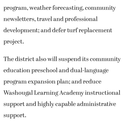
program, weather forecasting, community
newsletters, travel and professional
development; and defer turf replacement
project.
The district also will suspend its community
education preschool and dual-language
program expansion plan; and reduce
Washougal Learning Academy instructional
support and highly capable administrative
support.