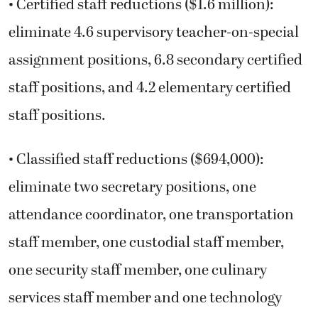
• Certified staff reductions ($1.6 million):
eliminate 4.6 supervisory teacher-on-special
assignment positions, 6.8 secondary certified
staff positions, and 4.2 elementary certified
staff positions.
• Classified staff reductions ($694,000):
eliminate two secretary positions, one
attendance coordinator, one transportation
staff member, one custodial staff member,
one security staff member, one culinary
services staff member and one technology