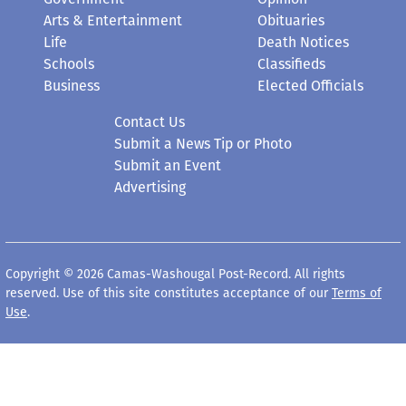
Arts & Entertainment
Obituaries
Life
Death Notices
Schools
Classifieds
Business
Elected Officials
Contact Us
Submit a News Tip or Photo
Submit an Event
Advertising
Copyright © 2026 Camas-Washougal Post-Record. All rights
reserved. Use of this site constitutes acceptance of our
Terms of
Use
.