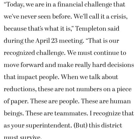
“Today, we are in a financial challenge that
we’ve never seen before. We’ll call it a crisis,
because that’s what it is,” Templeton said
during the April 23 meeting. “That is our
recognized challenge. We must continue to
move forward and make really hard decisions
that impact people. When we talk about
reductions, these are not numbers on a piece
of paper. These are people. These are human
beings. These are teammates. I recognize that
as your superintendent. (But) this district
must survive.