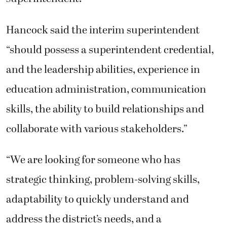
Hancock said the interim superintendent
“should possess a superintendent credential,
and the leadership abilities, experience in
education administration, communication
skills, the ability to build relationships and
collaborate with various stakeholders.”
“We are looking for someone who has
strategic thinking, problem-solving skills,
adaptability to quickly understand and
address the district’s needs, and a