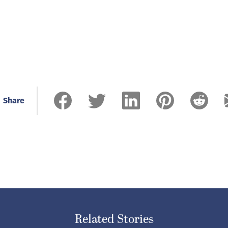
Share
Related Stories