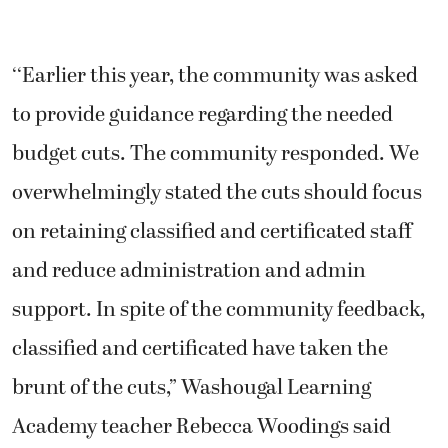
‘‘Earlier this year, the community was asked
to provide guidance regarding the needed
budget cuts. The community responded. We
overwhelmingly stated the cuts should focus
on retaining classified and certificated staff
and reduce administration and admin
support. In spite of the community feedback,
classified and certificated have taken the
brunt of the cuts,” Washougal Learning
Academy teacher Rebecca Woodings said