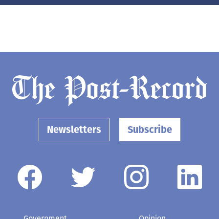
Newsletters
Subscribe
Government
Opinion