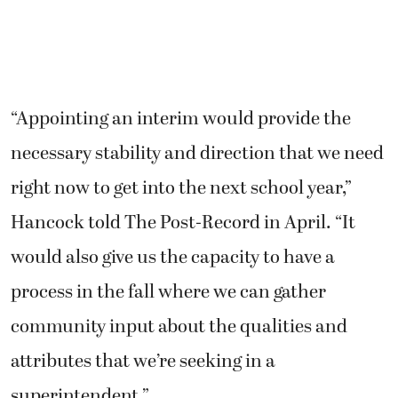
“Appointing an interim would provide the
necessary stability and direction that we need
right now to get into the next school year,”
Hancock told The Post-Record in April. “It
would also give us the capacity to have a
process in the fall where we can gather
community input about the qualities and
attributes that we’re seeking in a
superintendent.”