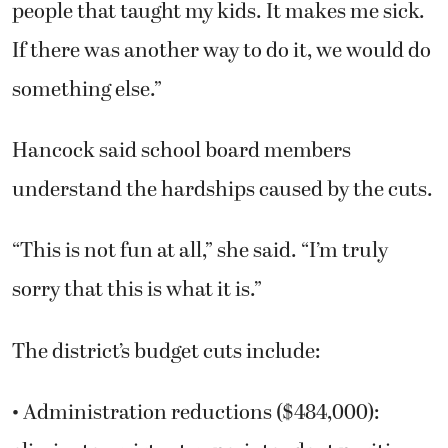
people that taught my kids. It makes me sick.
If there was another way to do it, we would do
something else.”
Hancock said school board members
understand the hardships caused by the cuts.
“This is not fun at all,” she said. “I’m truly
sorry that this is what it is.”
The district’s budget cuts include:
• Administration reductions ($484,000):