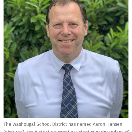
The Washougal School District has named Aaron Hansen