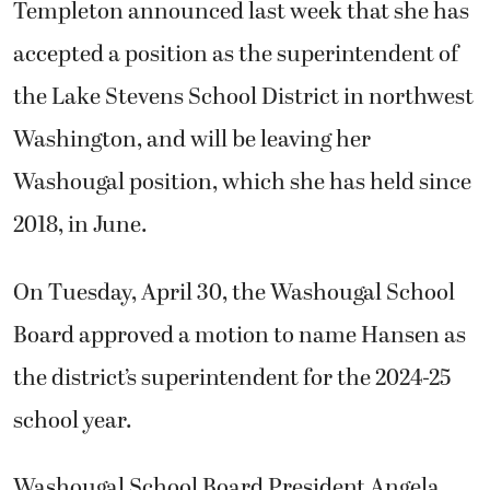
Templeton announced last week that she has
accepted a position as the superintendent of
the Lake Stevens School District in northwest
Washington, and will be leaving her
Washougal position, which she has held since
2018, in June.
On Tuesday, April 30, the Washougal School
Board approved a motion to name Hansen as
the district’s superintendent for the 2024-25
school year.
Washougal School Board President Angela