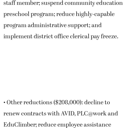
staff member; suspend community education
preschool program; reduce highly-capable
program administrative support; and
implement district office clerical pay freeze.
• Other reductions ($208,000): decline to
renew contracts with AVID, PLC@work and
EduClimber; reduce employee assistance