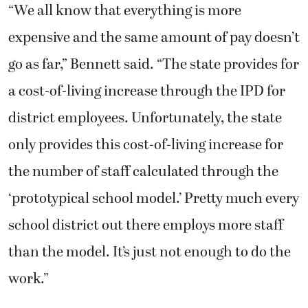
“We all know that everything is more
expensive and the same amount of pay doesn’t
go as far,” Bennett said. “The state provides for
a cost-of-living increase through the IPD for
district employees. Unfortunately, the state
only provides this cost-of-living increase for
the number of staff calculated through the
‘prototypical school model.’ Pretty much every
school district out there employs more staff
than the model. It’s just not enough to do the
work.”