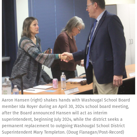
Aaron Hansen (right) shakes hands with Washougal School Board
member Ida Royer during an April 30, 2024 school board meeting,
after the Board announced Hansen will act as interim
superintendent, beginning July 2024, while the district seeks a
permanent replacement to outgoing Washougal School District
Superintendent Mary Templeton. (Doug Flanagan/Post-Record)