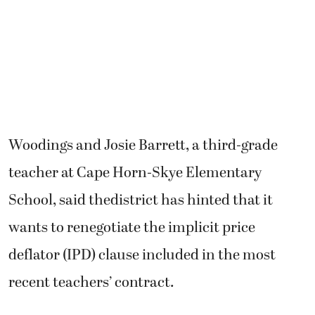
Woodings and Josie Barrett, a third-grade
teacher at Cape Horn-Skye Elementary
School, said thedistrict has hinted that it
wants to renegotiate the implicit price
deflator (IPD) clause included in the most
recent teachers’ contract.