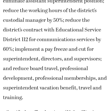
eliminate assistant superintendent position;
reduce the working hours of the district’s
custodial manager by 50%; reduce the
district’s contract with Educational Service
District 112 for communications services by
60%; implement a pay freeze and cut for
superintendent, directors, and supervisors;
and reduce board travel, professional
development, professional memberships, and
superintendent vacation benefit, travel and
training.