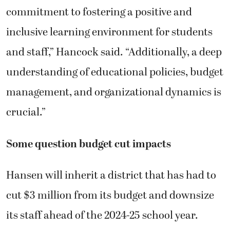
commitment to fostering a positive and
inclusive learning environment for students
and staff,” Hancock said. “Additionally, a deep
understanding of educational policies, budget
management, and organizational dynamics is
crucial.”
Some question budget cut impacts
Hansen will inherit a district that has had to
cut $3 million from its budget and downsize
its staff ahead of the 2024-25 school year.