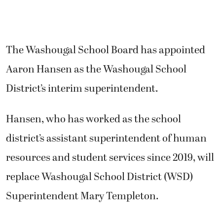
The Washougal School Board has appointed
Aaron Hansen as the Washougal School
District’s interim superintendent.
Hansen, who has worked as the school
district’s assistant superintendent of human
resources and student services since 2019, will
replace Washougal School District (WSD)
Superintendent Mary Templeton.