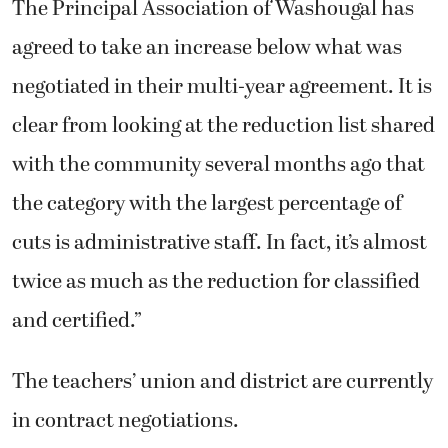
The Principal Association of Washougal has
agreed to take an increase below what was
negotiated in their multi-year agreement. It is
clear from looking at the reduction list shared
with the community several months ago that
the category with the largest percentage of
cuts is administrative staff. In fact, it’s almost
twice as much as the reduction for classified
and certified.”
The teachers’ union and district are currently
in contract negotiations.