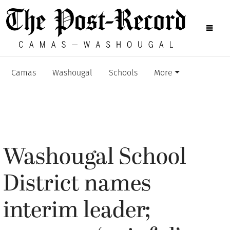
Camas
Washougal
Schools
More
Washougal School
District names
interim leader;