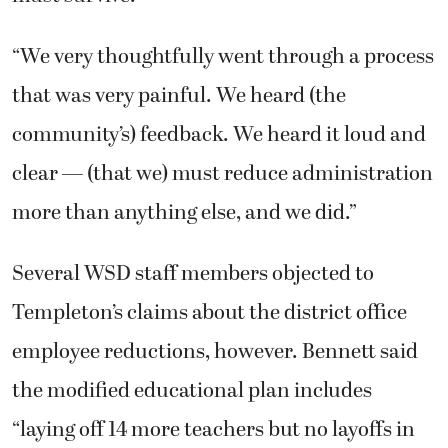
“We very thoughtfully went through a process
that was very painful. We heard (the
community’s) feedback. We heard it loud and
clear — (that we) must reduce administration
more than anything else, and we did.”
Several WSD staff members objected to
Templeton’s claims about the district office
employee reductions, however. Bennett said
the modified educational plan includes
“laying off 14 more teachers but no layoffs in