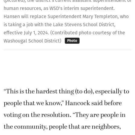
(pictured), the district's current assistant superintendent of
human resources, as WSD's interim superintendent.
Hansen will replace Superintendent Mary Templeton, who
is taking a job with the Lake Stevens School District,
effective July 1, 2024. (Contributed photo courtesy of the
Washougal School District)
Photo
“This is the hardest thing (to do), especially to
people that we know,” Hancock said before
voting on the resolution. “They are people in
the community, people that are neighbors,