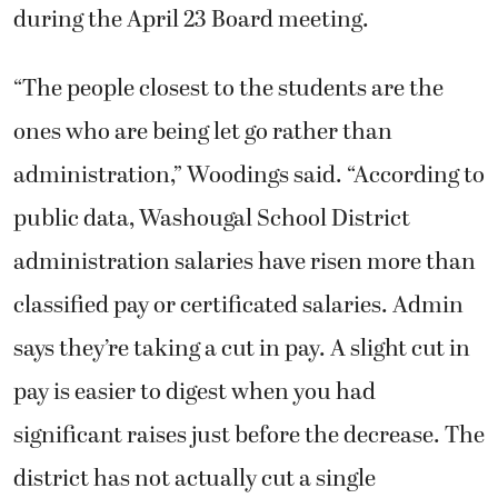
during the April 23 Board meeting.
“The people closest to the students are the
ones who are being let go rather than
administration,” Woodings said. “According to
public data, Washougal School District
administration salaries have risen more than
classified pay or certificated salaries. Admin
says they’re taking a cut in pay. A slight cut in
pay is easier to digest when you had
significant raises just before the decrease. The
district has not actually cut a single