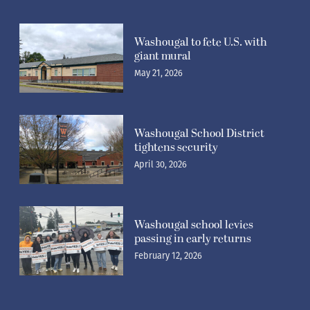
Washougal to fete U.S. with
giant mural
May 21, 2026
Washougal School District
tightens security
April 30, 2026
Washougal school levies
passing in early returns
February 12, 2026