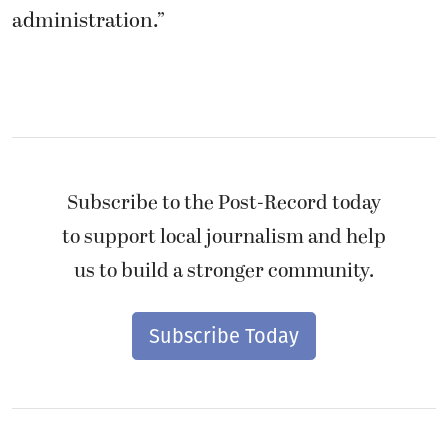
administration.”
Subscribe to the Post-Record today
to support local journalism and help
us to build a stronger community.
Subscribe Today