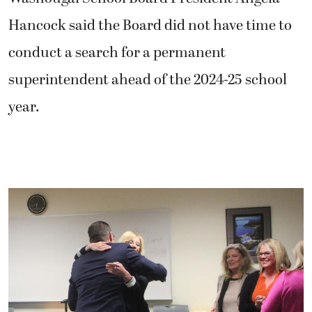
Hancock said the Board did not have time to
conduct a search for a permanent
superintendent ahead of the 2024-25 school
year.