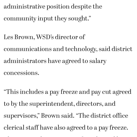
administrative position despite the
community input they sought.”
Les Brown, WSD’s director of
communications and technology, said district
administrators have agreed to salary
concessions.
“This includes a pay freeze and pay cut agreed
to by the superintendent, directors, and
supervisors,” Brown said. “The district office
clerical staff have also agreed to a pay freeze.