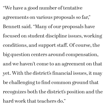
“We have a good number of tentative
agreements on various proposals so far,”
Bennett said. “Many of our proposals have
focused on student discipline issues, working
conditions, and support staff. Of course, the
big question centers around compensation,
and we haven’t come to an agreement on that
yet. With the district’s financial issues, it may
be challenging to find common ground that
recognizes both the district’s position and the
hard work that teachers do.”