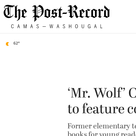
62°
‘Mr. Wolf’
to feature 
Former elementary te
books for young read