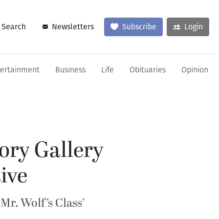
Search
Newsletters
Subscribe
Login
tertainment
Business
Life
Obituaries
Opinion
ory Gallery
ive
r. Wolf’s Class’