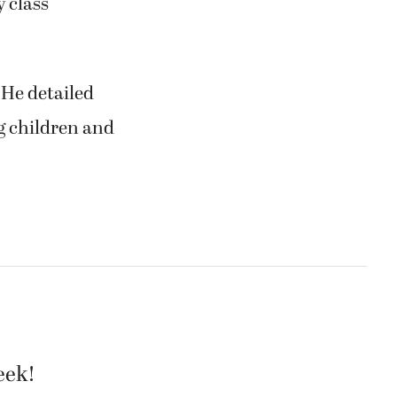
 class
 He detailed
g children and
eek!