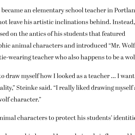
became an elementary school teacher in Portland
ot leave his artistic inclinations behind. Instead
sed on the antics of his students that featured
ic animal characters and introduced “Mr. Wolf,
tie-wearing teacher who also happens to be a wol
 to draw myself how I looked as a teacher … I wan
lity,” Steinke said. “I really liked drawing myself a
olf character.”
nimal characters to protect his students’ identiti