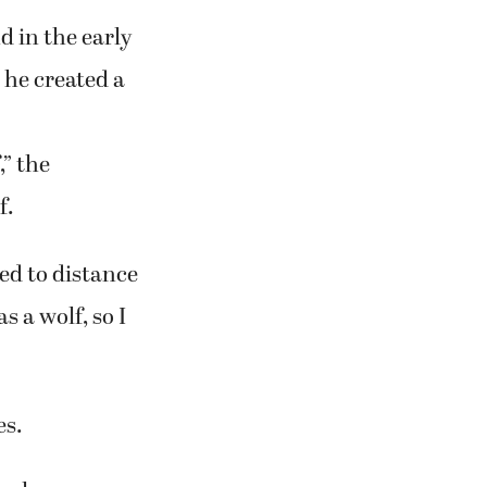
 in the early
, he created a
” the
f.
ted to distance
s a wolf, so I
es.