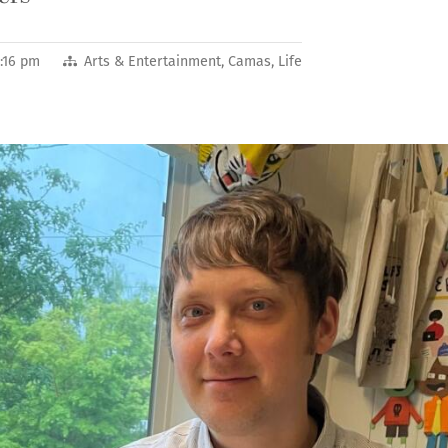
:16 pm
Arts & Entertainment
,
Camas
,
Life