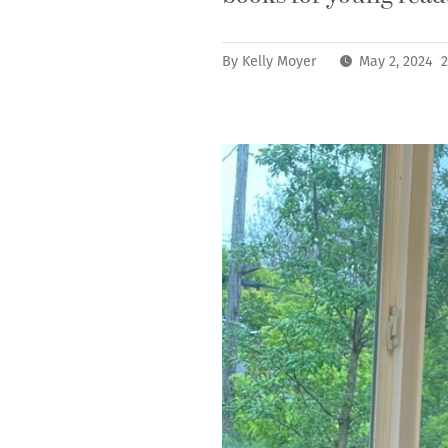
By
Kelly Moyer
May 2, 2024 2