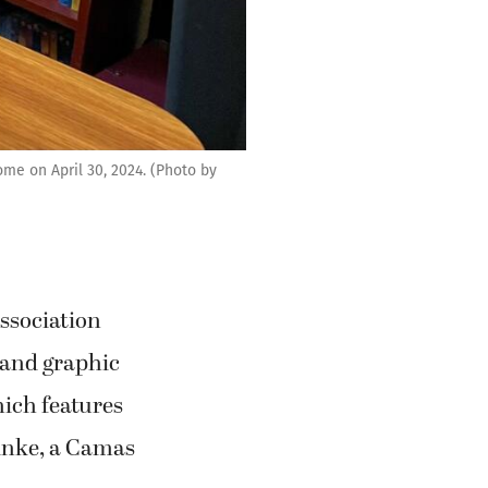
me on April 30, 2024. (Photo by
ssociation
 and graphic
hich features
inke, a Camas