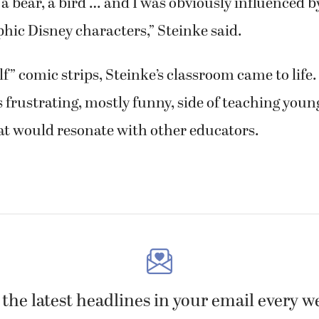
 bear, a bird … and I was obviously influenced by
ic Disney characters,” Steinke said.
lf” comic strips, Steinke’s classroom came to life.
frustrating, mostly funny, side of teaching youn
hat would resonate with other educators.
 the latest headlines in your email every w