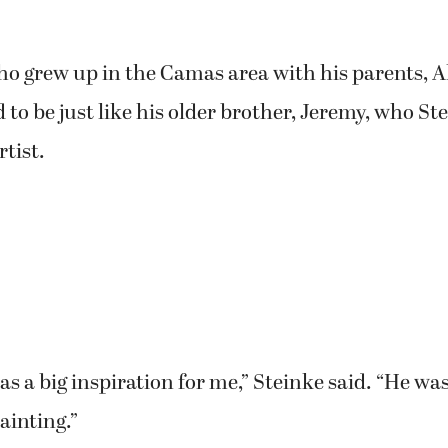
ho grew up in the Camas area with his parents, 
 to be just like his older brother, Jeremy, who St
rtist.
s a big inspiration for me,” Steinke said. “He wa
ainting.”