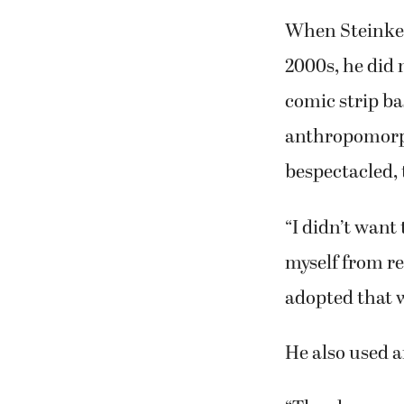
When Steinke 
2000s, he did n
comic strip ba
anthropomorph
bespectacled, 
“I didn’t want
myself from rea
adopted that w
He also used a