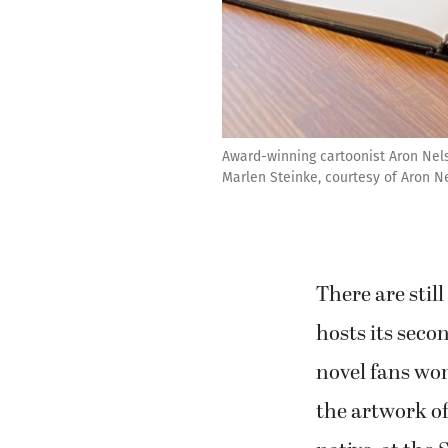
Award-winning cartoonist Aron Nels
Marlen Steinke, courtesy of Aron N
There are sti
hosts its sec
novel fans won
the artwork o