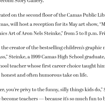
 Second Story Gallery.
ocated on the second floor of the Camas Public Lib
, will host a reception for its May art show, “M
cs Art of Aron Nels Steinke,” from 5 to 8 p.m. Fr
the creator of the bestselling children’s graphic n
ass,” Steinke, a 1999 Camas High School graduate,
ool teacher whose first career choice taught him
 honest and often humorous take on life.
r, you’re privy to the funny, silly things kids do,”
e become teachers — because it’s so much fun to