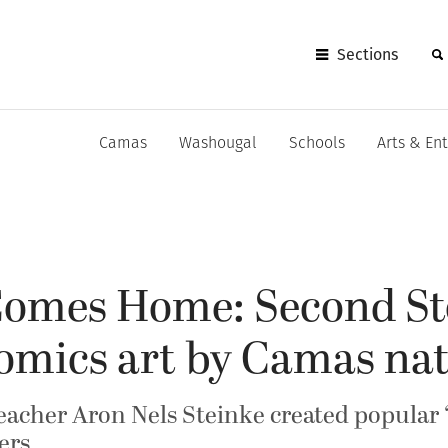
Sections
Camas
Washougal
Schools
Arts & En
 Comes Home: Second St
comics art by Camas nat
acher Aron Nels Steinke created popular ‘M
ers