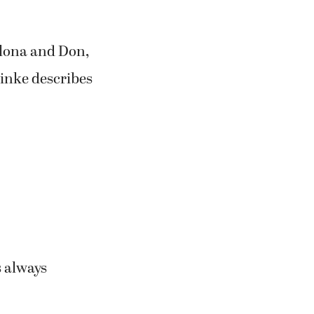
Alona and Don,
einke describes
s always