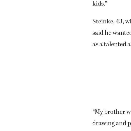
kids.”
Steinke, 43, w
said he wanted
as a talented a
“My brother wa
drawing and p