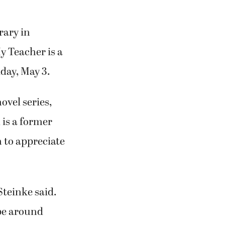
rary in
y Teacher is a
iday, May 3.
ovel series,
 is a former
 to appreciate
 Steinke said.
 be around