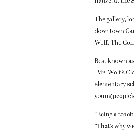
native, at the
The gallery, l
downtown Camas
Wolf: The Comi
Best known as 
“Mr. Wolf’s Cl
elementary sch
young people’s
“Being a teache
“That’s why w