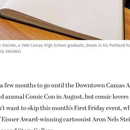
 Steinke, a 1999 Camas High School graduate, draws in his Portland ho
els Steinke)
ll a few months to go until the Downtown Camas A
ond annual Comic Con in August, but comic lovers
’t want to skip this month’s First Friday event, w
f Eisner Award-winning cartoonist Aron Nels Ste