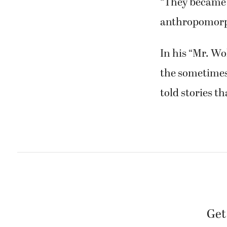
“They became a
anthropomorph
In his “Mr. Wo
the sometimes 
told stories t
Get