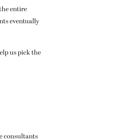
the entire
nts eventually
elp us pick the
he consultants