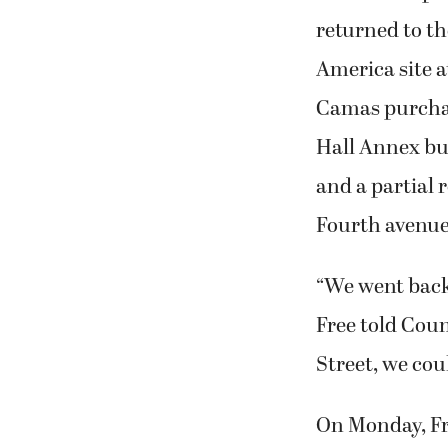
returned to the
America site a
Camas purchas
Hall Annex bui
and a partial 
Fourth avenue
“We went back 
Free told Coun
Street, we cou
On Monday, Fre