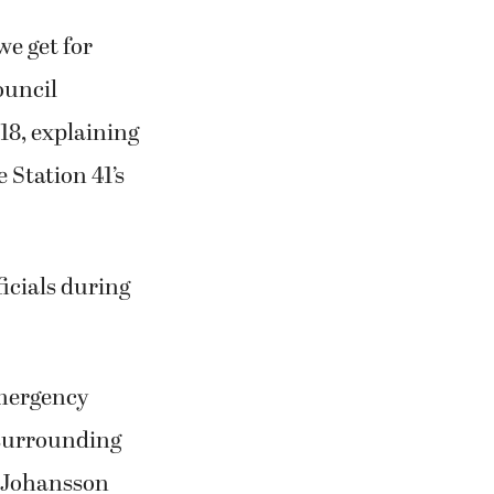
we get for
ouncil
18, explaining
 Station 41’s
ficials during
emergency
 surrounding
d Johansson