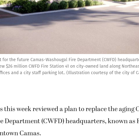
t for the future Camas-Washougal Fire Department (CWFD) headquart
new $26 million CWFD Fire Station 41 on city-owned land along Northeas
ices and a city staff parking lot.. (Illustration courtesy of the city of
s this week reviewed a plan to replace the aging
e Department (CWFD) headquarters, known as Fi
owntown Camas.