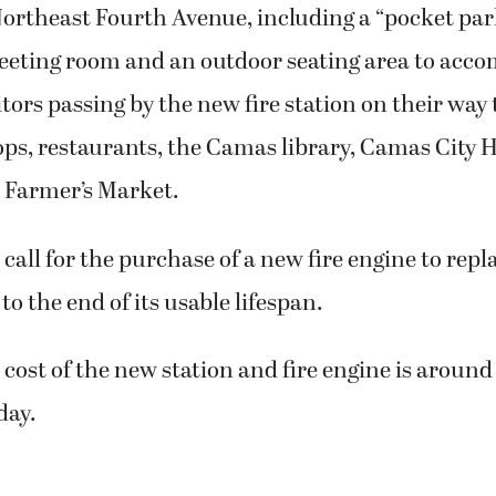
ortheast Fourth Avenue, including a “pocket park
ting room and an outdoor seating area to acc
ors passing by the new fire station on their way 
s, restaurants, the Camas library, Camas City Ha
Farmer’s Market.
 call for the purchase of a new fire engine to repl
to the end of its usable lifespan.
cost of the new station and fire engine is around
day.