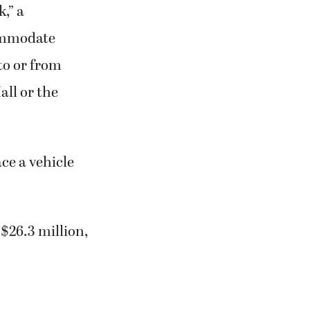
,” a
ommodate
to or from
ll or the
ace a vehicle
 $26.3 million,