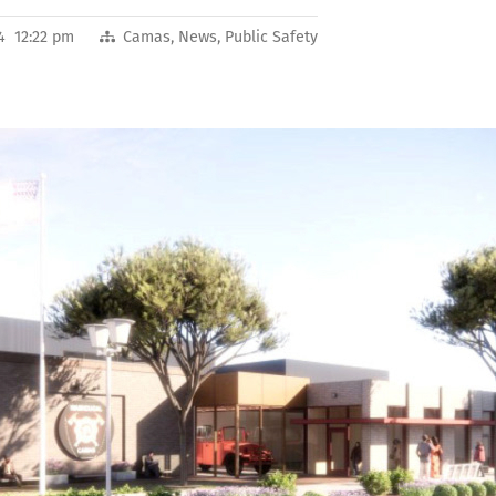
4 12:22 pm
Camas
,
News
,
Public Safety