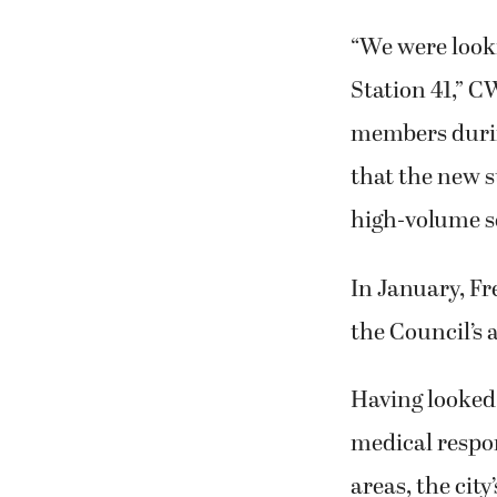
“We were looki
Station 41,” 
members durin
that the new st
high-volume 
In January, Fr
the Council’s
Having looked 
medical respo
areas, the ci