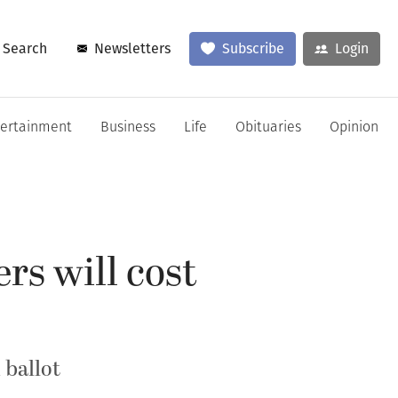
Search
Newsletters
Subscribe
Login
tertainment
Business
Life
Obituaries
Opinion
rs will cost
 ballot