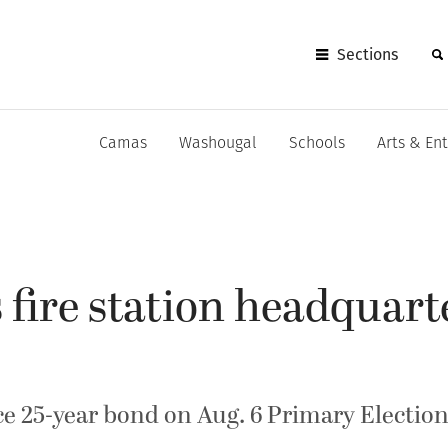
Sections
Camas
Washougal
Schools
Arts & En
ire station headquarte
ace 25-year bond on Aug. 6 Primary Election