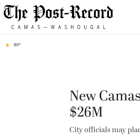
89°
New Camas f
$26M
City officials may pl