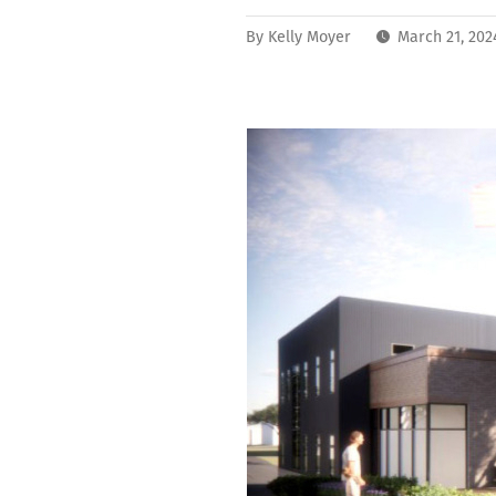
By
Kelly Moyer
March 21, 202