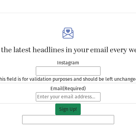
 the latest headlines in your email every w
Instagram
his field is for validation purposes and should be left unchange
Email
(Required)