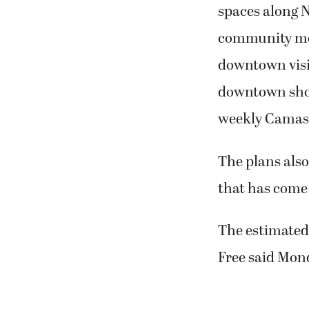
spaces along N
community mee
downtown visit
downtown shop
weekly Camas 
The plans also
that has come 
The estimated 
Free said Mon