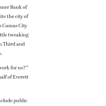
ormer Bank of
e the city of
ts Camas City
ittle tweaking
en Third and
s.
work for us?’”
alf of Everett
nclude public