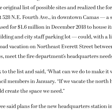
 original list of possible sites and realized the f
t 528 N.E. Fourth Ave., in downtown Camas — a sit
ed for $1.6 million in December 2018 to house i
lding and city staff parking lot — could, with a l
road vacation on Northeast Everett Street betwe
s, meet the fire department’s headquarters need
to the list and said, ‘What can we do to make it 
cil members in January. “If we vacate the north h
ld create the space we need.”
e said plans for the new headquarters station i