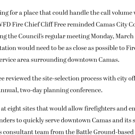
ng for a place that could handle the call volume 
CWFD Fire Chief Cliff Free reminded Camas City C
g the Council’s regular meeting Monday, March 
ation would need to be as close as possible to Fire
service area surrounding downtown Camas.
ee reviewed the site-selection process with city of
 annual, two-day planning conference.
at eight sites that would allow firefighters and 
nders to quickly serve downtown Camas and its
ty’s consultant team from the Battle Ground-base