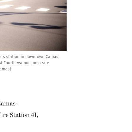
ers station in downtown Camas.
t Fourth Avenue, on a site
 Camas)
 Camas-
re Station 41,