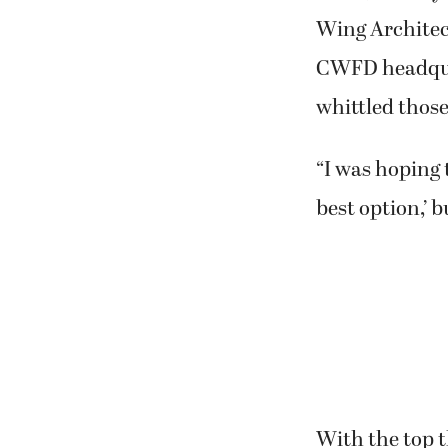
Wing Architect
CWFD headquar
whittled those 
“I was hoping 
best option,’ 
With the top t