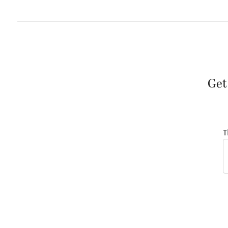
Get
T