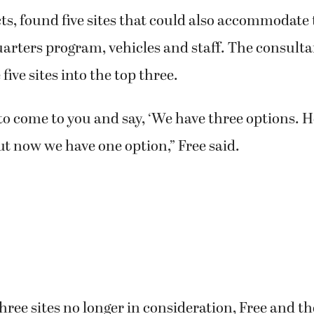
s, found five sites that could also accommodate 
ters program, vehicles and staff. The consulta
five sites into the top three.
to come to you and say, ‘We have three options. H
but now we have one option,” Free said.
hree sites no longer in consideration, Free and t