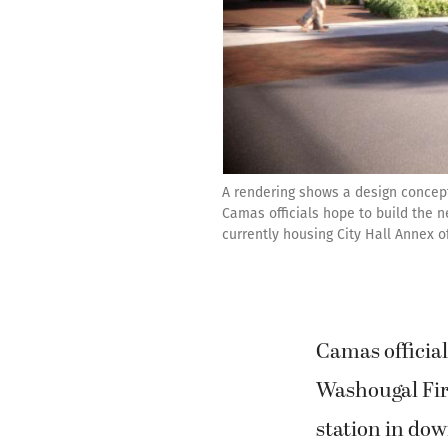
A rendering shows a design concep
Camas officials hope to build the 
currently housing City Hall Annex off
Camas official
Washougal Fir
station in d