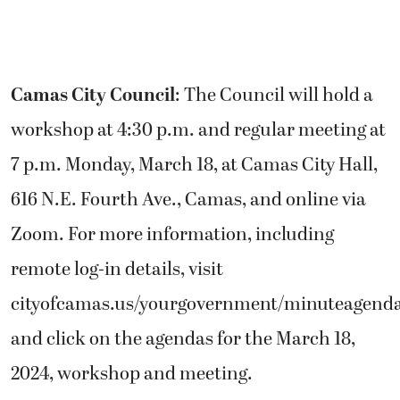
Camas City Council
: The Council will hold a
workshop at 4:30 p.m. and regular meeting at
7 p.m. Monday, March 18, at Camas City Hall,
616 N.E. Fourth Ave., Camas, and online via
Zoom. For more information, including
remote log-in details, visit
cityofcamas.us/yourgovernment/minuteagend
and click on the agendas for the March 18,
2024, workshop and meeting.