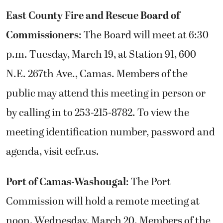
East County Fire and Rescue Board of
Commissioners
: The Board will meet at 6:30
p.m. Tuesday, March 19, at Station 91, 600
N.E. 267th Ave., Camas. Members of the
public may attend this meeting in person or
by calling in to 253-215-8782. To view the
meeting identification number, password and
agenda, visit ecfr.us.
Port of Camas-Washougal
: The Port
Commission will hold a remote meeting at
noon, Wednesday, March 20. Members of the