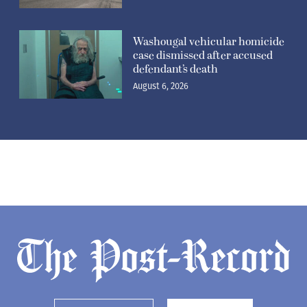
Washougal vehicular homicide
case dismissed after accused
defendant’s death
August 6, 2026