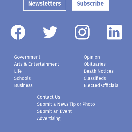
Newsletters
Subscribe
Government
Opinion
Arts & Entertainment
Obituaries
Life
Death Notices
Schools
Classifieds
Business
Elected Officials
Contact Us
Submit a News Tip or Photo
Submit an Event
Advertising