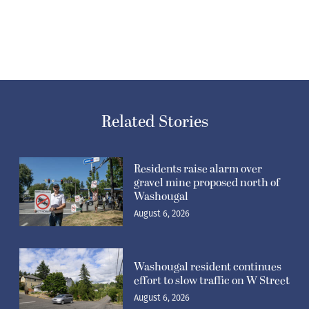
Related Stories
Residents raise alarm over
gravel mine proposed north of
Washougal
August 6, 2026
Washougal resident continues
effort to slow traffic on W Street
August 6, 2026