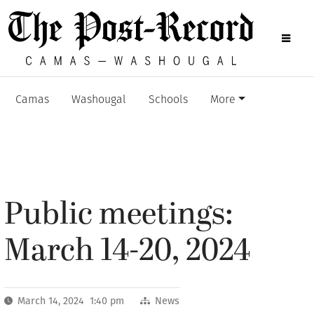
Camas
Washougal
Schools
More
Public meetings:
March 14-20, 2024
March 14, 2024 1:40 pm
News