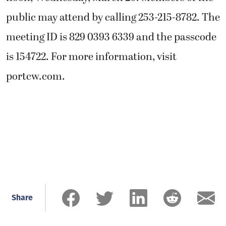
public may attend by calling 253-215-8782. The
meeting ID is 829 0393 6339 and the passcode
is 154722. For more information, visit
portcw.com.
Share