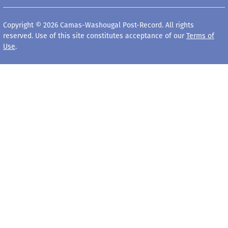
Copyright © 2026 Camas-Washougal Post-Record. All rights
reserved. Use of this site constitutes acceptance of our
Terms of
Use
.