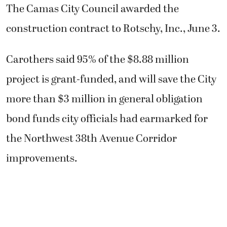
The Camas City Council awarded the
construction contract to Rotschy, Inc., June 3.
Carothers said 95% of the $8.88 million
project is grant-funded, and will save the City
more than $3 million in general obligation
bond funds city officials had earmarked for
the Northwest 38th Avenue Corridor
improvements.