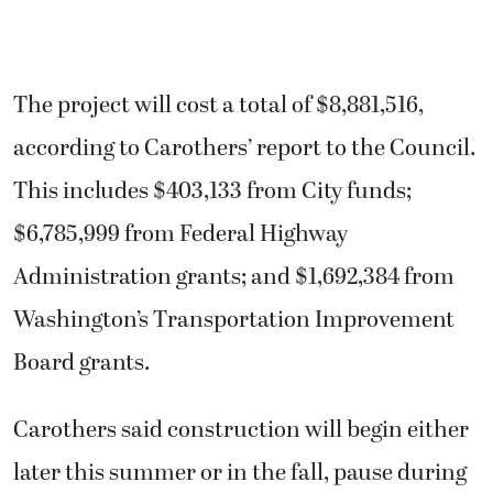
The project will cost a total of $8,881,516,
according to Carothers’ report to the Council.
This includes $403,133 from City funds;
$6,785,999 from Federal Highway
Administration grants; and $1,692,384 from
Washington’s Transportation Improvement
Board grants.
Carothers said construction will begin either
later this summer or in the fall, pause during