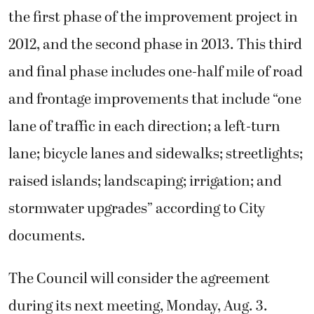
the first phase of the improvement project in
2012, and the second phase in 2013. This third
and final phase includes one-half mile of road
and frontage improvements that include “one
lane of traffic in each direction; a left-turn
lane; bicycle lanes and sidewalks; streetlights;
raised islands; landscaping; irrigation; and
stormwater upgrades” according to City
documents.
The Council will consider the agreement
during its next meeting, Monday, Aug. 3.