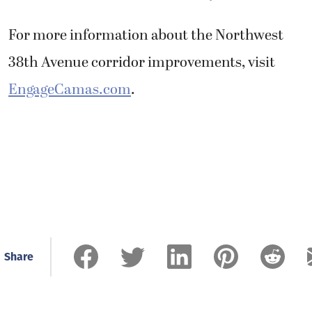
For more information about the Northwest
38th Avenue corridor improvements, visit
EngageCamas.com
.
Share