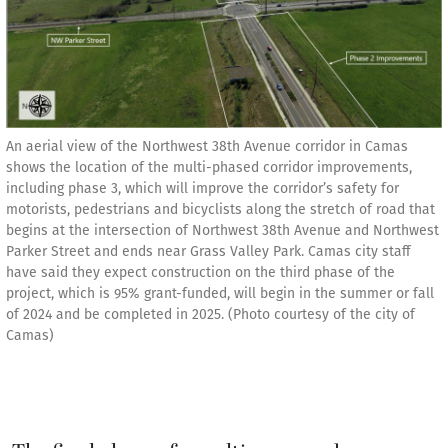
An aerial view of the Northwest 38th Avenue corridor in Camas
shows the location of the multi-phased corridor improvements,
including phase 3, which will improve the corridor’s safety for
motorists, pedestrians and bicyclists along the stretch of road that
begins at the intersection of Northwest 38th Avenue and Northwest
Parker Street and ends near Grass Valley Park. Camas city staff
have said they expect construction on the third phase of the
project, which is 95% grant-funded, will begin in the summer or fall
of 2024 and be completed in 2025. (Photo courtesy of the city of
Camas)