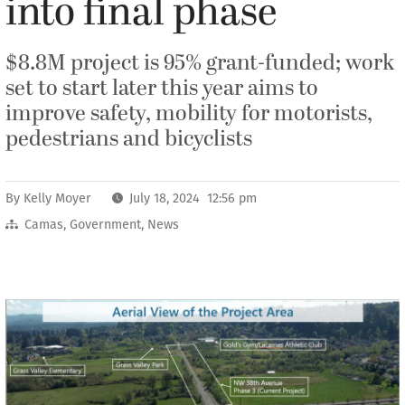
into final phase
$8.8M project is 95% grant-funded; work
set to start later this year aims to
improve safety, mobility for motorists,
pedestrians and bicyclists
By
Kelly Moyer
July 18, 2024 12:56 pm
Camas
,
Government
,
News