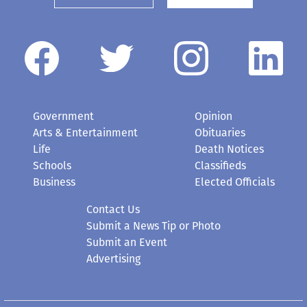
Government
Opinion
Arts & Entertainment
Obituaries
Life
Death Notices
Schools
Classifieds
Business
Elected Officials
Contact Us
Submit a News Tip or Photo
Submit an Event
Advertising