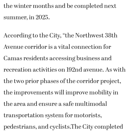
the winter months and be completed next
summer, in 2025.
According to the City, “the Northwest 38th
Avenue corridor is a vital connection for
Camas residents accessing business and
recreation activities on 192nd avenue. As with
the two prior phases of the corridor project,
the improvements will improve mobility in
the area and ensure a safe multimodal
transportation system for motorists,
pedestrians, and cyclists.The City completed