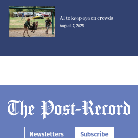
AI to keep eye on crowds
August 7, 2025
Newsletters
Subscribe