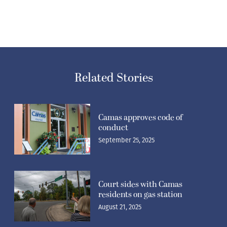
Related Stories
Camas approves code of
conduct
September 25, 2025
Court sides with Camas
residents on gas station
August 21, 2025