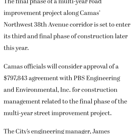
The final phase of a multi-year road
improvement project along Camas’
Northwest 38th Avenue corridor is set to enter
its third and final phase of construction later
this year.
Camas officials will consider approval of a
$797,843 agreement with PBS Engineering
and Environmental, Inc. for construction
management related to the final phase of the
multi-year street improvement project.
The City’s engineering manager, James