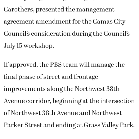
Carothers, presented the management
agreement amendment for the Camas City
Council’s consideration during the Council’s
July 15 workshop.
If approved, the PBS team will manage the
final phase of street and frontage
improvements along the Northwest 38th
Avenue corridor, beginning at the intersection
of Northwest 38th Avenue and Northwest
Parker Street and ending at Grass Valley Park.