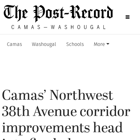
Camas
Washougal
Schools
More
Camas’ Northwest
38th Avenue corridor
improvements head