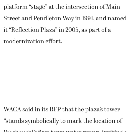
platform “stage” at the intersection of Main
Street and Pendleton Way in 1991, and named
it “Reflection Plaza” in 2005, as part of a
modernization effort.
WACA said in its RFP that the plaza’s tower
“stands symbolically to mark the location of