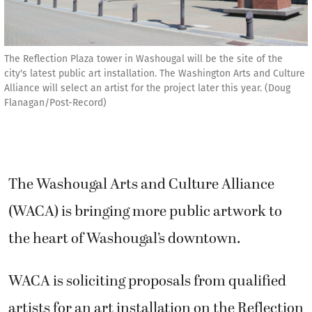
The Reflection Plaza tower in Washougal will be the site of the
city's latest public art installation. The Washington Arts and Culture
Alliance will select an artist for the project later this year. (Doug
Flanagan/Post-Record)
The Washougal Arts and Culture Alliance
(WACA) is bringing more public artwork to
the heart of Washougal’s downtown.
WACA is soliciting proposals from qualified
artists for an art installation on the Reflection