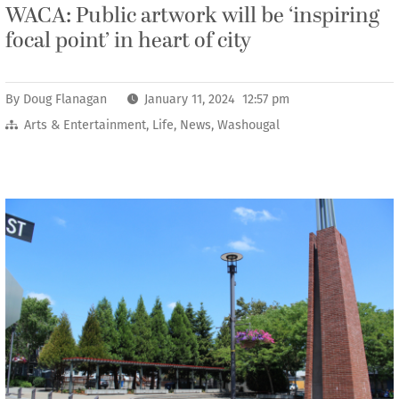
WACA: Public artwork will be ‘inspiring
focal point’ in heart of city
By
Doug Flanagan
January 11, 2024 12:57 pm
Arts & Entertainment
,
Life
,
News
,
Washougal