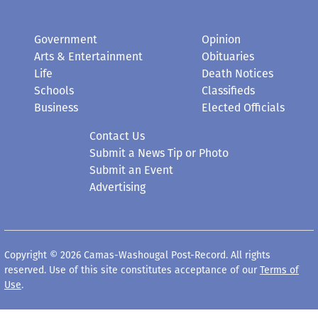
Government
Opinion
Arts & Entertainment
Obituaries
Life
Death Notices
Schools
Classifieds
Business
Elected Officials
Contact Us
Submit a News Tip or Photo
Submit an Event
Advertising
Copyright © 2026 Camas-Washougal Post-Record. All rights
reserved. Use of this site constitutes acceptance of our
Terms of
Use
.