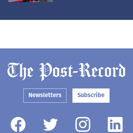
Newsletters
Subscribe