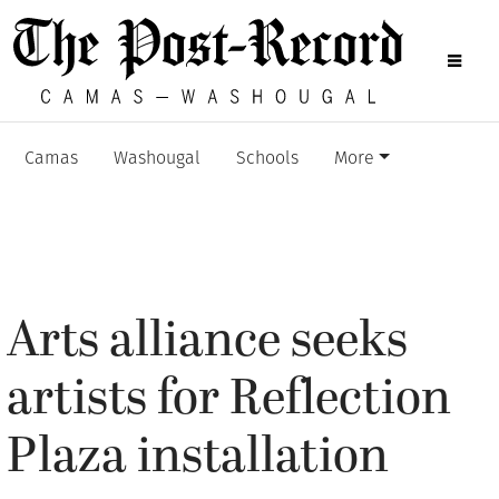
Camas
Washougal
Schools
More
Arts alliance seeks
artists for Reflection
Plaza installation