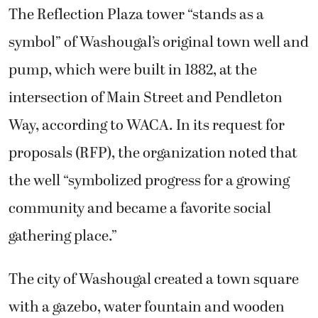
The Reflection Plaza tower “stands as a
symbol” of Washougal’s original town well and
pump, which were built in 1882, at the
intersection of Main Street and Pendleton
Way, according to WACA. In its request for
proposals (RFP), the organization noted that
the well “symbolized progress for a growing
community and became a favorite social
gathering place.”
The city of Washougal created a town square
with a gazebo, water fountain and wooden