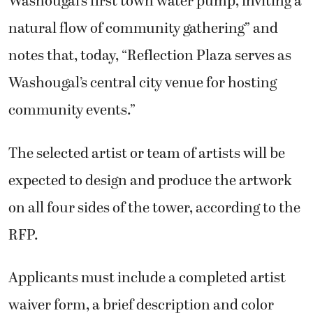
Washougal’s first town water pump, inviting a
natural flow of community gathering” and
notes that, today, “Reflection Plaza serves as
Washougal’s central city venue for hosting
community events.”
The selected artist or team of artists will be
expected to design and produce the artwork
on all four sides of the tower, according to the
RFP.
Applicants must include a completed artist
waiver form, a brief description and color