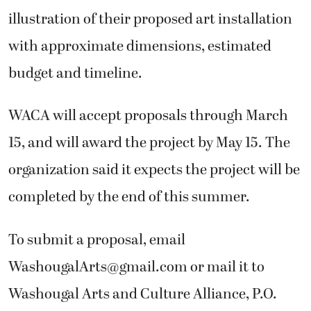
illustration of their proposed art installation
with approximate dimensions, estimated
budget and timeline.
WACA will accept proposals through March
15, and will award the project by May 15. The
organization said it expects the project will be
completed by the end of this summer.
To submit a proposal, email
WashougalArts@gmail.com or mail it to
Washougal Arts and Culture Alliance, P.O.