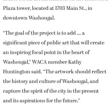
Plaza tower, located at 1703 Main St., in
downtown Washougal.
“The goal of the project is to add … a
significant piece of public art that will create
an inspiring focal point in the heart of
Washougal,” WACA member Kathy
Huntington said. “The artwork should reflect
the history and culture of Washougal, and
capture the spirit of the city in the present
and its aspirations for the future.”