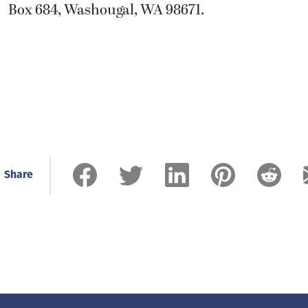
Box 684, Washougal, WA 98671.
Share