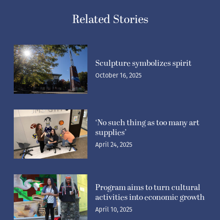
Related Stories
Sculpture symbolizes spirit
October 16, 2025
‘No such thing as too many art
supplies’
April 24, 2025
Program aims to turn cultural
activities into economic growth
April 10, 2025