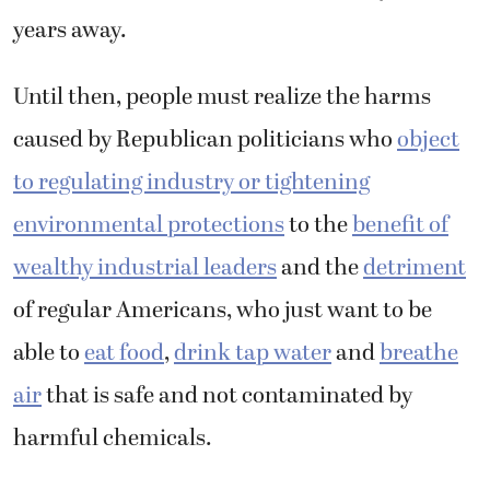
years away.
Until then, people must realize the harms
caused by Republican politicians who
object
to regulating industry or tightening
environmental protections
to the
benefit of
wealthy industrial leaders
and the
detriment
of regular Americans, who just want to be
able to
eat food
,
drink tap water
and
breathe
air
that is safe and not contaminated by
harmful chemicals.