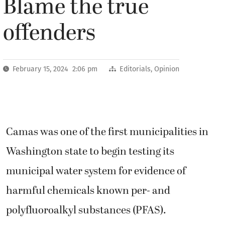
Blame the true
offenders
February 15, 2024 2:06 pm
Editorials
,
Opinion
Camas was one of the first municipalities in
Washington state to begin testing its
municipal water system for evidence of
harmful chemicals known per- and
polyfluoroalkyl substances (PFAS).