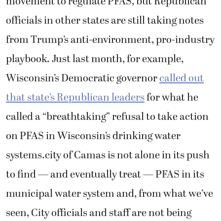
movement to regulate PFAS, but Republican
officials in other states are still taking notes
from Trump’s anti-environment, pro-industry
playbook. Just last month, for example,
Wisconsin’s Democratic governor
called out
that state’s Republican leaders
for what he
called a “breathtaking” refusal to take action
on PFAS in Wisconsin’s drinking water
systems.city of Camas is not alone in its push
to find — and eventually treat — PFAS in its
municipal water system and, from what we’ve
seen, City officials and staff are not being