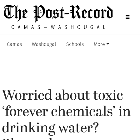
Camas
Washougal
Schools
More
Worried about toxic
‘forever chemicals’ in
drinking water?