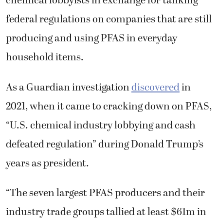
chemical lobbyists in exchange for tanking
federal regulations on companies that are still
producing and using PFAS in everyday
household items.
As a Guardian investigation
discovered
in
2021, when it came to cracking down on PFAS,
“U.S. chemical industry lobbying and cash
defeated regulation” during Donald Trump’s
years as president.
“The seven largest PFAS producers and their
industry trade groups tallied at least $61m in