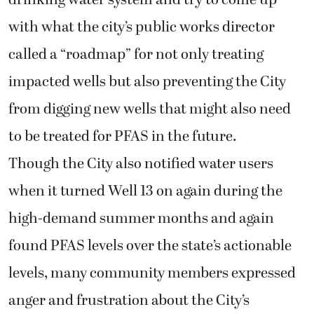
with what the city’s public works director
called a “roadmap” for not only treating
impacted wells but also preventing the City
from digging new wells that might also need
to be treated for PFAS in the future.
Though the City also notified water users
when it turned Well 13 on again during the
high-demand summer months and again
found PFAS levels over the state’s actionable
levels, many community members expressed
anger and frustration about the City’s