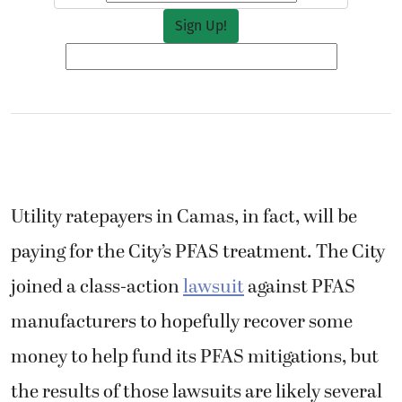
Utility ratepayers in Camas, in fact, will be
paying for the City’s PFAS treatment. The City
joined a class-action
lawsuit
against PFAS
manufacturers to hopefully recover some
money to help fund its PFAS mitigations, but
the results of those lawsuits are likely several