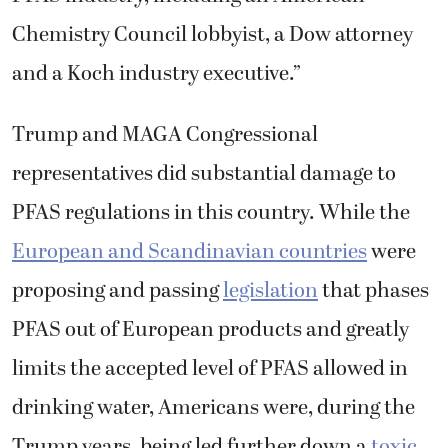
Chemistry Council lobbyist, a Dow attorney
and a Koch industry executive.”
Trump and MAGA Congressional
representatives did substantial damage to
PFAS regulations in this country. While the
European and Scandinavian countries
were
proposing and passing
legislation
that phases
PFAS out of European products and greatly
limits the accepted level of PFAS allowed in
drinking water, Americans were, during the
Trump years, being led further down a
toxic