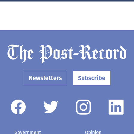
Newsletters
Subscribe
Government
Opinion