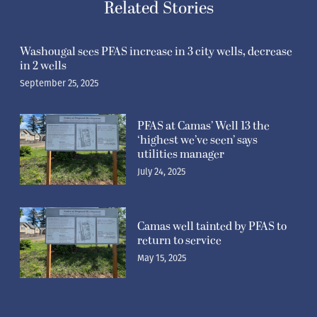
Related Stories
Washougal sees PFAS increase in 3 city wells, decrease
in 2 wells
September 25, 2025
PFAS at Camas’ Well 13 the
‘highest we’ve seen’ says
utilities manager
July 24, 2025
Camas well tainted by PFAS to
return to service
May 15, 2025