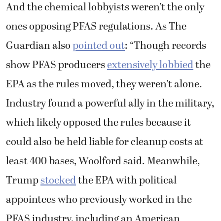
And the chemical lobbyists weren’t the only
ones opposing PFAS regulations. As The
Guardian also
pointed out
: “Though records
show PFAS producers
extensively lobbied
the
EPA as the rules moved, they weren’t alone.
Industry found a powerful ally in the military,
which likely opposed the rules because it
could also be held liable for cleanup costs at
least 400 bases, Woolford said. Meanwhile,
Trump
stocked
the EPA with political
appointees who previously worked in the
PFAS industry, including an American