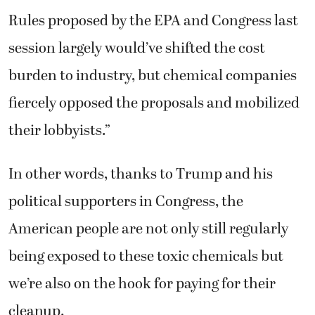
Rules proposed by the EPA and Congress last
session largely would’ve shifted the cost
burden to industry, but chemical companies
fiercely opposed the proposals and mobilized
their lobbyists.”
In other words, thanks to Trump and his
political supporters in Congress, the
American people are not only still regularly
being exposed to these toxic chemicals but
we’re also on the hook for paying for their
cleanup.