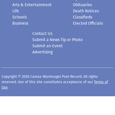
Arts & Entertainment
Obituaries
Life
Death Notices
Schools
Classifieds
Business
Elected Officials
Contact Us
Submit a News Tip or Photo
Submit an Event
Advertising
Copyright © 2026 Camas-Washougal Post-Record. All rights
reserved. Use of this site constitutes acceptance of our
Terms of
Use
.