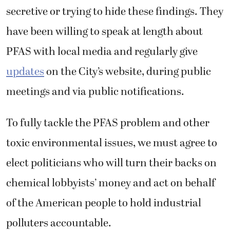
secretive or trying to hide these findings. They
have been willing to speak at length about
PFAS with local media and regularly give
updates
on the City’s website, during public
meetings and via public notifications.
To fully tackle the PFAS problem and other
toxic environmental issues, we must agree to
elect politicians who will turn their backs on
chemical lobbyists’ money and act on behalf
of the American people to hold industrial
polluters accountable.