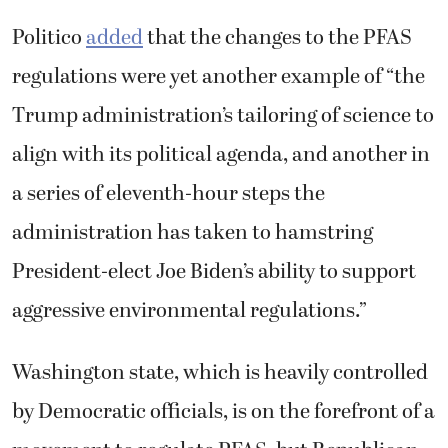
Politico
added
that the changes to the PFAS
regulations were yet another example of “the
Trump administration’s tailoring of science to
align with its political agenda, and another in
a series of eleventh-hour steps the
administration has taken to hamstring
President-elect Joe Biden’s ability to support
aggressive environmental regulations.”
Washington state, which is heavily controlled
by Democratic officials, is on the forefront of a