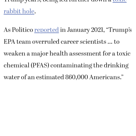
rabbit hole
.
As Politico
reported
in January 2021, “Trump’s
EPA team overruled career scientists … to
weaken a major health assessment for a toxic
chemical (PFAS) contaminating the drinking
water of an estimated 860,000 Americans.”