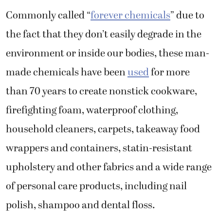
Commonly called “
forever chemicals
” due to
the fact that they don’t easily degrade in the
environment or inside our bodies, these man-
made chemicals have been
used
for more
than 70 years to create nonstick cookware,
firefighting foam, waterproof clothing,
household cleaners, carpets, takeaway food
wrappers and containers, statin-resistant
upholstery and other fabrics and a wide range
of personal care products, including nail
polish, shampoo and dental floss.