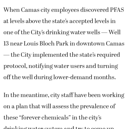
When Camas city employees discovered PFAS
at levels above the state’s accepted levels in
one of the City’s drinking water wells — Well
13 near Louis Bloch Park in downtown Camas
— the City implemented the state’s required
protocol, notifying water users and turning
off the well during lower-demand months.
In the meantime, city staff have been working
on a plan that will assess the prevalence of
these “forever chemicals” in the city’s
drinking water system and try to come up