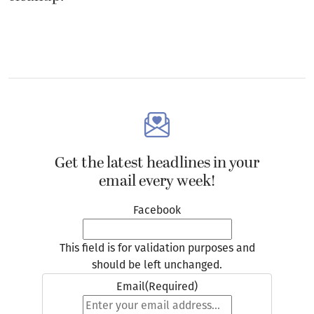
Get the latest headlines in your
email every week!
Facebook
This field is for validation purposes and
should be left unchanged.
Email
(Required)