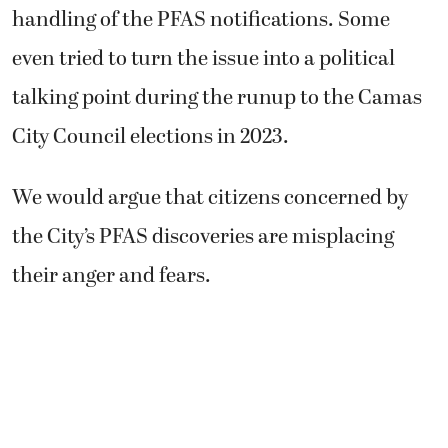
handling of the PFAS notifications. Some
even tried to turn the issue into a political
talking point during the runup to the Camas
City Council elections in 2023.
We would argue that citizens concerned by
the City’s PFAS discoveries are misplacing
their anger and fears.