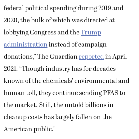
federal political spending during 2019 and
2020, the bulk of which was directed at
lobbying Congress and the
Trump
administration
instead of campaign
donations,” The Guardian
reported
in April
2021. “Though industry has for decades
known of the chemicals’ environmental and
human toll, they continue sending PFAS to
the market. Still, the untold billions in
cleanup costs has largely fallen on the
American public.”