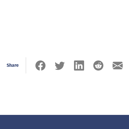
Share