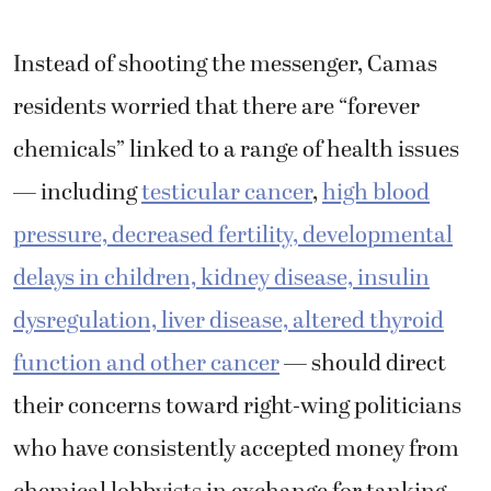
Instead of shooting the messenger, Camas
residents worried that there are “forever
chemicals” linked to a range of health issues
— including
testicular cancer
,
high blood
pressure, decreased fertility, developmental
delays in children, kidney disease, insulin
dysregulation, liver disease, altered thyroid
function and other cancer
— should direct
their concerns toward right-wing politicians
who have consistently accepted money from