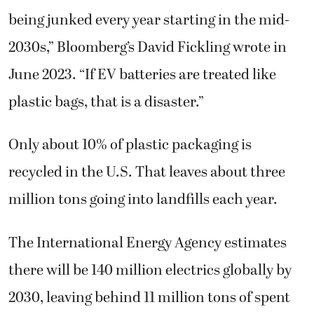
being junked every year starting in the mid-
2030s,” Bloomberg’s David Fickling wrote in
June 2023. “If EV batteries are treated like
plastic bags, that is a disaster.”
Only about 10% of plastic packaging is
recycled in the U.S. That leaves about three
million tons going into landfills each year.
The International Energy Agency estimates
there will be 140 million electrics globally by
2030, leaving behind 11 million tons of spent