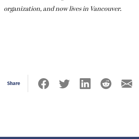
organization, and now lives in Vancouver.
Share