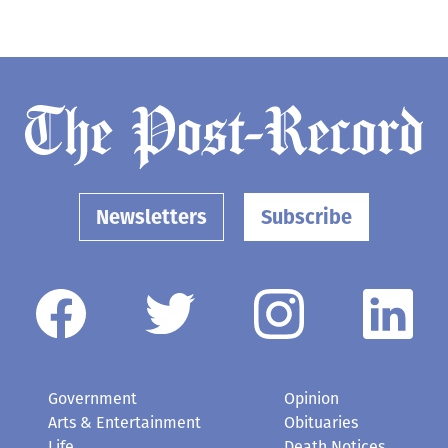
Newsletters
Subscribe
Government
Opinion
Arts & Entertainment
Obituaries
Life
Death Notices