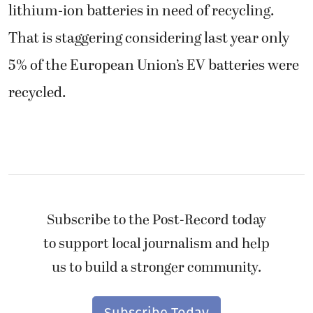
lithium-ion batteries in need of recycling.
That is staggering considering last year only
5% of the European Union’s EV batteries were
recycled.
Subscribe to the Post-Record today
to support local journalism and help
us to build a stronger community.
Subscribe Today