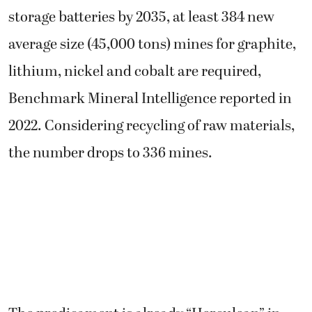
storage batteries by 2035, at least 384 new
average size (45,000 tons) mines for graphite,
lithium, nickel and cobalt are required,
Benchmark Mineral Intelligence reported in
2022. Considering recycling of raw materials,
the number drops to 336 mines.