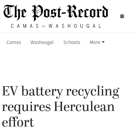
Camas
Washougal
Schools
More
EV battery recycling
requires Herculean
effort