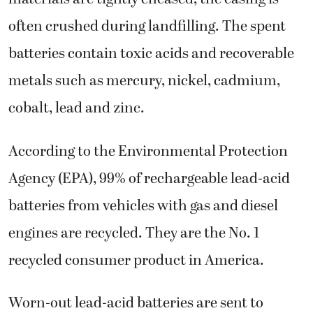
often crushed during landfilling. The spent
batteries contain toxic acids and recoverable
metals such as mercury, nickel, cadmium,
cobalt, lead and zinc.
According to the Environmental Protection
Agency (EPA), 99% of rechargeable lead-acid
batteries from vehicles with gas and diesel
engines are recycled. They are the No. 1
recycled consumer product in America.
Worn-out lead-acid batteries are sent to