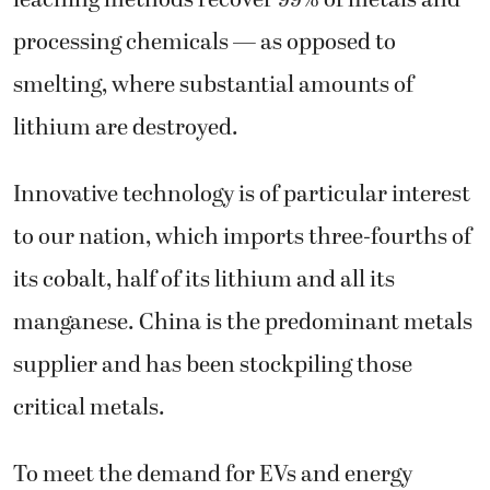
processing chemicals — as opposed to
smelting, where substantial amounts of
lithium are destroyed.
Innovative technology is of particular interest
to our nation, which imports three-fourths of
its cobalt, half of its lithium and all its
manganese. China is the predominant metals
supplier and has been stockpiling those
critical metals.
To meet the demand for EVs and energy