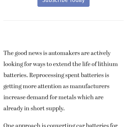
The good news is automakers are actively
looking for ways to extend the life of lithium
batteries. Reprocessing spent batteries is
getting more attention as manufacturers
increase demand for metals which are
already in short supply.
One approach is converting car batteries for