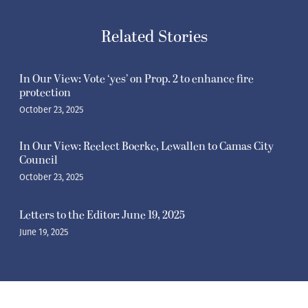
Related Stories
In Our View: Vote ‘yes’ on Prop. 2 to enhance fire
protection
October 23, 2025
In Our View: Reelect Boerke, Lewallen to Camas City
Council
October 23, 2025
Letters to the Editor: June 19, 2025
June 19, 2025