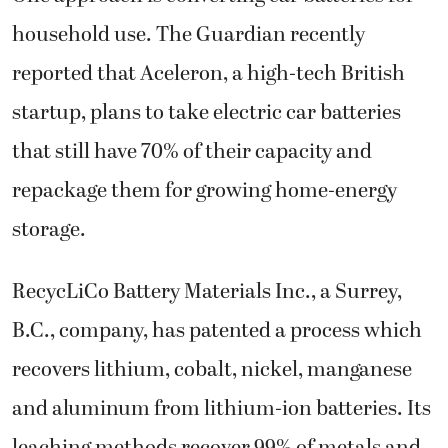
household use. The Guardian recently
reported that Aceleron, a high-tech British
startup, plans to take electric car batteries
that still have 70% of their capacity and
repackage them for growing home-energy
storage.
RecycLiCo Battery Materials Inc., a Surrey,
B.C., company, has patented a process which
recovers lithium, cobalt, nickel, manganese
and aluminum from lithium-ion batteries. Its
leaching methods recover 99% of metals and