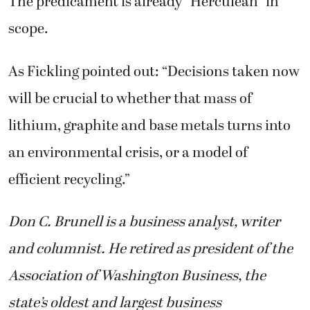
The predicament is already “Herculean” in
scope.
As Fickling pointed out: “Decisions taken now
will be crucial to whether that mass of
lithium, graphite and base metals turns into
an environmental crisis, or a model of
efficient recycling.”
Don C. Brunell is a business analyst, writer
and columnist. He retired as president of the
Association of Washington Business, the
state’s oldest and largest business