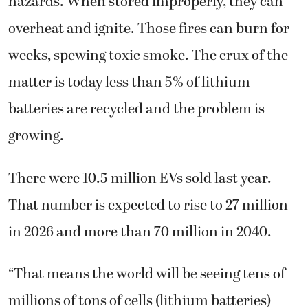
hazards. When stored improperly, they can
overheat and ignite. Those fires can burn for
weeks, spewing toxic smoke. The crux of the
matter is today less than 5% of lithium
batteries are recycled and the problem is
growing.
There were 10.5 million EVs sold last year.
That number is expected to rise to 27 million
in 2026 and more than 70 million in 2040.
“That means the world will be seeing tens of
millions of tons of cells (lithium batteries)