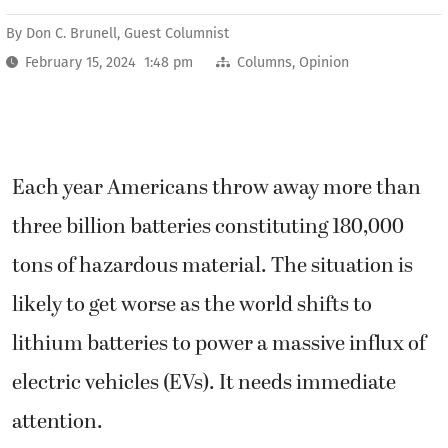
By
Don C. Brunell, Guest Columnist
February 15, 2024 1:48 pm
Columns
,
Opinion
Each year Americans throw away more than
three billion batteries constituting 180,000
tons of hazardous material. The situation is
likely to get worse as the world shifts to
lithium batteries to power a massive influx of
electric vehicles (EVs). It needs immediate
attention.