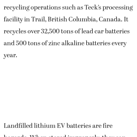
recycling operations such as Teck’s processing
facility in Trail, British Columbia, Canada. It
recycles over 32,500 tons of lead car batteries
and 500 tons of zinc alkaline batteries every
year.
Landfilled lithium EV batteries are fire