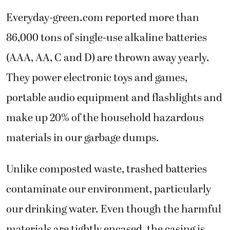
Everyday-green.com reported more than
86,000 tons of single-use alkaline batteries
(AAA, AA, C and D) are thrown away yearly.
They power electronic toys and games,
portable audio equipment and flashlights and
make up 20% of the household hazardous
materials in our garbage dumps.
Unlike composted waste, trashed batteries
contaminate our environment, particularly
our drinking water. Even though the harmful
materials are tightly encased, the casing is